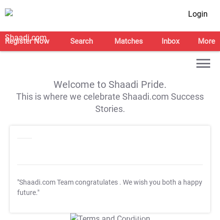
Login
Register Now
Search
Matches
Inbox
More
Welcome to Shaadi Pride.
This is where we celebrate Shaadi.com Success
Stories.
"Shaadi.com Team congratulates
. We wish you both a happy
future."
T&C Apply