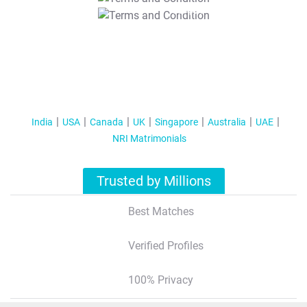
T&C Apply
India
USA
Canada
UK
Singapore
Australia
UAE
NRI Matrimonials
Trusted by Millions
Best Matches
Verified Profiles
100% Privacy