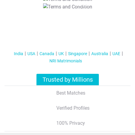
T&C Apply
India
USA
Canada
UK
Singapore
Australia
UAE
NRI Matrimonials
Trusted by Millions
Best Matches
Verified Profiles
100% Privacy