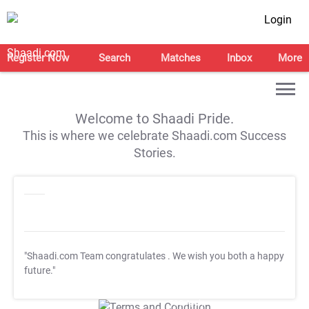
Login
Register Now
Search
Matches
Inbox
More
Welcome to Shaadi Pride.
This is where we celebrate Shaadi.com Success
Stories.
"Shaadi.com Team congratulates
. We wish you both a happy
future."
T&C Apply