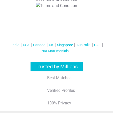
T&C Apply
India
USA
Canada
UK
Singapore
Australia
UAE
NRI Matrimonials
Trusted by Millions
Best Matches
Verified Profiles
100% Privacy