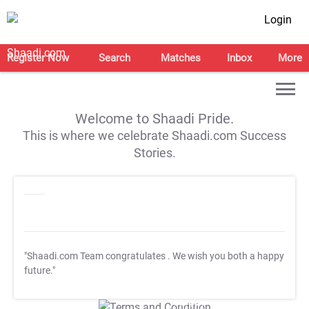
Login
Register Now
Search
Matches
Inbox
More
Welcome to Shaadi Pride.
This is where we celebrate Shaadi.com Success
Stories.
"Shaadi.com Team congratulates
. We wish you both a happy
future."
T&C Apply