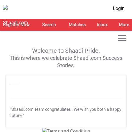
Login
Register Now
Search
Matches
Inbox
More
Welcome to Shaadi Pride.
This is where we celebrate Shaadi.com Success
Stories.
"Shaadi.com Team congratulates
. We wish you both a happy
future."
T&C Apply