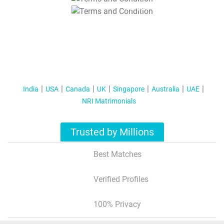
T&C Apply
India
USA
Canada
UK
Singapore
Australia
UAE
NRI Matrimonials
Trusted by Millions
Best Matches
Verified Profiles
100% Privacy