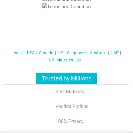
T&C Apply
India
USA
Canada
UK
Singapore
Australia
UAE
NRI Matrimonials
Trusted by Millions
Best Matches
Verified Profiles
100% Privacy