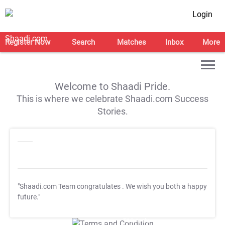
Login
Register Now
Search
Matches
Inbox
More
Welcome to Shaadi Pride.
This is where we celebrate Shaadi.com Success
Stories.
"Shaadi.com Team congratulates
. We wish you both a happy
future."
T&C Apply