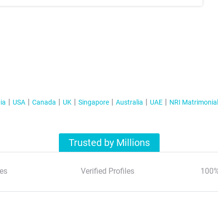
ia
USA
Canada
UK
Singapore
Australia
UAE
NRI Matrimonia
Trusted by Millions
es
Verified Profiles
100%