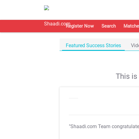
Register Now
Search
Matche
Featured Success Stories
Vid
This i
"Shaadi.com Team congratulat