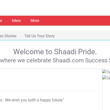
s
Inbox
More
eo Stories
Tell Us Your Story
Welcome to Shaadi Pride.
s where we celebrate Shaadi.com Success S
es
. We wish you both a happy future."