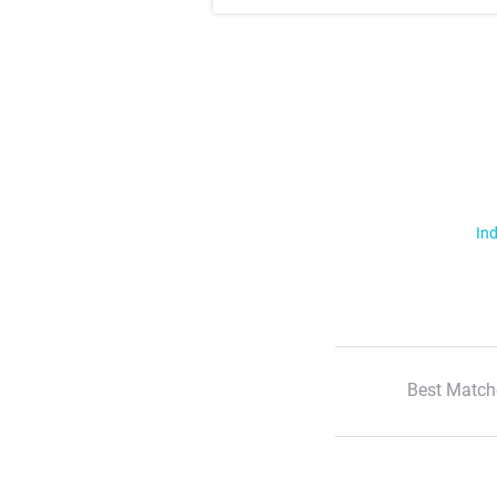
Ind
Best Match