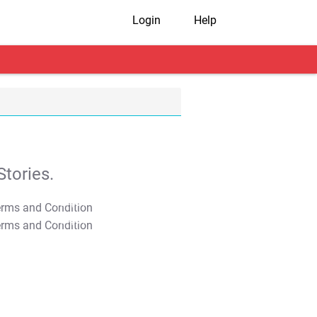
Login
Help
tories.
T&C Apply
T&C Apply