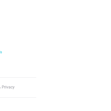
ls
 Privacy