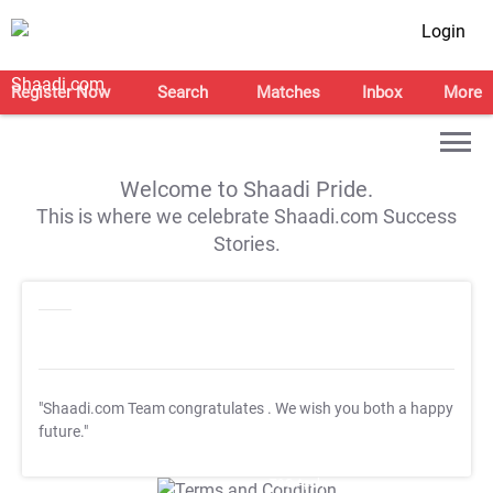
Login
Register Now
Search
Matches
Inbox
More
Welcome to Shaadi Pride.
This is where we celebrate Shaadi.com Success
Stories.
"Shaadi.com Team congratulates
. We wish you both a happy
future."
T&C Apply