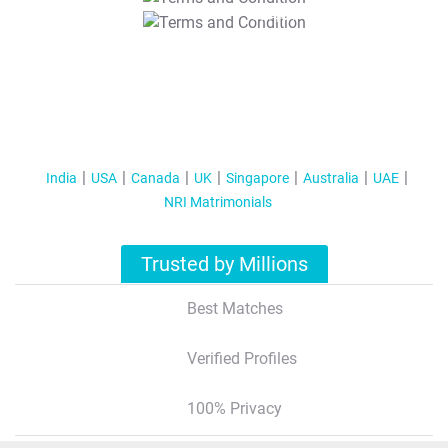
T&C Apply
India
USA
Canada
UK
Singapore
Australia
UAE
NRI Matrimonials
Trusted by Millions
Best Matches
Verified Profiles
100% Privacy