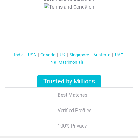
T&C Apply
India
USA
Canada
UK
Singapore
Australia
UAE
NRI Matrimonials
Trusted by Millions
Best Matches
Verified Profiles
100% Privacy