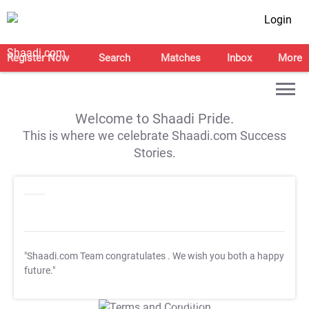
Login
Register Now
Search
Matches
Inbox
More
Welcome to Shaadi Pride.
This is where we celebrate Shaadi.com Success
Stories.
"Shaadi.com Team congratulates
. We wish you both a happy
future."
T&C Apply