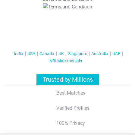
T&C Apply
India
USA
Canada
UK
Singapore
Australia
UAE
NRI Matrimonials
Trusted by Millions
Best Matches
Verified Profiles
100% Privacy