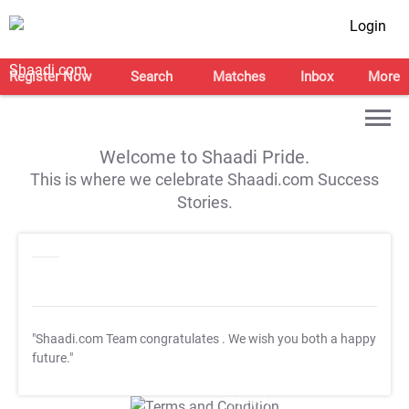
Login
Register Now
Search
Matches
Inbox
More
Welcome to Shaadi Pride.
This is where we celebrate Shaadi.com Success
Stories.
"Shaadi.com Team congratulates
. We wish you both a happy
future."
T&C Apply