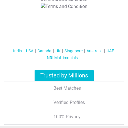
T&C Apply
India
USA
Canada
UK
Singapore
Australia
UAE
NRI Matrimonials
Trusted by Millions
Best Matches
Verified Profiles
100% Privacy