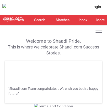
Login
Register Now
Search
Matches
Inbox
More
Welcome to Shaadi Pride.
This is where we celebrate Shaadi.com Success
Stories.
"Shaadi.com Team congratulates
. We wish you both a happy
future."
T&C Apply