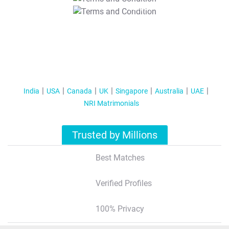
T&C Apply
India
USA
Canada
UK
Singapore
Australia
UAE
NRI Matrimonials
Trusted by Millions
Best Matches
Verified Profiles
100% Privacy