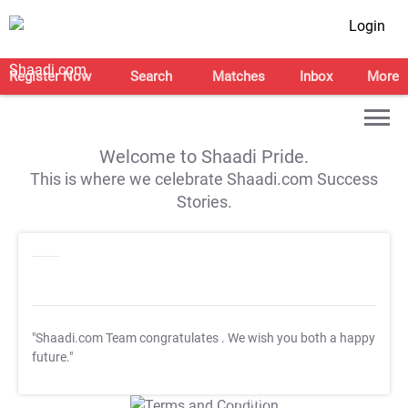
Login
Register Now
Search
Matches
Inbox
More
Welcome to Shaadi Pride.
This is where we celebrate Shaadi.com Success
Stories.
"Shaadi.com Team congratulates
. We wish you both a happy
future."
T&C Apply