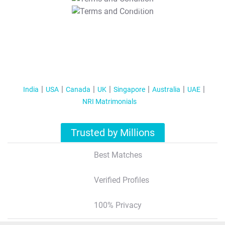
T&C Apply
India
USA
Canada
UK
Singapore
Australia
UAE
NRI Matrimonials
Trusted by Millions
Best Matches
Verified Profiles
100% Privacy