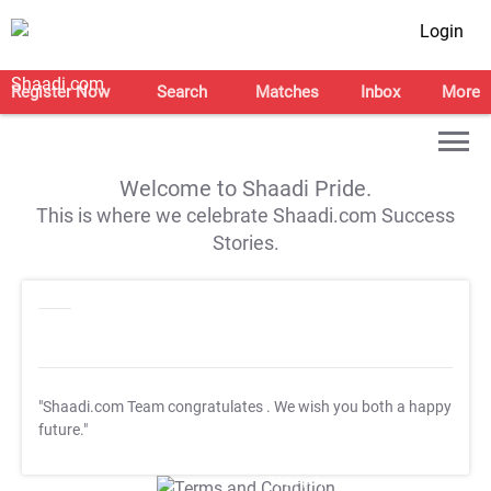
Login
Register Now
Search
Matches
Inbox
More
Welcome to Shaadi Pride.
This is where we celebrate Shaadi.com Success
Stories.
"Shaadi.com Team congratulates
. We wish you both a happy
future."
T&C Apply