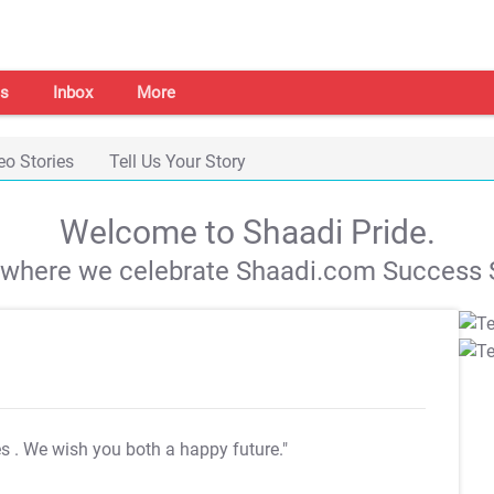
s
Inbox
More
eo Stories
Tell Us Your Story
Welcome to Shaadi Pride.
s where we celebrate Shaadi.com Success S
es
. We wish you both a happy future."