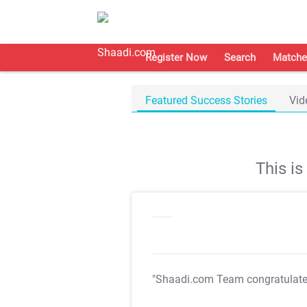
Register Now
Search
Matche
Featured Success Stories
Vid
This i
"Shaadi.com Team congratulat