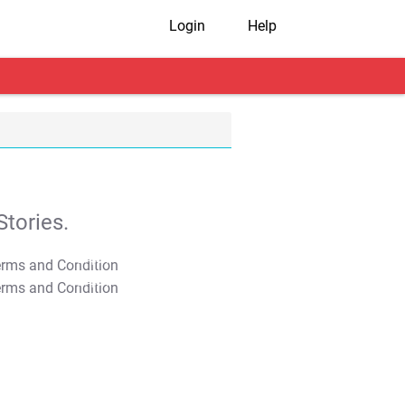
Login
Help
tories.
T&C Apply
T&C Apply