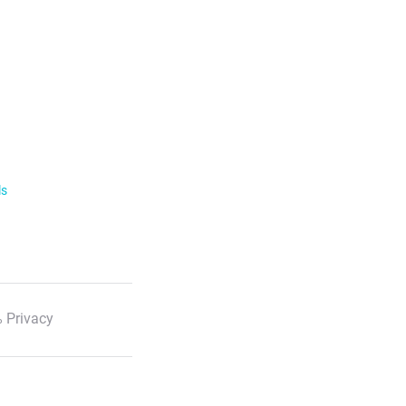
ls
 Privacy