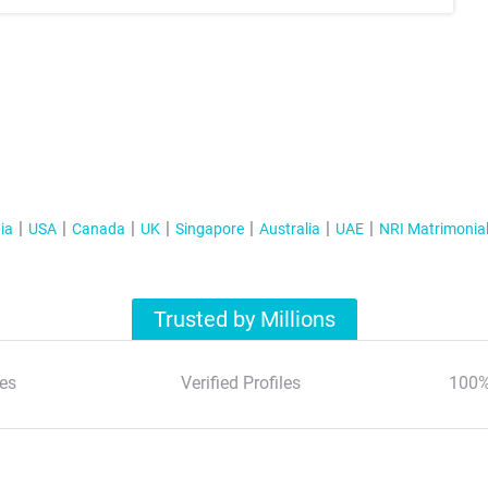
ia
USA
Canada
UK
Singapore
Australia
UAE
NRI Matrimonia
Trusted by Millions
es
Verified Profiles
100%