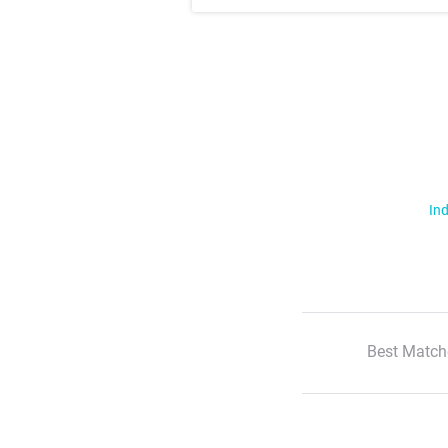
Ind
Best Match