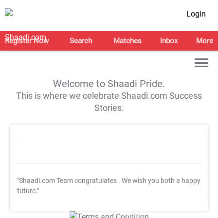
Login
Register Now
Search
Matches
Inbox
More
Welcome to Shaadi Pride.
This is where we celebrate Shaadi.com Success
Stories.
"Shaadi.com Team congratulates
. We wish you both a happy
future."
T&C Apply