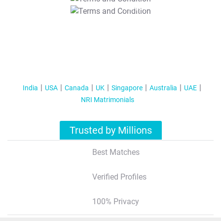
T&C Apply
India
USA
Canada
UK
Singapore
Australia
UAE
NRI Matrimonials
Trusted by Millions
Best Matches
Verified Profiles
100% Privacy