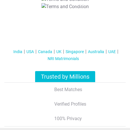
T&C Apply
India
USA
Canada
UK
Singapore
Australia
UAE
NRI Matrimonials
Trusted by Millions
Best Matches
Verified Profiles
100% Privacy