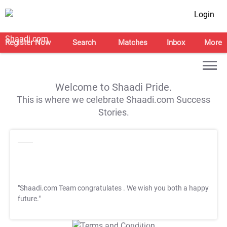
Login
Register Now
Search
Matches
Inbox
More
Welcome to Shaadi Pride.
This is where we celebrate Shaadi.com Success
Stories.
"Shaadi.com Team congratulates
. We wish you both a happy
future."
T&C Apply