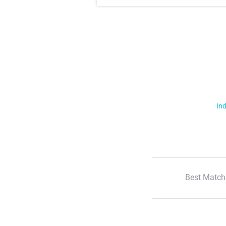
Ind
Best Match