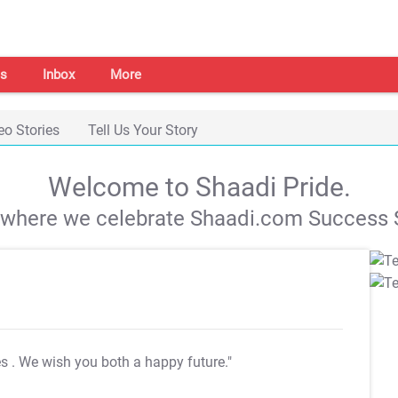
s
Inbox
More
eo Stories
Tell Us Your Story
Welcome to Shaadi Pride.
s where we celebrate Shaadi.com Success S
es
. We wish you both a happy future."