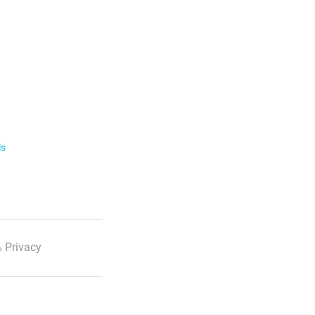
ls
 Privacy