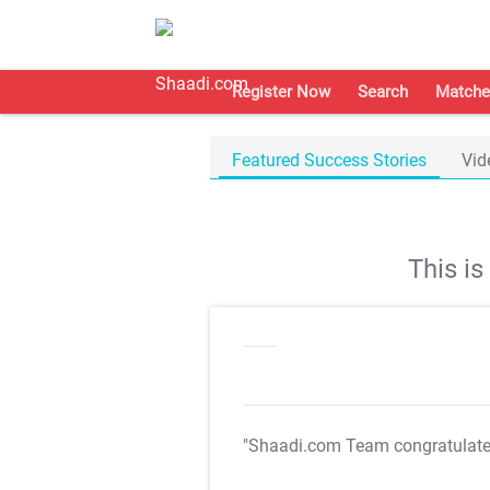
Register Now
Search
Matche
Featured Success Stories
Vid
This i
"Shaadi.com Team congratulat