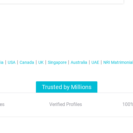
ia
USA
Canada
UK
Singapore
Australia
UAE
NRI Matrimonia
Trusted by Millions
es
Verified Profiles
100%