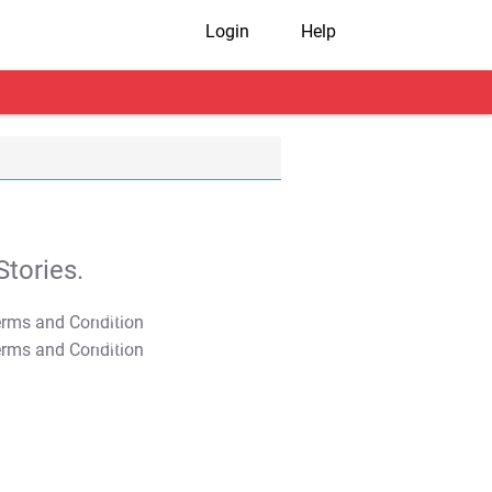
Login
Help
tories.
T&C Apply
T&C Apply