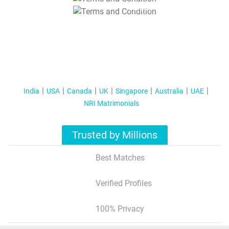
T&C Apply
India
USA
Canada
UK
Singapore
Australia
UAE
NRI Matrimonials
Trusted by Millions
Best Matches
Verified Profiles
100% Privacy