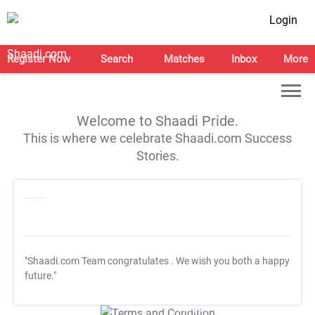
Login
Register Now
Search
Matches
Inbox
More
Welcome to Shaadi Pride.
This is where we celebrate Shaadi.com Success
Stories.
"Shaadi.com Team congratulates
. We wish you both a happy
future."
T&C Apply