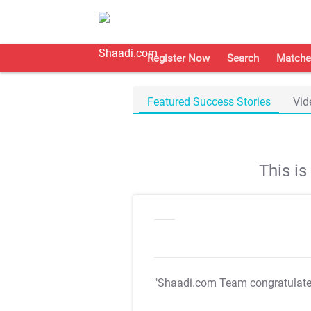
Register Now
Search
Matche
Featured Success Stories
Vid
This i
"Shaadi.com Team congratulat