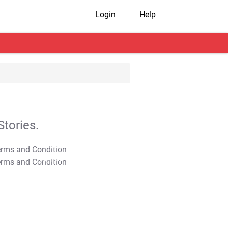
Login
Help
tories.
T&C Apply
T&C Apply