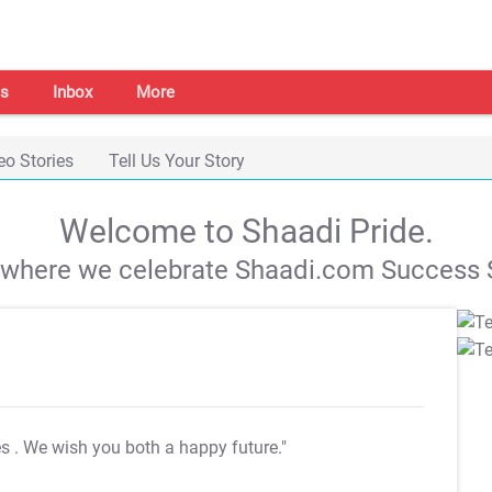
s
Inbox
More
eo Stories
Tell Us Your Story
Welcome to Shaadi Pride.
s where we celebrate Shaadi.com Success S
es
. We wish you both a happy future."