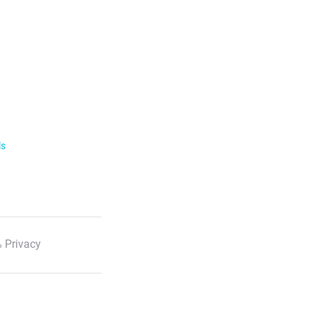
ls
 Privacy