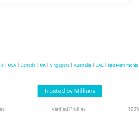
ia
USA
Canada
UK
Singapore
Australia
UAE
NRI Matrimonia
Trusted by Millions
es
Verified Profiles
100%