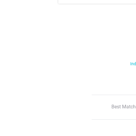
Ind
Best Match