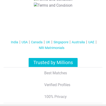
T&C Apply
India
USA
Canada
UK
Singapore
Australia
UAE
NRI Matrimonials
Trusted by Millions
Best Matches
Verified Profiles
100% Privacy