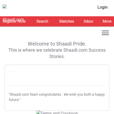
Login
Register Now
Search
Matches
Inbox
More
Welcome to Shaadi Pride.
This is where we celebrate Shaadi.com Success
Stories.
"Shaadi.com Team congratulates
. We wish you both a happy
future."
T&C Apply