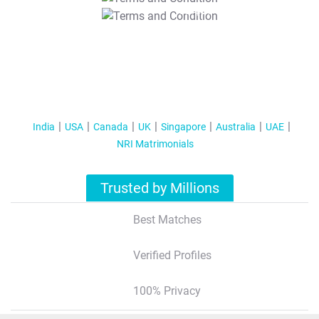
T&C Apply
India
USA
Canada
UK
Singapore
Australia
UAE
NRI Matrimonials
Trusted by Millions
Best Matches
Verified Profiles
100% Privacy