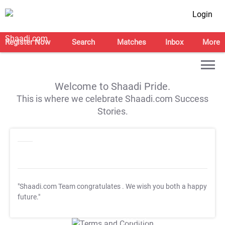
Login
Register Now
Search
Matches
Inbox
More
Welcome to Shaadi Pride.
This is where we celebrate Shaadi.com Success
Stories.
"Shaadi.com Team congratulates
. We wish you both a happy
future."
T&C Apply