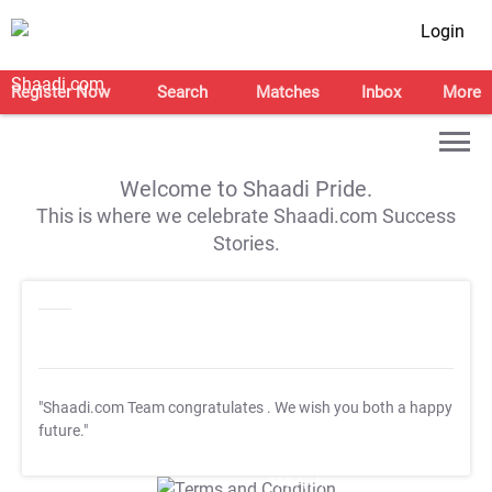
Login
Register Now
Search
Matches
Inbox
More
Welcome to Shaadi Pride.
This is where we celebrate Shaadi.com Success
Stories.
"Shaadi.com Team congratulates
. We wish you both a happy
future."
T&C Apply