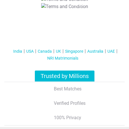
T&C Apply
India
USA
Canada
UK
Singapore
Australia
UAE
NRI Matrimonials
Trusted by Millions
Best Matches
Verified Profiles
100% Privacy