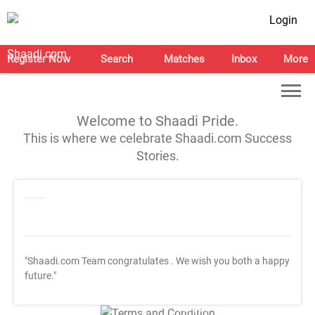
Login
Register Now
Search
Matches
Inbox
More
Welcome to Shaadi Pride.
This is where we celebrate Shaadi.com Success
Stories.
"Shaadi.com Team congratulates
. We wish you both a happy
future."
T&C Apply