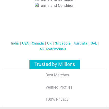
T&C Apply
India
USA
Canada
UK
Singapore
Australia
UAE
NRI Matrimonials
Trusted by Millions
Best Matches
Verified Profiles
100% Privacy