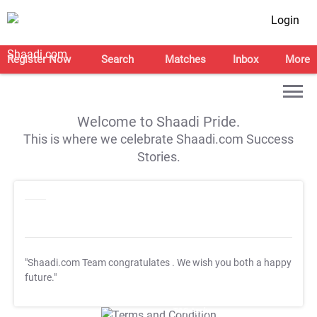
Login
Register Now
Search
Matches
Inbox
More
Welcome to Shaadi Pride.
This is where we celebrate Shaadi.com Success
Stories.
"Shaadi.com Team congratulates
. We wish you both a happy
future."
T&C Apply