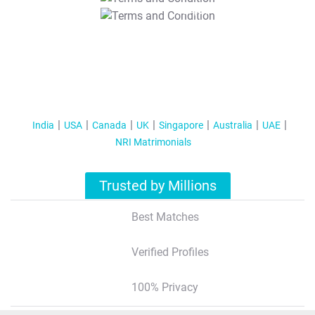
T&C Apply
India
USA
Canada
UK
Singapore
Australia
UAE
NRI Matrimonials
Trusted by Millions
Best Matches
Verified Profiles
100% Privacy