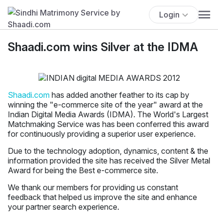
Login
Shaadi.com wins Silver at the IDMA
Shaadi.com
has added another feather to its cap by
winning the "e-commerce site of the year" award at the
Indian Digital Media Awards (IDMA). The World's Largest
Matchmaking Service was has been conferred this award
for continuously providing a superior user experience.
Due to the technology adoption, dynamics, content & the
information provided the site has received the Silver Metal
Award for being the Best e-commerce site.
We thank our members for providing us constant
feedback that helped us improve the site and enhance
your partner search experience.