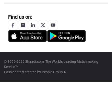
Find us on:
© 1996-2026 Shaadi.com, The World's Leading Matchmaking
Service™
Passionately created by
People Group ➤