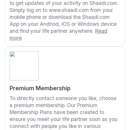
to get updates of your activity on Shaadi.com.
Simply log on to www.shaadi.com from your
mobile phone or download the Shaadi.com
App on your Andriod, iOS or Windows device
and find your life partner anywhere.
Read
more
Premium Membership
To directly contact someone you like, choose
a premium membership. Our Premium
Membership Plans have been created to
ensure you meet your life partner soon as you
connect with people you like in various