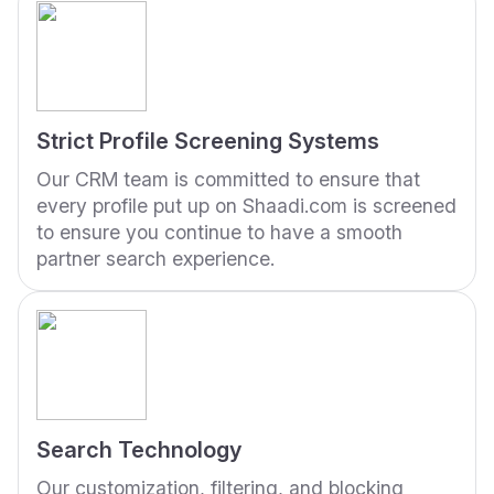
Strict Profile Screening Systems
Our CRM team is committed to ensure that
every profile put up on Shaadi.com is screened
to ensure you continue to have a smooth
partner search experience.
Search Technology
Our customization, filtering, and blocking