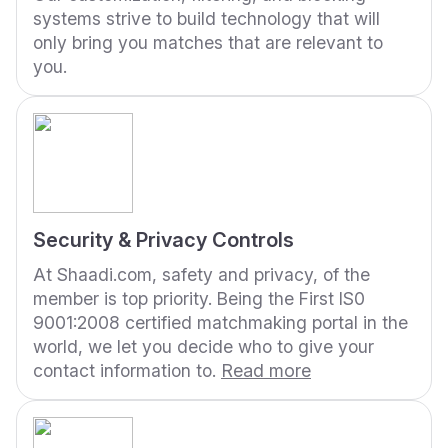
systems strive to build technology that will
only bring you matches that are relevant to
you.
Security & Privacy Controls
At Shaadi.com, safety and privacy, of the
member is top priority. Being the First IS0
9001:2008 certified matchmaking portal in the
world, we let you decide who to give your
contact information to.
Read more