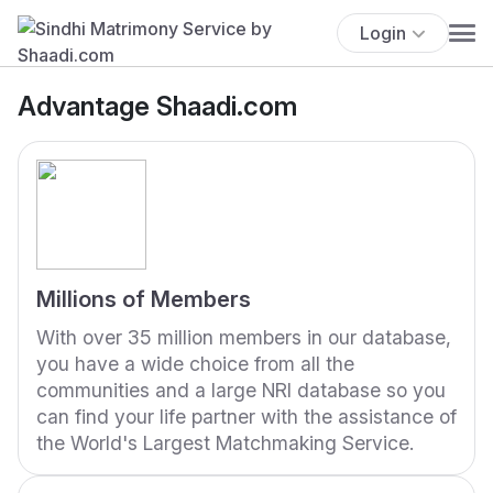
Login
Advantage Shaadi.com
Millions of Members
With over 35 million members in our database,
you have a wide choice from all the
communities and a large NRI database so you
can find your life partner with the assistance of
the World's Largest Matchmaking Service.