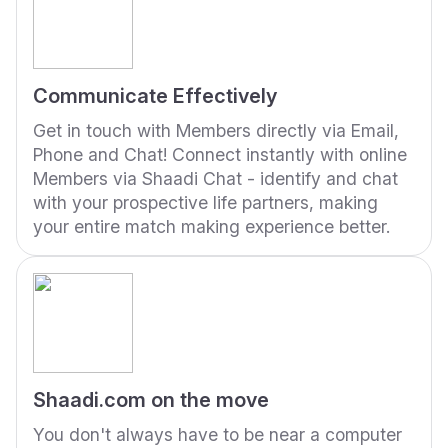
Communicate Effectively
Get in touch with Members directly via Email,
Phone and Chat! Connect instantly with online
Members via Shaadi Chat - identify and chat
with your prospective life partners, making
your entire match making experience better.
Shaadi.com on the move
You don't always have to be near a computer