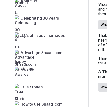
About Us
Shaa
and h
thro
Celebrating 30 years
Wha
6 Cs of happy marriages
Thala
haemo
of a 
cell.
Advantage Shaadi.com
There
for a
Awards
A Th
in an
True Stories
Why
How to use Shaadi.com