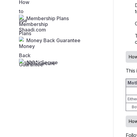
Membership Plans
Money Back Guarantee
How
100% Secure
This 
Moth
Eith
Bo
How
Foll