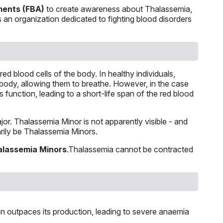
ments (FBA)
to create awareness about Thalassemia,
 is an organization dedicated to fighting blood disorders
ed blood cells of the body. In healthy individuals,
body, allowing them to breathe. However, in the case
s function, leading to a short-life span of the red blood
or. Thalassemia Minor is not apparently visible - and
arily be Thalassemia Minors.
alassemia Minors
.Thalassemia cannot be contracted
in outpaces its production, leading to severe anaemia