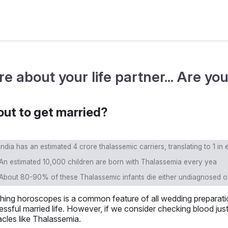
re about your life partner... Are y
ut to get married?
India has an estimated 4 crore thalassemic carriers, translating to 1 in
An estimated 10,000 children are born with Thalassemia every yea
About 80-90% of these Thalassemic infants die either undiagnosed or
hing horoscopes is a common feature of all wedding preparatio
ssful married life. However, if we consider checking blood just
cles like Thalassemia.