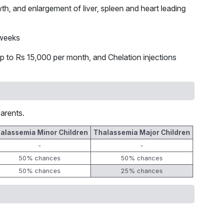
th, and enlargement of liver, spleen and heart leading
 weeks
p to Rs 15,000 per month, and Chelation injections
arents.
alassemia Minor Children
Thalassemia Major Children
-
-
50% chances
50% chances
50% chances
25% chances