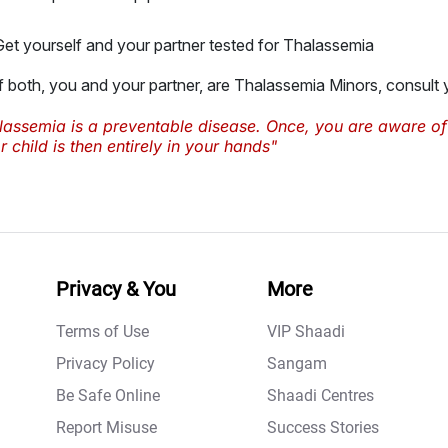
Get yourself and your partner tested for Thalassemia
If both, you and your partner, are Thalassemia Minors, consult
lassemia is a preventable disease. Once, you are aware of
 child is then entirely in your hands"
Privacy & You
More
Terms of Use
VIP Shaadi
Privacy Policy
Sangam
Be Safe Online
Shaadi Centres
Report Misuse
Success Stories