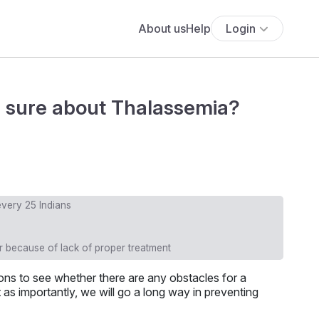
About us
Help
Login
ou sure about Thalassemia?
 every 25 Indians
 because of lack of proper treatment
ns to see whether there are any obstacles for a
 as importantly, we will go a long way in preventing