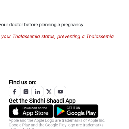
 your doctor before planning a pregnancy
 your Thalassemia status, preventing a Thalassemia
Find us on:
Get the
Sindhi
Shaadi App
Apple and the Apple Logo are trademarks of Apple Inc.
Google Play and the Google Play logo are trademarks