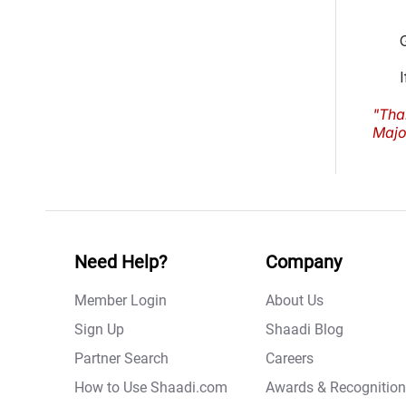
"Tha
Major
Need Help?
Company
Member Login
About Us
Sign Up
Shaadi Blog
Partner Search
Careers
How to Use Shaadi.com
Awards & Recognition