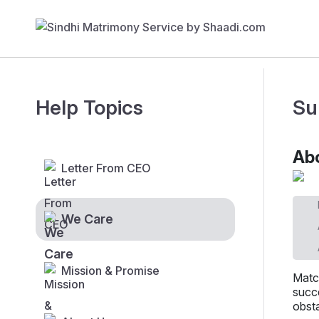
Help Topics
Su
Abo
Letter From CEO
We Care
Mission & Promise
Matc
succe
obsta