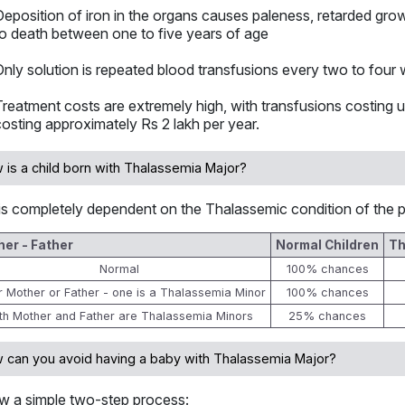
Deposition of iron in the organs causes paleness, retarded grow
to death between one to five years of age
Only solution is repeated blood transfusions every two to four
Treatment costs are extremely high, with transfusions costing u
costing approximately Rs 2 lakh per year.
 is a child born with Thalassemia Major?
is completely dependent on the Thalassemic condition of the p
er - Father
Normal Children
Th
Normal
100% chances
er Mother or Father - one is a Thalassemia Minor
100% chances
th Mother and Father are Thalassemia Minors
25% chances
 can you avoid having a baby with Thalassemia Major?
ow a simple two-step process: