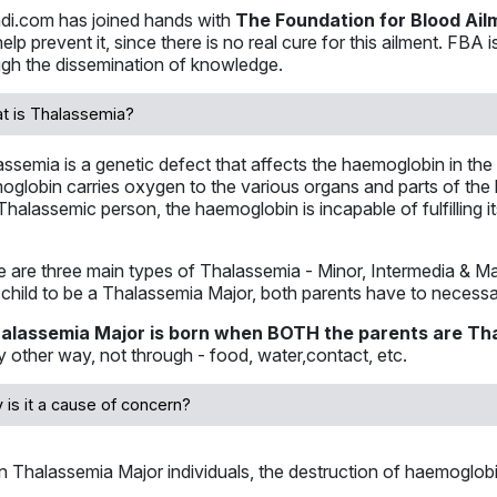
di.com has joined hands with
The Foundation for Blood Ail
elp prevent it, since there is no real cure for this ailment. FBA
ugh the dissemination of knowledge.
t is Thalassemia?
ssemia is a genetic defect that affects the haemoglobin in the r
globin carries oxygen to the various organs and parts of the 
Thalassemic person, the haemoglobin is incapable of fulfilling it
 are three main types of Thalassemia - Minor, Intermedia & Maj
 child to be a Thalassemia Major, both parents have to necess
alassemia Major is born when BOTH the parents are Th
y other way, not through - food, water,contact, etc.
 is it a cause of concern?
In Thalassemia Major individuals, the destruction of haemoglob