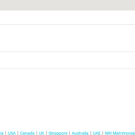
ia
USA
Canada
UK
Singapore
Australia
UAE
NRI Matrimonia