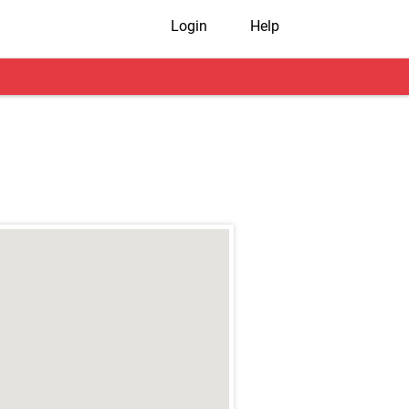
Login
Help