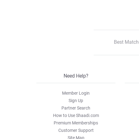
Best Match
Need Help?
Member Login
Sign Up
Partner Search
How to Use Shaadi.com
Premium Memberships
Customer Support
Site Map