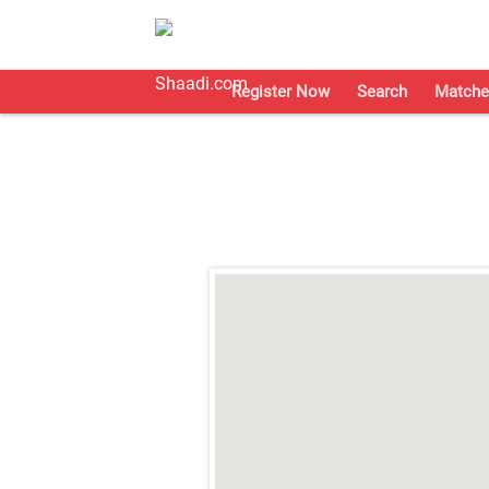
Register Now
Search
Matche
;
;