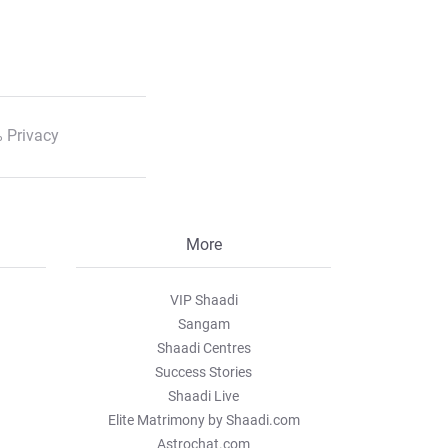
 Privacy
More
VIP Shaadi
Sangam
Shaadi Centres
Success Stories
Shaadi Live
Elite Matrimony by Shaadi.com
Astrochat.com