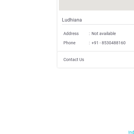
Ludhiana
Address
:
Not available
Phone
:
+91 - 8530488160
Contact Us
Ind