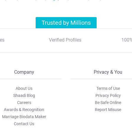
Trusted by Millions
es
Verified Profiles
100%
Company
Privacy & You
About Us
Terms of Use
Shaadi Blog
Privacy Policy
Careers
Be Safe Online
Awards & Recognition
Report Misuse
Marriage Biodata Maker
Contact Us