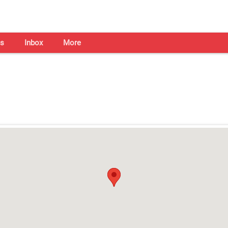
s
Inbox
More
Shaadi Centre in Ludhiana
Open on all days from 10am - 7pm