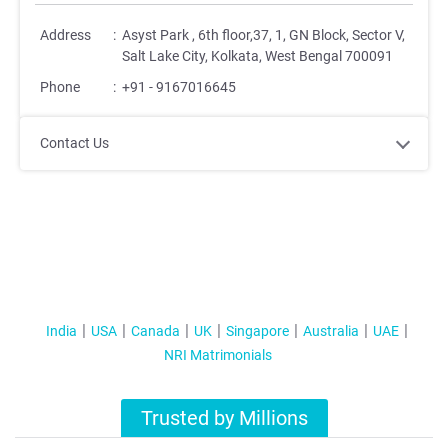
Address
:
Asyst Park , 6th floor,37, 1, GN Block, Sector V,
Salt Lake City, Kolkata, West Bengal 700091
Phone
:
+91 - 9167016645
Contact Us
India
USA
Canada
UK
Singapore
Australia
UAE
NRI Matrimonials
Trusted by Millions