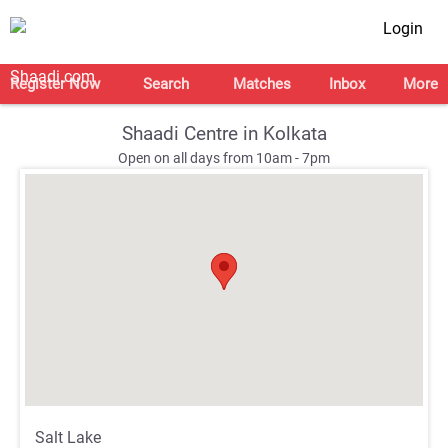
Login
Register Now
Search
Matches
Inbox
More
Shaadi Centre in Kolkata
Open on all days from 10am - 7pm
;
;
Salt Lake