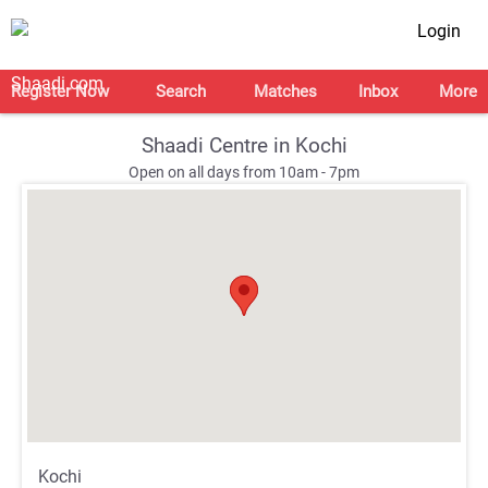
Login
Register Now
Search
Matches
Inbox
More
Shaadi Centre in Kochi
Open on all days from 10am - 7pm
;
;
Kochi