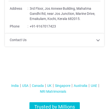
Address
:
3rd Floor, Jos Annexe Building, Mahatma
Gandhi Rd, near Jos Junction, Marine Drive,
Ernakulam, Kochi, Kerala 682015.
Phone
:
+91-9167017423
Contact Us
India
USA
Canada
UK
Singapore
Australia
UAE
NRI Matrimonials
Trusted by Millions