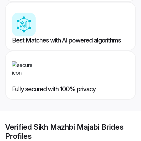
Best Matches with AI powered algorithms
Fully secured with 100% privacy
Verified
Sikh Mazhbi Majabi Brides
Profiles