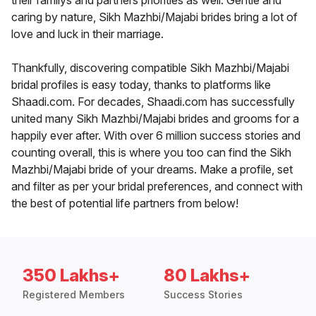
their familys and partners priorities as well. Gentle and
caring by nature, Sikh Mazhbi/Majabi brides bring a lot of
love and luck in their marriage.
Thankfully, discovering compatible Sikh Mazhbi/Majabi
bridal profiles is easy today, thanks to platforms like
Shaadi.com. For decades, Shaadi.com has successfully
united many Sikh Mazhbi/Majabi brides and grooms for a
happily ever after. With over 6 million success stories and
counting overall, this is where you too can find the Sikh
Mazhbi/Majabi bride of your dreams. Make a profile, set
and filter as per your bridal preferences, and connect with
the best of potential life partners from below!
350 Lakhs+
80 Lakhs+
Registered Members
Success Stories