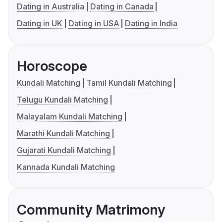
Dating in Australia
Dating in Canada
Dating in UK
Dating in USA
Dating in India
Horoscope
Kundali Matching
Tamil Kundali Matching
Telugu Kundali Matching
Malayalam Kundali Matching
Marathi Kundali Matching
Gujarati Kundali Matching
Kannada Kundali Matching
Community Matrimony