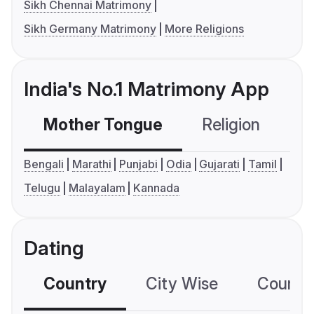
Sikh Chennai Matrimony
Sikh Germany Matrimony
More Religions
India's No.1 Matrimony App
Mother Tongue
Religion
C
Bengali
Marathi
Punjabi
Odia
Gujarati
Tamil
Telugu
Malayalam
Kannada
Dating
Country
City Wise
Country