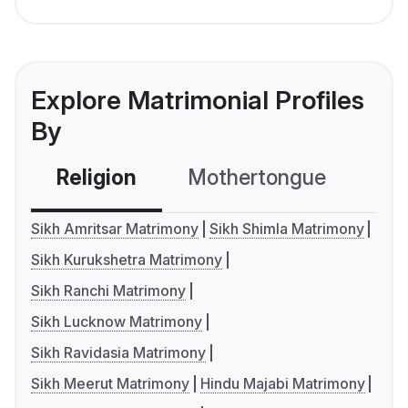
Explore Matrimonial Profiles
By
Religion
Mothertongue
Co
Sikh Amritsar Matrimony
Sikh Shimla Matrimony
Sikh Kurukshetra Matrimony
Sikh Ranchi Matrimony
Sikh Lucknow Matrimony
Sikh Ravidasia Matrimony
Sikh Meerut Matrimony
Hindu Majabi Matrimony