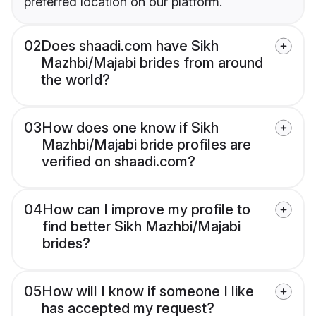
preferred location on our platform.
02
Does shaadi.com have Sikh
Mazhbi/Majabi brides from around
the world?
03
How does one know if Sikh
Mazhbi/Majabi bride profiles are
verified on shaadi.com?
04
How can I improve my profile to
find better Sikh Mazhbi/Majabi
brides?
05
How will I know if someone I like
has accepted my request?