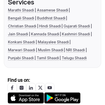
Services
Marathi Shaadi
Assamese Shaadi
Bengali Shaadi
Buddhist Shaadi
Christian Shaadi
Hindi Shaadi
Gujarati Shaadi
Jain Shaadi
Kannada Shaadi
Kashmiri Shaadi
Konkani Shaadi
Malayalee Shaadi
Marwari Shaadi
Muslim Shaadi
NRI Shaadi
Punjabi Shaadi
Tamil Shaadi
Telugu Shaadi
Find us on: