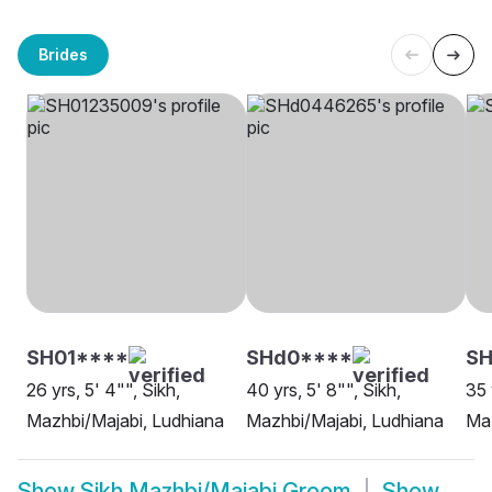
Brides
SH01****
SHd0****
SH
26 yrs, 5' 4"", Sikh,
40 yrs, 5' 8"", Sikh,
35 
Mazhbi/Majabi, Ludhiana
Mazhbi/Majabi, Ludhiana
Maz
Show
Sikh Mazhbi/Majabi Groom
Show