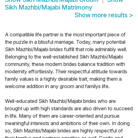
Sikh Mazhbi/Majabi Matrimony
Show more results
>
A compatible life partner is the most important piece of
the puzzle in a blissful marriage. Today, many potential
Sikh Mazhbi/Majabi brides fulfill that role admirably well.
Belonging to the well-established Sikh Mazhbi/Majabi
community, these modern brides balance tradition with
modernity effortlessly. Their respectful attitude towards
family values is a highly desirable trait, making them a
welcome addition in any groom and familys life.
Well-educated Sikh Mazhbi/Majabi brides who are
brought up with high standards are also driven to succeed
in life. Many of them are career-oriented and pursue
meaningful interests and ambitions of their own. In doing
so, Sikh Mazhbi/Majabi brides are highly respectful of