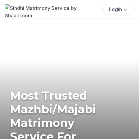
Login
Most Trusted
Mazhbi/Majabi
Matrimony
Service For