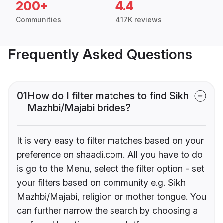
200+
4.4
Communities
417K reviews
Frequently Asked Questions
01
How do I filter matches to find Sikh
Mazhbi/Majabi brides?
It is very easy to filter matches based on your
preference on shaadi.com. All you have to do
is go to the Menu, select the filter option - set
your filters based on community e.g. Sikh
Mazhbi/Majabi, religion or mother tongue. You
can further narrow the search by choosing a