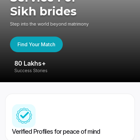
Sikh brides
Step into the world beyond matrimony
Find Your Match
80 Lakhs+
4
Success Stories
41
Verified Profiles for peace of mind