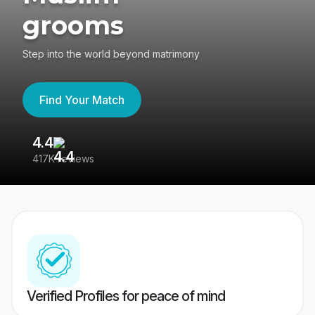
grooms
Step into the world beyond matrimony
Find Your Match
4.4
3
417K reviews
Re
Verified Profiles for peace of mind