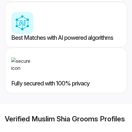
Best Matches with AI powered algorithms
Fully secured with 100% privacy
Verified
Muslim Shia Grooms
Profiles