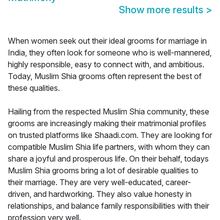
Show more results
>
When women seek out their ideal grooms for marriage in
India, they often look for someone who is well-mannered,
highly responsible, easy to connect with, and ambitious.
Today, Muslim Shia grooms often represent the best of
these qualities.
Hailing from the respected Muslim Shia community, these
grooms are increasingly making their matrimonial profiles
on trusted platforms like Shaadi.com. They are looking for
compatible Muslim Shia life partners, with whom they can
share a joyful and prosperous life. On their behalf, todays
Muslim Shia grooms bring a lot of desirable qualities to
their marriage. They are very well-educated, career-
driven, and hardworking. They also value honesty in
relationships, and balance family responsibilities with their
profession very well.