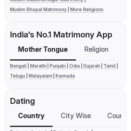
Muslim Bhopal Matrimony
More Religions
India's No.1 Matrimony App
Mother Tongue
Religion
C
Bengali
Marathi
Punjabi
Odia
Gujarati
Tamil
Telugu
Malayalam
Kannada
Dating
Country
City Wise
Country