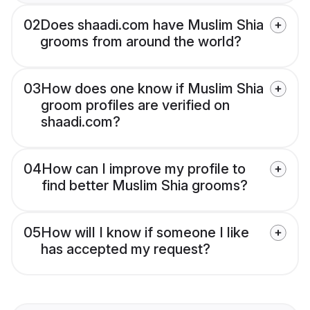
02
Does shaadi.com have Muslim Shia
grooms from around the world?
03
How does one know if Muslim Shia
groom profiles are verified on
shaadi.com?
04
How can I improve my profile to
find better Muslim Shia grooms?
05
How will I know if someone I like
has accepted my request?