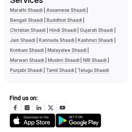
Services
Marathi Shaadi
Assamese Shaadi
Bengali Shaadi
Buddhist Shaadi
Christian Shaadi
Hindi Shaadi
Gujarati Shaadi
Jain Shaadi
Kannada Shaadi
Kashmiri Shaadi
Konkani Shaadi
Malayalee Shaadi
Marwari Shaadi
Muslim Shaadi
NRI Shaadi
Punjabi Shaadi
Tamil Shaadi
Telugu Shaadi
Find us on: