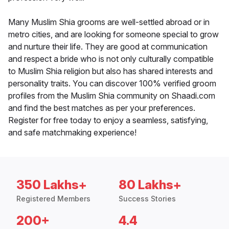
Many Muslim Shia grooms are well-settled abroad or in
metro cities, and are looking for someone special to grow
and nurture their life. They are good at communication
and respect a bride who is not only culturally compatible
to Muslim Shia religion but also has shared interests and
personality traits. You can discover 100% verified groom
profiles from the Muslim Shia community on Shaadi.com
and find the best matches as per your preferences.
Register for free today to enjoy a seamless, satisfying,
and safe matchmaking experience!
350 Lakhs+
80 Lakhs+
Registered Members
Success Stories
200+
4.4