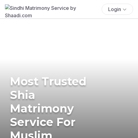
Login
Most Trusted
Shia
Matrimony
Service For
Muslim