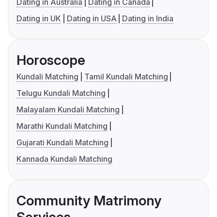
Dating in Australia
Dating in Canada
Dating in UK
Dating in USA
Dating in India
Horoscope
Kundali Matching
Tamil Kundali Matching
Telugu Kundali Matching
Malayalam Kundali Matching
Marathi Kundali Matching
Gujarati Kundali Matching
Kannada Kundali Matching
Community Matrimony