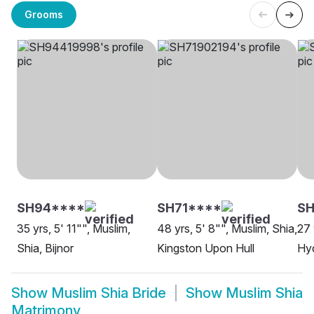
Grooms
SH94****
SH71****
SH
35 yrs, 5' 11"", Muslim,
48 yrs, 5' 8"", Muslim, Shia,
27 
Shia, Bijnor
Kingston Upon Hull
Hy
Show
Muslim Shia Bride
Show
Muslim Shia
Matrimony