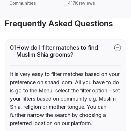
Communities
417K reviews
Frequently Asked Questions
01
How do I filter matches to find
Muslim Shia grooms?
It is very easy to filter matches based on your
preference on shaadi.com. All you have to do
is go to the Menu, select the filter option - set
your filters based on community e.g. Muslim
Shia, religion or mother tongue. You can
further narrow the search by choosing a
preferred location on our platform.