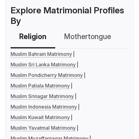
Explore Matrimonial Profiles
By
Religion
Mothertongue
Co
Muslim Bahrain Matrimony
Muslim Sri Lanka Matrimony
Muslim Pondicherry Matrimony
Muslim Patiala Matrimony
Muslim Srinagar Matrimony
Muslim Indonesia Matrimony
Muslim Kuwait Matrimony
Muslim Yavatmal Matrimony
Muslim Muzaffarnagar Matrimony