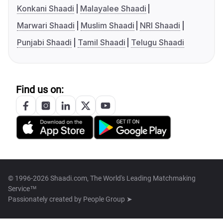
Konkani Shaadi
Malayalee Shaadi
Marwari Shaadi
Muslim Shaadi
NRI Shaadi
Punjabi Shaadi
Tamil Shaadi
Telugu Shaadi
Find us on:
© 1996-2026 Shaadi.com, The World's Leading Matchmaking
Service™
Passionately created by
People Group ➤