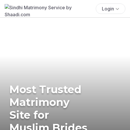
Login
Most Trusted
Matrimony
Site for
Muslim Brides