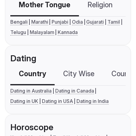
Mother Tongue
Religion
C
Bengali
Marathi
Punjabi
Odia
Gujarati
Tamil
Telugu
Malayalam
Kannada
Dating
Country
City Wise
Country
Dating in Australia
Dating in Canada
Dating in UK
Dating in USA
Dating in India
Horoscope