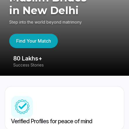
in New Delhi
Step into the world beyond matrimony
Find Your Match
80 Lakhs+
4
Success Stories
41
Verified Profiles for peace of mind