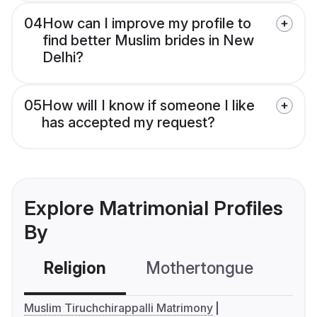
04
How can I improve my profile to
find better Muslim brides in New
Delhi?
05
How will I know if someone I like
has accepted my request?
Explore Matrimonial Profiles
By
Religion
Mothertongue
Co
Muslim Tiruchchirappalli Matrimony