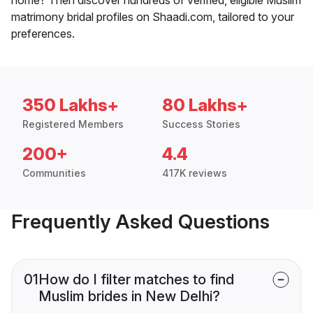
matrimony bridal profiles on Shaadi.com, tailored to your
preferences.
350 Lakhs+
80 Lakhs+
Registered Members
Success Stories
200+
4.4
Communities
417K reviews
Frequently Asked Questions
01
How do I filter matches to find
Muslim brides in New Delhi?