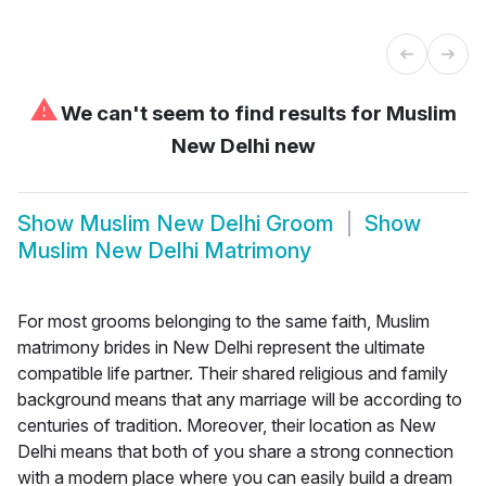
⚠
We can't seem to find results for
Muslim
New Delhi new
Show
Muslim New Delhi Groom
Show
Muslim New Delhi Matrimony
For most grooms belonging to the same faith, Muslim
matrimony brides in New Delhi represent the ultimate
compatible life partner. Their shared religious and family
background means that any marriage will be according to
centuries of tradition. Moreover, their location as New
Delhi means that both of you share a strong connection
with a modern place where you can easily build a dream