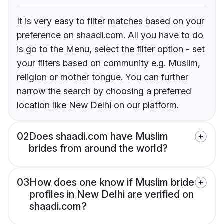
It is very easy to filter matches based on your
preference on shaadi.com. All you have to do
is go to the Menu, select the filter option - set
your filters based on community e.g. Muslim,
religion or mother tongue. You can further
narrow the search by choosing a preferred
location like New Delhi on our platform.
02
Does shaadi.com have Muslim
brides from around the world?
03
How does one know if Muslim bride
profiles in New Delhi are verified on
shaadi.com?