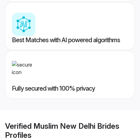
Best Matches with AI powered algorithms
Fully secured with 100% privacy
Verified
Muslim New Delhi Brides
Profiles