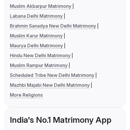
Muslim Akbarpur Matrimony
Labana Delhi Matrimony
Brahmin Sanadya New Delhi Matrimony
Muslim Karur Matrimony
Maurya Delhi Matrimony
Hindu New Delhi Matrimony
Muslim Rampur Matrimony
Scheduled Tribe New Delhi Matrimony
Mazhbi Majabi New Delhi Matrimony
More Religions
India's No.1 Matrimony App