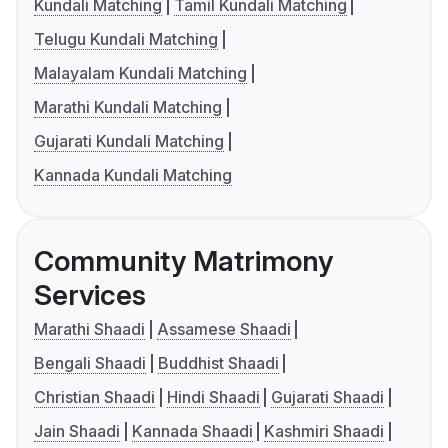
Kundali Matching
Tamil Kundali Matching
Telugu Kundali Matching
Malayalam Kundali Matching
Marathi Kundali Matching
Gujarati Kundali Matching
Kannada Kundali Matching
Community Matrimony
Services
Marathi Shaadi
Assamese Shaadi
Bengali Shaadi
Buddhist Shaadi
Christian Shaadi
Hindi Shaadi
Gujarati Shaadi
Jain Shaadi
Kannada Shaadi
Kashmiri Shaadi