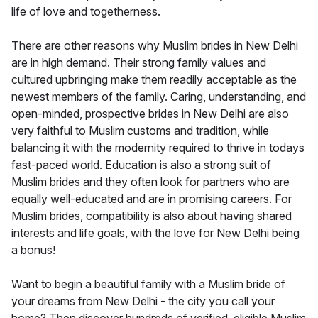
life of love and togetherness.
There are other reasons why Muslim brides in New Delhi
are in high demand. Their strong family values and
cultured upbringing make them readily acceptable as the
newest members of the family. Caring, understanding, and
open-minded, prospective brides in New Delhi are also
very faithful to Muslim customs and tradition, while
balancing it with the modernity required to thrive in todays
fast-paced world. Education is also a strong suit of
Muslim brides and they often look for partners who are
equally well-educated and are in promising careers. For
Muslim brides, compatibility is also about having shared
interests and life goals, with the love for New Delhi being
a bonus!
Want to begin a beautiful family with a Muslim bride of
your dreams from New Delhi - the city you call your
home? Then discover hundreds of verified, eligible Muslim