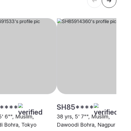
****
SH85****
5' 6"", Muslim,
38 yrs, 5' 7"", Muslim,
i Bohra, Tokyo
Dawoodi Bohra, Nagpur