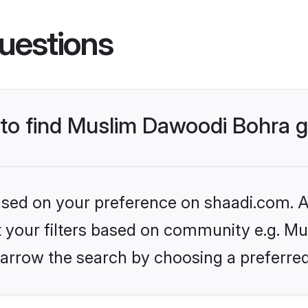
uestions
s to find Muslim Dawoodi Bohra
based on your preference on shaadi.com. Al
set your filters based on community e.g. M
arrow the search by choosing a preferred