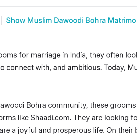
Show
Muslim Dawoodi Bohra Matrimo
oms for marriage in India, they often lo
 to connect with, and ambitious. Today, 
Dawoodi Bohra community, these grooms a
tforms like Shaadi.com. They are looking
are a joyful and prosperous life. On thei