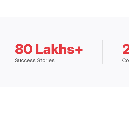
80 Lakhs+
Success Stories
Co