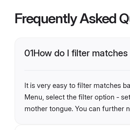
Frequently Asked Q
01
How do I filter matche
It is very easy to filter matches 
Menu, select the filter option - 
mother tongue. You can further n