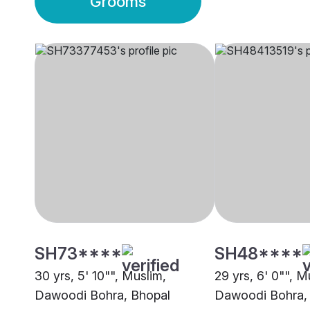
Grooms
SH73****
SH48****
30 yrs, 5' 10"", Muslim,
29 yrs, 6' 0"", M
Dawoodi Bohra, Bhopal
Dawoodi Bohra,