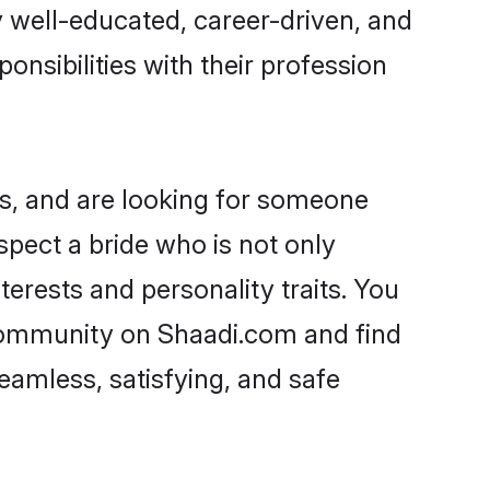
ry well-educated, career-driven, and
onsibilities with their profession
s, and are looking for someone
spect a bride who is not only
erests and personality traits. You
community on Shaadi.com and find
eamless, satisfying, and safe