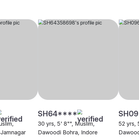
SH64****
SH09
uslim,
30 yrs, 5' 8"", Muslim,
52 yrs, 
 Jamnagar
Dawoodi Bohra, Indore
Dawood