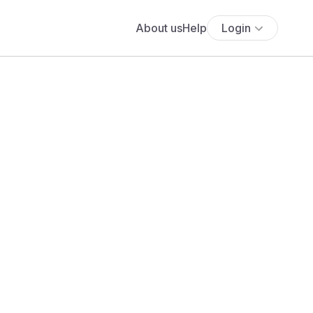
About us
Help
Login