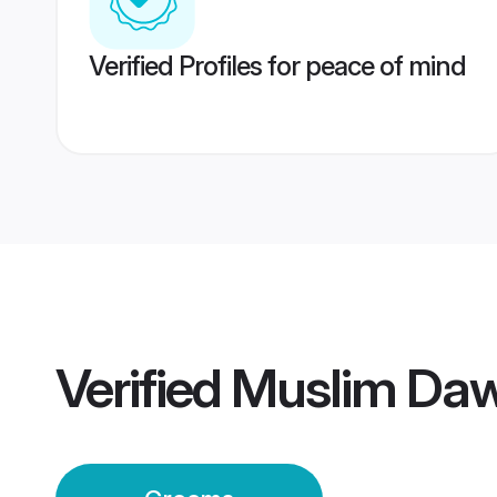
Verified Profiles for peace of mind
Verified
Muslim Daw