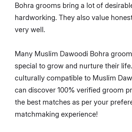
Bohra grooms bring a lot of desirable
hardworking. They also value honesty 
very well.
Many Muslim Dawoodi Bohra grooms a
special to grow and nurture their li
culturally compatible to Muslim Dawo
can discover 100% verified groom p
the best matches as per your prefere
matchmaking experience!