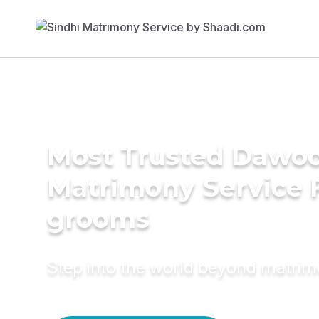
Most Trusted Dawoo
Matrimony Service 
grooms
Step into the world beyond matri