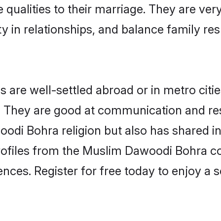
 qualities to their marriage. They are ve
in relationships, and balance family resp
re well-settled abroad or in metro citie
fe. They are good at communication and re
odi Bohra religion but also has shared int
rofiles from the Muslim Dawoodi Bohra 
nces. Register for free today to enjoy a s