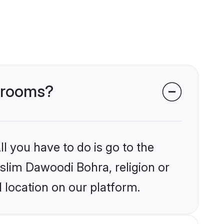
 grooms?
l you have to do is go to the
uslim Dawoodi Bohra, religion or
 location on our platform.