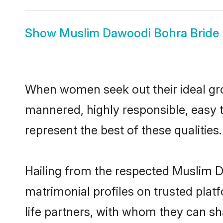
Show
Muslim Dawoodi Bohra Bride
When women seek out their ideal gro
mannered, highly responsible, easy
represent the best of these qualities.
Hailing from the respected Muslim 
matrimonial profiles on trusted pla
life partners, with whom they can sh