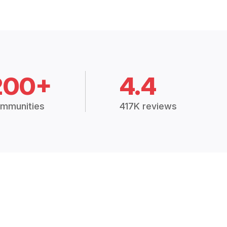
200+
4.4
mmunities
417K reviews