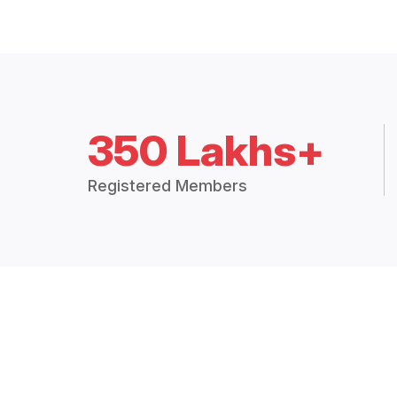
350 Lakhs+
Registered Members