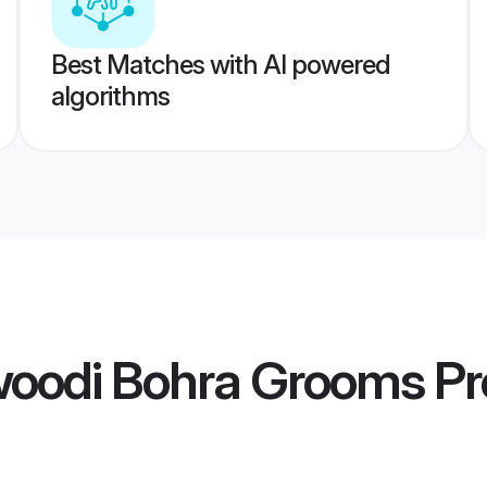
Best Matches with AI powered
algorithms
oodi Bohra Grooms
Pr