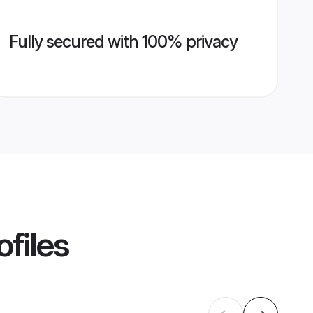
Fully secured with 100% privacy
ofiles