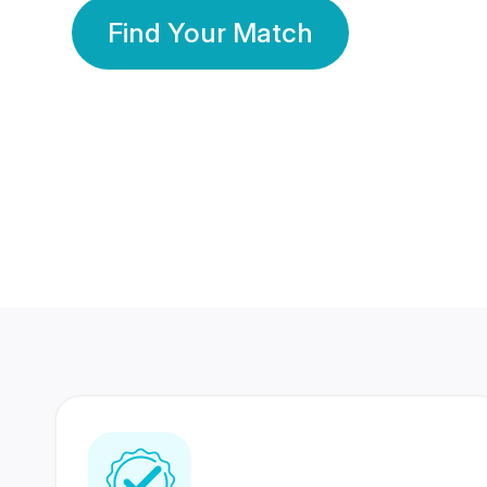
Find Your Match
350 Lakhs+
80 Lakhs
Registered Members
Success Stories