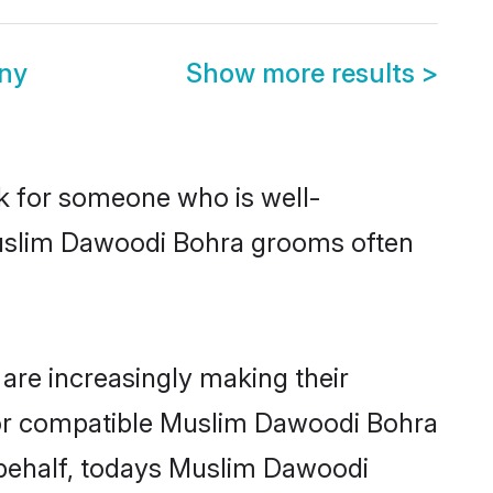
ny
Show more results
>
ok for someone who is well-
Muslim Dawoodi Bohra grooms often
re increasingly making their
 for compatible Muslim Dawoodi Bohra
r behalf, todays Muslim Dawoodi