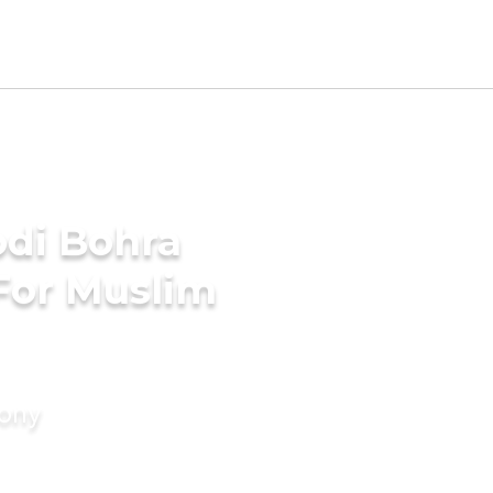
di Bohra
For Muslim
mony