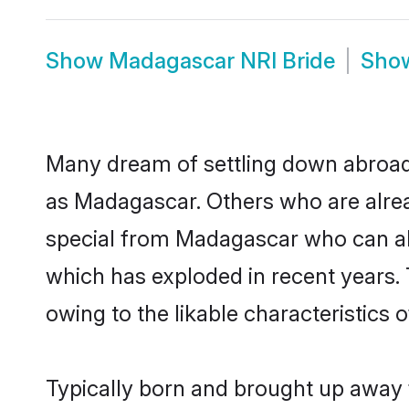
Show
Madagascar NRI Bride
Sho
Many dream of settling down abroad w
as Madagascar. Others who are alre
special from Madagascar who can also
which has exploded in recent years.
owing to the likable characteristics 
Typically born and brought up away 