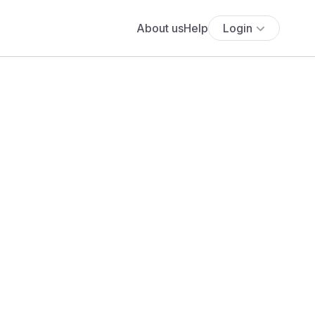
About us
Help
Login