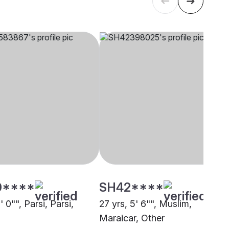
0****
SH42****
' 0"", Parsi, Parsi,
27 yrs, 5' 6"", Muslim,
Maraicar, Other