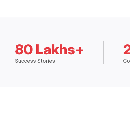
80 Lakhs+
Success Stories
Co