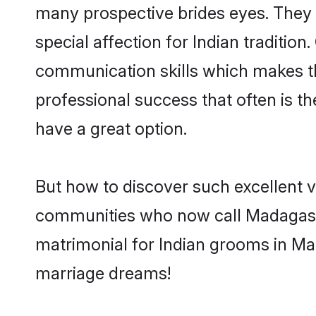
many prospective brides eyes. They 
special affection for Indian traditi
communication skills which makes them
professional success that often is 
have a great option.
But how to discover such excellent v
communities who now call Madagasca
matrimonial for Indian grooms in Mad
marriage dreams!