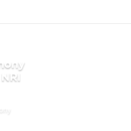
imony
 NRI
mony