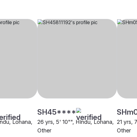
SH45****
SHm
Hindu, Lohana,
26 yrs, 5' 10"", Hindu, Lohana,
21 yrs, 7
Other
Other