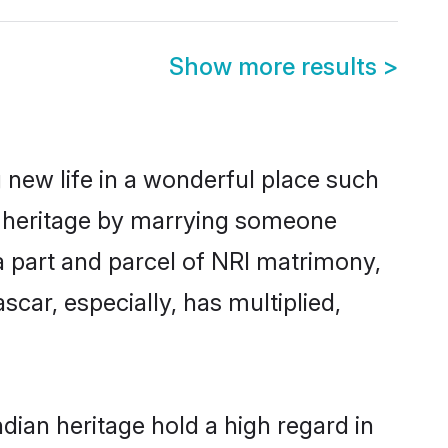
Show more results
>
 new life in a wonderful place such
n heritage by marrying someone
 a part and parcel of NRI matrimony,
ar, especially, has multiplied,
ian heritage hold a high regard in