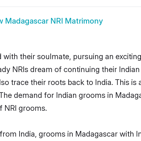
w
Madagascar NRI Matrimony
ith their soulmate, pursuing an exciting
ady NRIs dream of continuing their India
 trace their roots back to India. This is
 The demand for Indian grooms in Madagasc
of NRI grooms.
from India, grooms in Madagascar with Ind