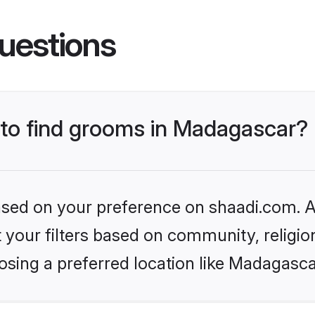
uestions
s to find grooms in Madagascar?
based on your preference on shaadi.com. Al
set your filters based on community, relig
osing a preferred location like Madagasca