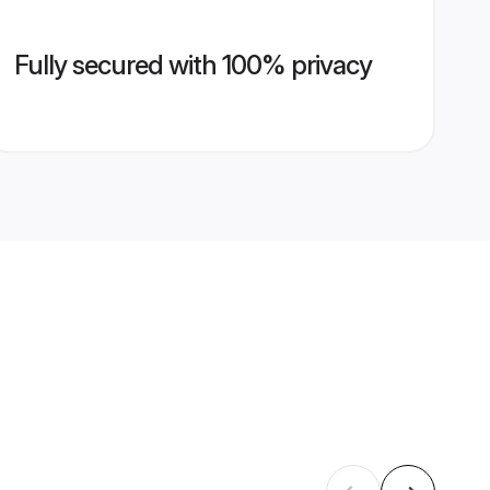
Fully secured with 100% privacy