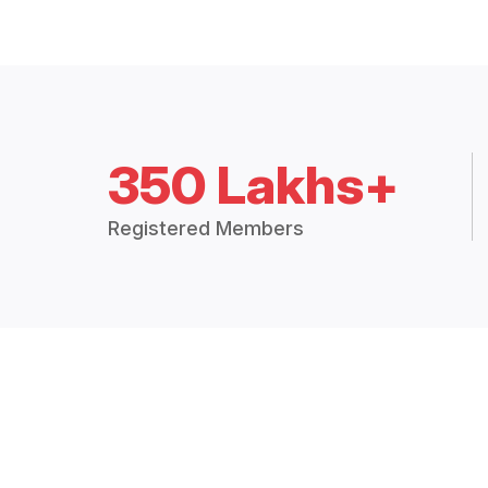
350 Lakhs+
Registered Members