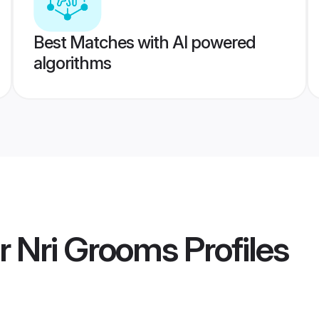
Best Matches with AI powered
algorithms
 Nri Grooms
Profiles