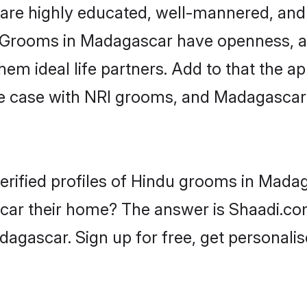
are highly educated, well-mannered, and 
on. Grooms in Madagascar have openness, a
 ideal life partners. Add to that the appe
the case with NRI grooms, and Madagascar
erified profiles of Hindu grooms in Madag
r their home? The answer is Shaadi.com 
agascar. Sign up for free, get personali