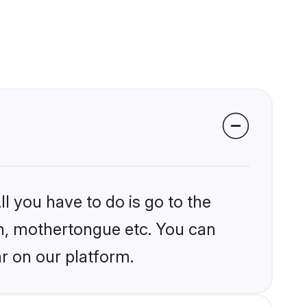
l you have to do is go to the
ion, mothertongue etc. You can
r on our platform.