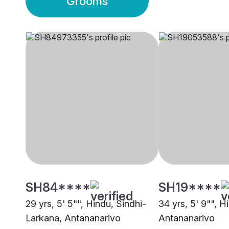
Grooms
SH84****
SH19****
29 yrs, 5' 5"", Hindu, Sindhi-
34 yrs, 5' 9"", 
Larkana, Antananarivo
Antananarivo