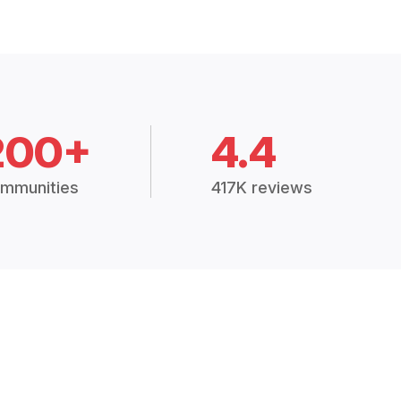
200+
4.4
mmunities
417K reviews