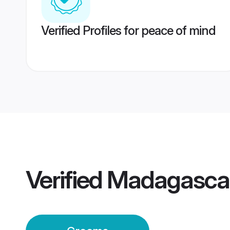
Verified Profiles for peace of mind
Verified
Madagascar