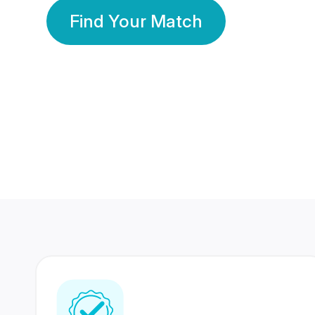
Find Your Match
350 Lakhs+
80 Lakhs
Registered Members
Success Stories