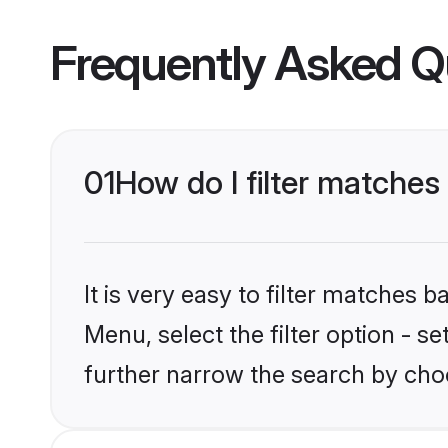
Frequently Asked Q
01
How do I filter matche
It is very easy to filter matches 
Menu, select the filter option - 
further narrow the search by cho