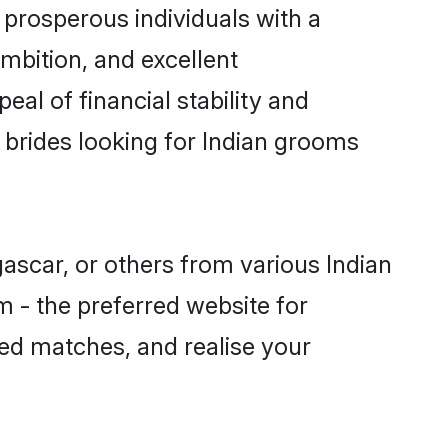
prosperous individuals with a
mbition, and excellent
al of financial stability and
 brides looking for Indian grooms
ascar, or others from various Indian
- the preferred website for
sed matches, and realise your