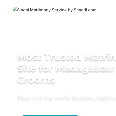
Most Trusted Matr
Site for Madagascar
Grooms
Step into the world beyond matri