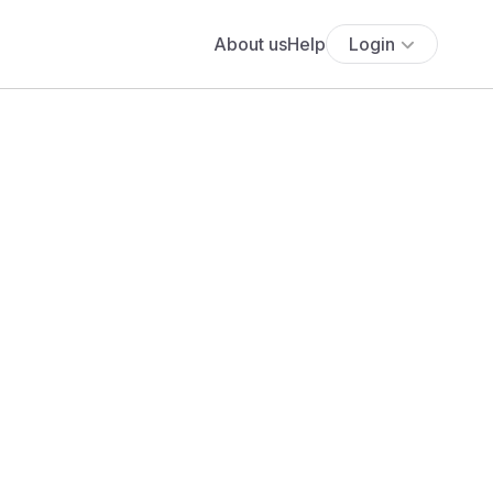
About us
Help
Login