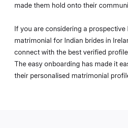
made them hold onto their communit
If you are considering a prospective l
matrimonial for Indian brides in Irela
connect with the best verified profil
The easy onboarding has made it easy
their personalised matrimonial profi