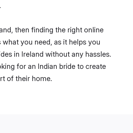
.
and, then finding the right online
is what you need, as it helps you
des in Ireland without any hassles.
ing for an Indian bride to create
rt of their home.