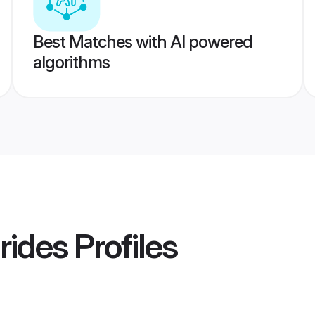
Best Matches with AI powered
algorithms
Brides
Profiles