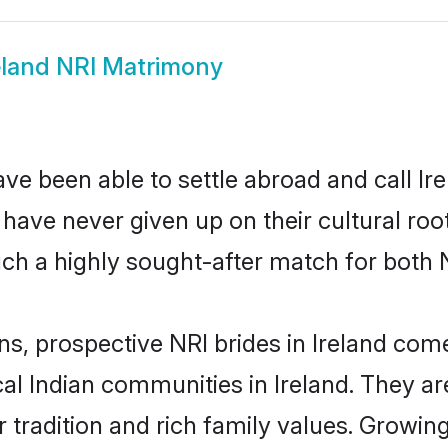
eland NRI Matrimony
ve been able to settle abroad and call Ir
, have never given up on their cultural r
uch a highly sought-after match for both 
ns, prospective NRI brides in Ireland co
cal Indian communities in Ireland. They a
ir tradition and rich family values. Grow