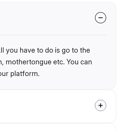
l you have to do is go to the
ion, mothertongue etc. You can
our platform.