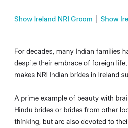
Show
Ireland NRI Groom
Show
Ir
For decades, many Indian families ha
despite their embrace of foreign life
makes NRI Indian brides in Ireland s
A prime example of beauty with brai
Hindu brides or brides from other lo
thinking, but are also devoted to the