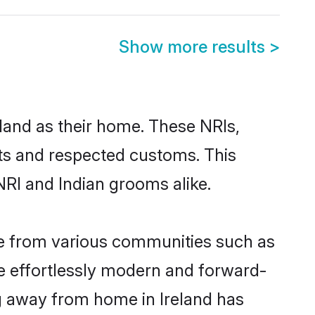
Show more results
>
eland as their home. These NRIs,
oots and respected customs. This
NRI and Indian grooms alike.
me from various communities such as
re effortlessly modern and forward-
ing away from home in Ireland has