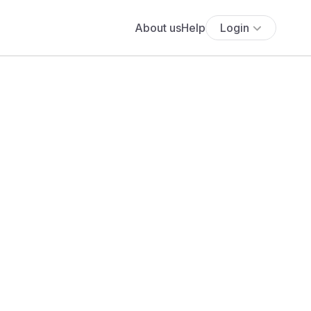
About us
Help
Login