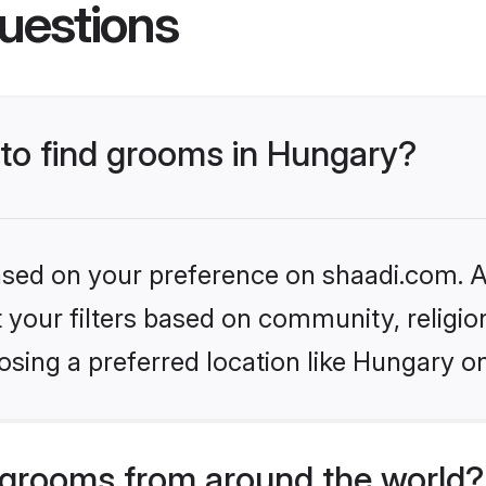
uestions
 to find grooms in Hungary?
based on your preference on shaadi.com. Al
set your filters based on community, relig
sing a preferred location like Hungary o
grooms from around the world?