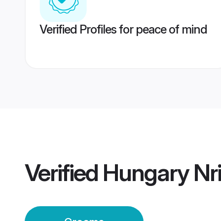
Verified Profiles for peace of mind
Verified
Hungary Nr