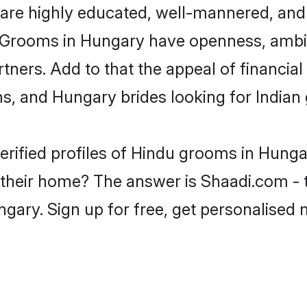
are highly educated, well-mannered, and 
ion. Grooms in Hungary have openness, amb
rtners. Add to that the appeal of financial
ms, and Hungary brides looking for Indian
erified profiles of Hindu grooms in Hunga
heir home? The answer is Shaadi.com - t
gary. Sign up for free, get personalised