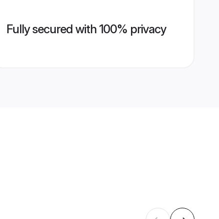
Fully secured with 100% privacy