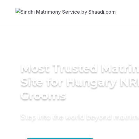
Most Trusted Matr
Site for Hungary NR
Grooms
Step into the world beyond matri