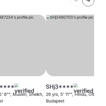
****
SHj3****
5' 8"", Muslim, Sheikh,
26 yrs, 5' 11"", Hindu, Other,
st
Budapest