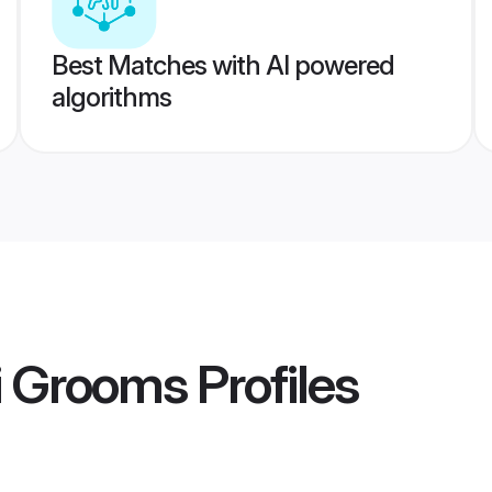
Best Matches with AI powered
algorithms
i Grooms
Profiles