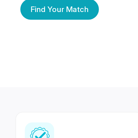
Find Your Match
350 Lakhs+
80 Lakhs
Registered Members
Success Stories