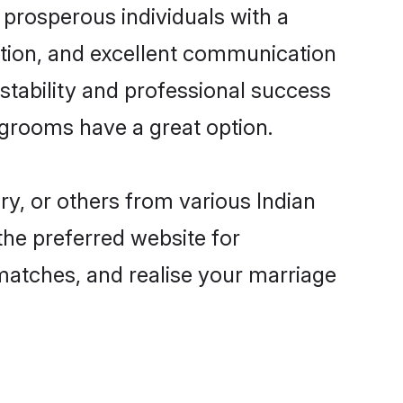
prosperous individuals with a
ition, and excellent communication
 stability and professional success
 grooms have a great option.
ry, or others from various Indian
he preferred website for
 matches, and realise your marriage