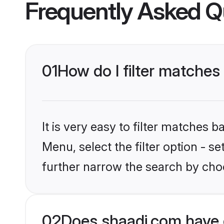
Frequently Asked Q
01
How do I filter matches
It is very easy to filter matches 
Menu, select the filter option - 
further narrow the search by choo
02
Does shaadi.com have 