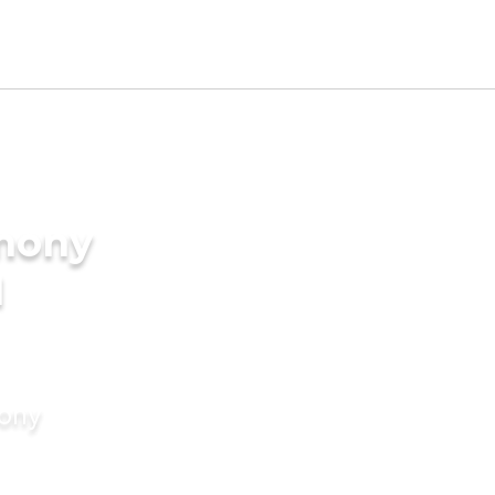
imony
I
mony