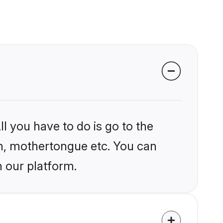
l you have to do is go to the
ion, mothertongue etc. You can
n our platform.