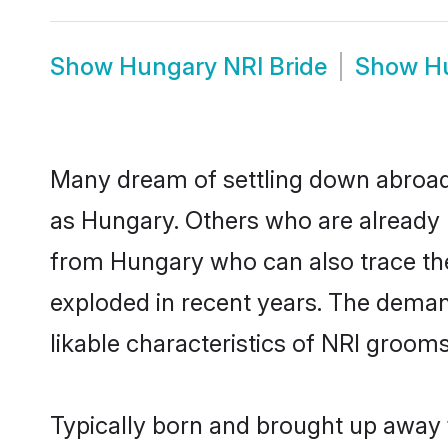
Show
Hungary NRI Bride
Show
H
Many dream of settling down abroad w
as Hungary. Others who are already 
from Hungary who can also trace thei
exploded in recent years. The demand
likable characteristics of NRI grooms
Typically born and brought up away f