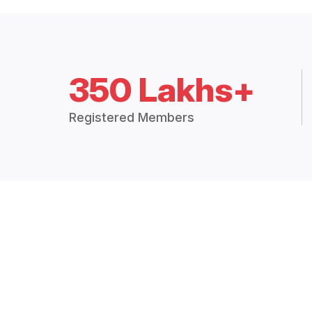
350 Lakhs+
Registered Members