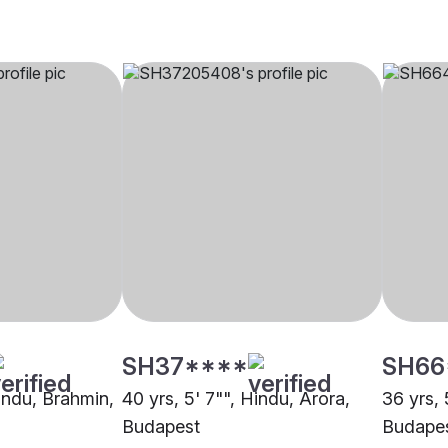
SH37****
SH66
Hindu, Brahmin,
40 yrs, 5' 7"", Hindu, Arora,
36 yrs, 
Budapest
Budape