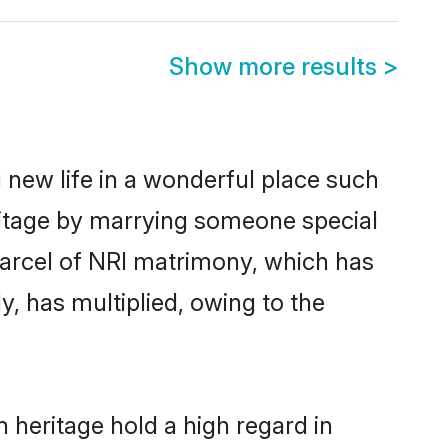
Show more results
>
 new life in a wonderful place such
ritage by marrying someone special
 parcel of NRI matrimony, which has
, has multiplied, owing to the
 heritage hold a high regard in