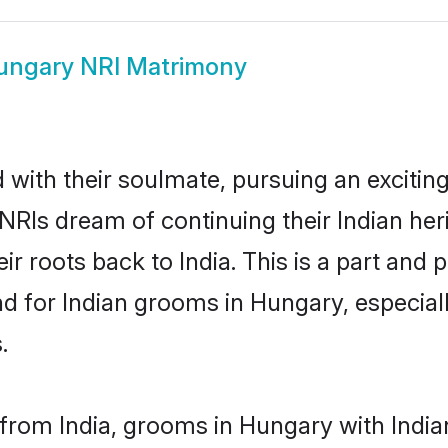
ungary NRI Matrimony
ith their soulmate, pursuing an exciting
NRIs dream of continuing their Indian he
r roots back to India. This is a part and
 for Indian grooms in Hungary, especially
.
rom India, grooms in Hungary with Indian