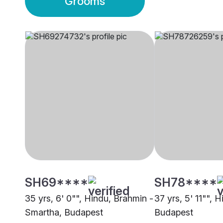
Grooms
SH69****
SH78****
35 yrs, 6' 0"", Hindu, Brahmin -
37 yrs, 5' 11"", 
Smartha, Budapest
Budapest