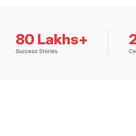
80 Lakhs+
Success Stories
Co