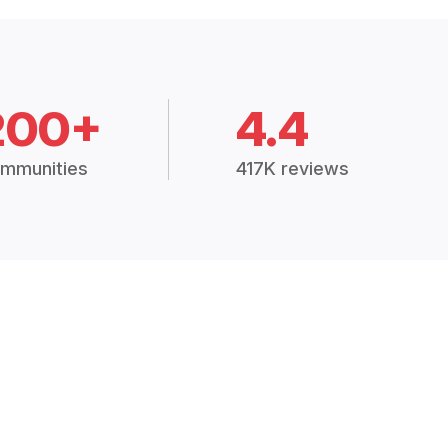
200+
4.4
mmunities
417K reviews