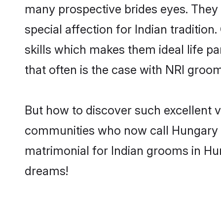
many prospective brides eyes. They 
special affection for Indian tradit
skills which makes them ideal life pa
that often is the case with NRI groo
But how to discover such excellent v
communities who now call Hungary t
matrimonial for Indian grooms in Hun
dreams!