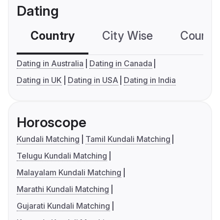
Dating
Country
City Wise
Country
Dating in Australia
Dating in Canada
Dating in UK
Dating in USA
Dating in India
Horoscope
Kundali Matching
Tamil Kundali Matching
Telugu Kundali Matching
Malayalam Kundali Matching
Marathi Kundali Matching
Gujarati Kundali Matching