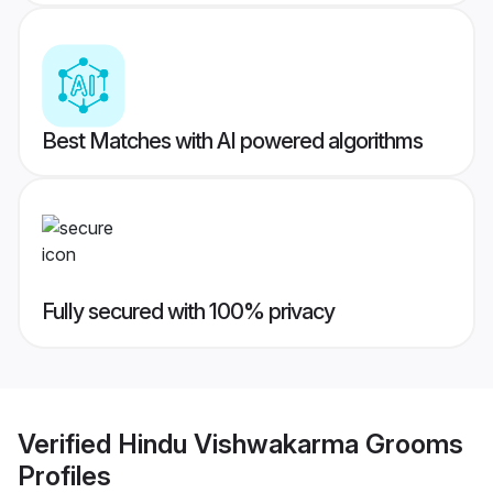
Best Matches with AI powered algorithms
Fully secured with 100% privacy
Verified
Hindu Vishwakarma Grooms
Profiles