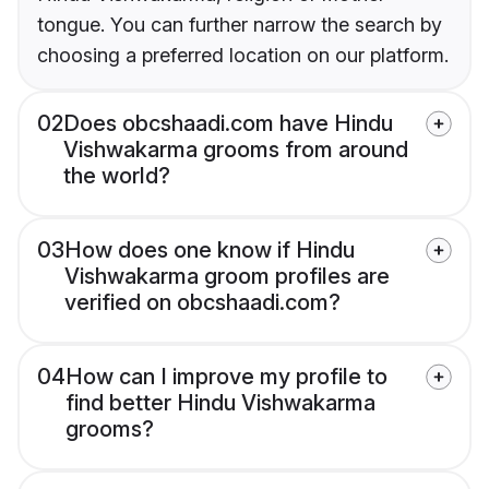
tongue. You can further narrow the search by
choosing a preferred location on our platform.
02
Does obcshaadi.com have Hindu
Vishwakarma grooms from around
the world?
03
How does one know if Hindu
Vishwakarma groom profiles are
verified on obcshaadi.com?
04
How can I improve my profile to
find better Hindu Vishwakarma
grooms?