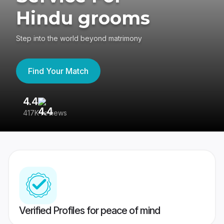
Hindu grooms
Step into the world beyond matrimony
Find Your Match
4.4
3
417K reviews
Re
Verified Profiles for peace of mind