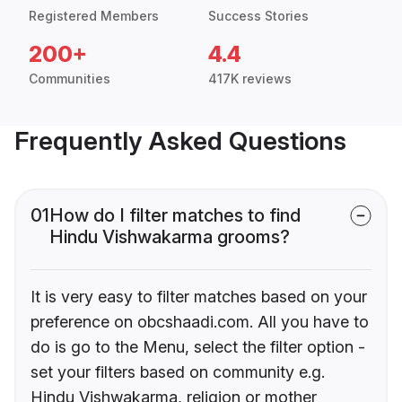
Registered Members
Success Stories
200+
4.4
Communities
417K reviews
Frequently Asked Questions
01
How do I filter matches to find
Hindu Vishwakarma grooms?
It is very easy to filter matches based on your
preference on obcshaadi.com. All you have to
do is go to the Menu, select the filter option -
set your filters based on community e.g.
Hindu Vishwakarma, religion or mother