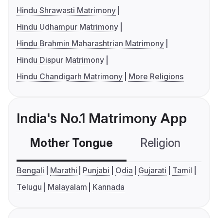
Hindu Shrawasti Matrimony
Hindu Udhampur Matrimony
Hindu Brahmin Maharashtrian Matrimony
Hindu Dispur Matrimony
Hindu Chandigarh Matrimony
More Religions
India's No.1 Matrimony App
Mother Tongue
Religion
C
Bengali
Marathi
Punjabi
Odia
Gujarati
Tamil
Telugu
Malayalam
Kannada