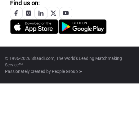
Find us on:
© 1996-2026 Shaadi.com, The World's Leading Matchmaking
Service™
Passionately created by
People Group ➤