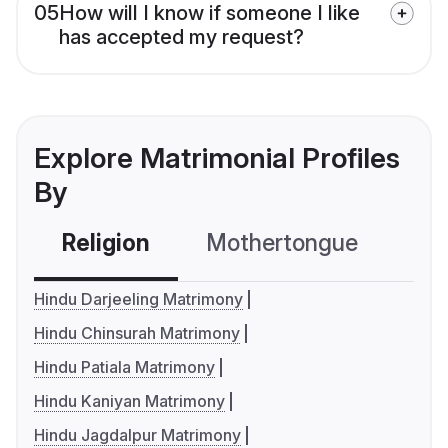
05
How will I know if someone I like
has accepted my request?
Explore Matrimonial Profiles
By
Religion
Mothertongue
Co
Hindu Darjeeling Matrimony
Hindu Chinsurah Matrimony
Hindu Patiala Matrimony
Hindu Kaniyan Matrimony
Hindu Jagdalpur Matrimony