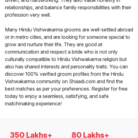
driven, and hardworking. They also value honesty in
relationships, and balance family responsibilities with their
profession very well.
Many Hindu Vishwakarma grooms are well-settled abroad
or in metro cities, and are looking for someone special to
grow and nurture their life. They are good at
communication and respect a bride who is not only
culturally compatible to Hindu Vishwakarma religion but
also has shared interests and personality traits. You can
discover 100% verified groom profiles from the Hindu
Vishwakarma community on Shaadi.com and find the
best matches as per your preferences. Register for free
today to enjoy a seamless, satisfying, and safe
matchmaking experience!
350 Lakhs+
80 Lakhs+