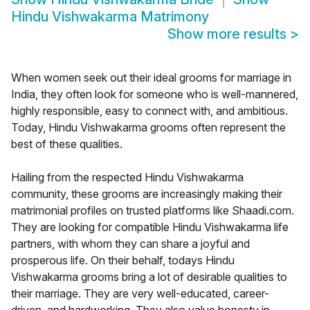
Hindu Vishwakarma Matrimony
Show more results
>
When women seek out their ideal grooms for marriage in
India, they often look for someone who is well-mannered,
highly responsible, easy to connect with, and ambitious.
Today, Hindu Vishwakarma grooms often represent the
best of these qualities.
Hailing from the respected Hindu Vishwakarma
community, these grooms are increasingly making their
matrimonial profiles on trusted platforms like Shaadi.com.
They are looking for compatible Hindu Vishwakarma life
partners, with whom they can share a joyful and
prosperous life. On their behalf, todays Hindu
Vishwakarma grooms bring a lot of desirable qualities to
their marriage. They are very well-educated, career-