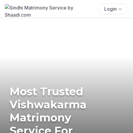
Login
Most Trusted
Vishwakarma
Matrimony
Service For