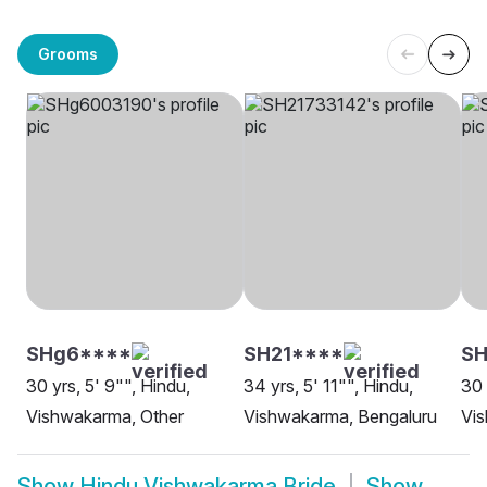
Grooms
SHg6****
SH21****
SH
30 yrs, 5' 9"", Hindu,
34 yrs, 5' 11"", Hindu,
30 
Vishwakarma, Other
Vishwakarma, Bengaluru
Vi
Show
Hindu Vishwakarma Bride
Show