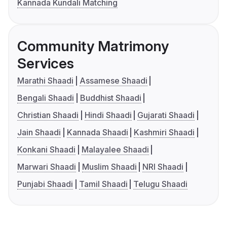
Kannada Kundali Matching
Community Matrimony
Services
Marathi Shaadi
Assamese Shaadi
Bengali Shaadi
Buddhist Shaadi
Christian Shaadi
Hindi Shaadi
Gujarati Shaadi
Jain Shaadi
Kannada Shaadi
Kashmiri Shaadi
Konkani Shaadi
Malayalee Shaadi
Marwari Shaadi
Muslim Shaadi
NRI Shaadi
Punjabi Shaadi
Tamil Shaadi
Telugu Shaadi