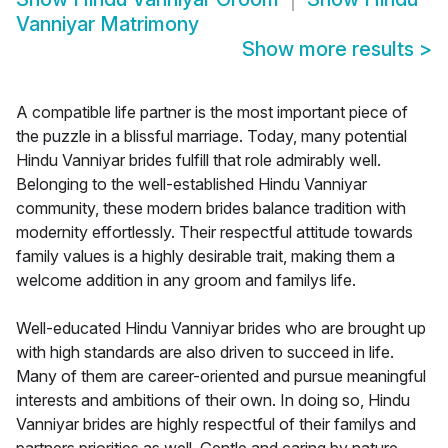
Vanniyar Matrimony
Show more results
>
A compatible life partner is the most important piece of
the puzzle in a blissful marriage. Today, many potential
Hindu Vanniyar brides fulfill that role admirably well.
Belonging to the well-established Hindu Vanniyar
community, these modern brides balance tradition with
modernity effortlessly. Their respectful attitude towards
family values is a highly desirable trait, making them a
welcome addition in any groom and familys life.
Well-educated Hindu Vanniyar brides who are brought up
with high standards are also driven to succeed in life.
Many of them are career-oriented and pursue meaningful
interests and ambitions of their own. In doing so, Hindu
Vanniyar brides are highly respectful of their familys and