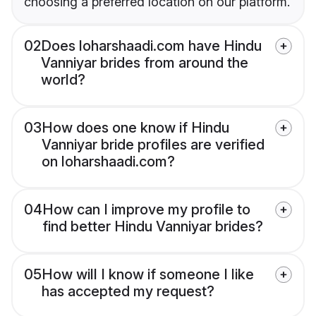
choosing a preferred location on our platform.
02
Does loharshaadi.com have Hindu
Vanniyar brides from around the
world?
03
How does one know if Hindu
Vanniyar bride profiles are verified
on loharshaadi.com?
04
How can I improve my profile to
find better Hindu Vanniyar brides?
05
How will I know if someone I like
has accepted my request?