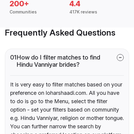
200+
4.4
Communities
417K reviews
Frequently Asked Questions
01
How do I filter matches to find
Hindu Vanniyar brides?
It is very easy to filter matches based on your
preference on loharshaadi.com. All you have
to do is go to the Menu, select the filter
option - set your filters based on community
e.g. Hindu Vanniyar, religion or mother tongue.
You can further narrow the search by