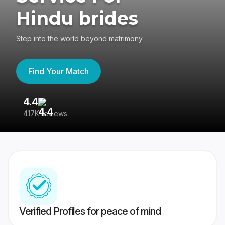
Hindu brides
Step into the world beyond matrimony
Find Your Match
4.4
3
417K reviews
Re
Verified Profiles for peace of mind