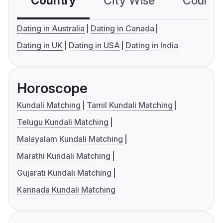
Country
City Wise
Country
Dating in Australia
Dating in Canada
Dating in UK
Dating in USA
Dating in India
Horoscope
Kundali Matching
Tamil Kundali Matching
Telugu Kundali Matching
Malayalam Kundali Matching
Marathi Kundali Matching
Gujarati Kundali Matching
Kannada Kundali Matching