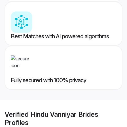
Best Matches with AI powered algorithms
Fully secured with 100% privacy
Verified
Hindu Vanniyar Brides
Profiles