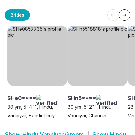
Brides
SHe0****
SHn5****
S
30 yrs, 5' 4"", Hindu,
30 yrs, 5' 2"", Hindu,
28 
Vanniyar, Pondicherry
Vanniyar, Chennai
Van
Show
Hindu Vanniyar Groom
Show
Hindu