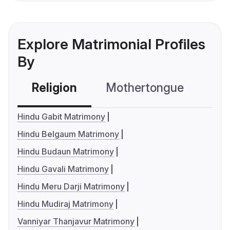
Explore Matrimonial Profiles
By
Religion
Mothertongue
Co
Hindu Gabit Matrimony
Hindu Belgaum Matrimony
Hindu Budaun Matrimony
Hindu Gavali Matrimony
Hindu Meru Darji Matrimony
Hindu Mudiraj Matrimony
Vanniyar Thanjavur Matrimony