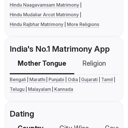
Hindu Naagavamsam Matrimony
Hindu Mudaliar Arcot Matrimony
Hindu Rajbhar Matrimony
More Religions
India's No.1 Matrimony App
Mother Tongue
Religion
C
Bengali
Marathi
Punjabi
Odia
Gujarati
Tamil
Telugu
Malayalam
Kannada
Dating