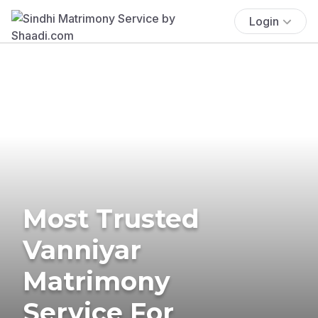
Login
Most Trusted
Vanniyar
Matrimony
Service For