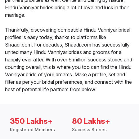
partners priorities as well. Gentle and caring by nature,
Hindu Vanniyar brides bring a lot of love and luck in their
marriage.
Thankfully, discovering compatible Hindu Vanniyar bridal
profiles is easy today, thanks to platforms like
Shaadi.com. For decades, Shaadi.com has successfully
united many Hindu Vanniyar brides and grooms for a
happily ever after. With over 6 million success stories and
counting overall, this is where you too can find the Hindu
Vanniyar bride of your dreams. Make a profile, set and
filter as per your bridal preferences, and connect with the
best of potential life partners from below!
350 Lakhs+
80 Lakhs+
Registered Members
Success Stories