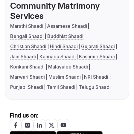
Community Matrimony
Services
Marathi Shaadi
Assamese Shaadi
Bengali Shaadi
Buddhist Shaadi
Christian Shaadi
Hindi Shaadi
Gujarati Shaadi
Jain Shaadi
Kannada Shaadi
Kashmiri Shaadi
Konkani Shaadi
Malayalee Shaadi
Marwari Shaadi
Muslim Shaadi
NRI Shaadi
Punjabi Shaadi
Tamil Shaadi
Telugu Shaadi
Find us on: