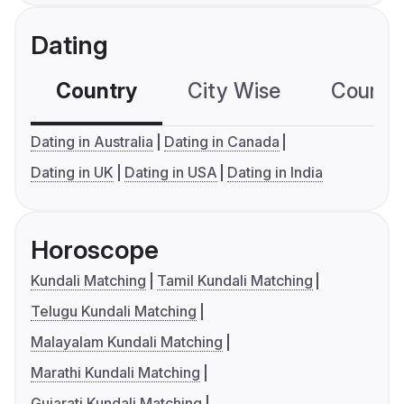
Dating
Country
City Wise
Country
Dating in Australia
Dating in Canada
Dating in UK
Dating in USA
Dating in India
Horoscope
Kundali Matching
Tamil Kundali Matching
Telugu Kundali Matching
Malayalam Kundali Matching
Marathi Kundali Matching
Gujarati Kundali Matching