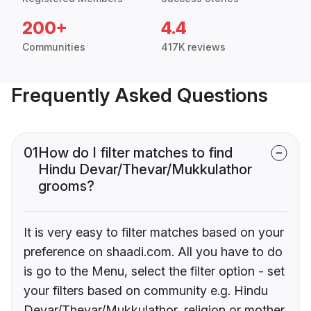
200+
4.4
Communities
417K reviews
Frequently Asked Questions
01
How do I filter matches to find
Hindu Devar/Thevar/Mukkulathor
grooms?
It is very easy to filter matches based on your
preference on shaadi.com. All you have to do
is go to the Menu, select the filter option - set
your filters based on community e.g. Hindu
Devar/Thevar/Mukkulathor, religion or mother