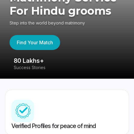
For Hindu grooms
Step into the world beyond matrimony
Find Your Match
80 Lakhs+
4
Success Stories
41
Verified Profiles for peace of mind