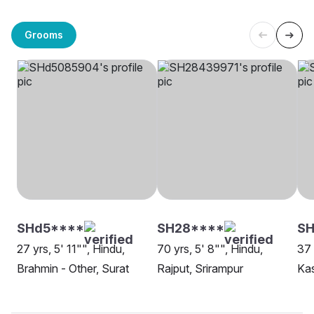
Grooms
SHd5****
SH28****
S
27 yrs, 5' 11"", Hindu,
70 yrs, 5' 8"", Hindu,
37 
Brahmin - Other, Surat
Rajput, Srirampur
Kas