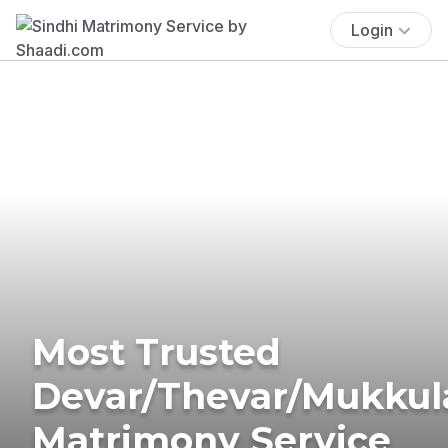
Login
Most Trusted
Devar/Thevar/Mukkul
Matrimony Service