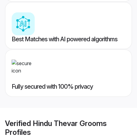
Best Matches with AI powered algorithms
Fully secured with 100% privacy
Verified
Hindu Thevar Grooms
Profiles