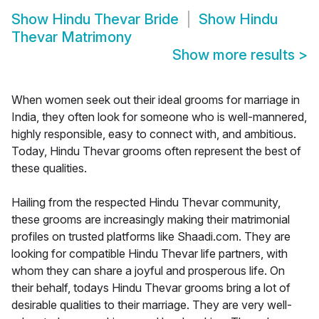
Show
Hindu Thevar Bride
Show
Hindu
Thevar Matrimony
Show more results
>
When women seek out their ideal grooms for marriage in
India, they often look for someone who is well-mannered,
highly responsible, easy to connect with, and ambitious.
Today, Hindu Thevar grooms often represent the best of
these qualities.
Hailing from the respected Hindu Thevar community,
these grooms are increasingly making their matrimonial
profiles on trusted platforms like Shaadi.com. They are
looking for compatible Hindu Thevar life partners, with
whom they can share a joyful and prosperous life. On
their behalf, todays Hindu Thevar grooms bring a lot of
desirable qualities to their marriage. They are very well-