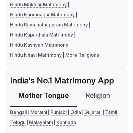
Hindu Muktsar Matrimony
Hindu Karimnagar Matrimony
Hindu Ramanathapuram Matrimony
Hindu Kapurthala Matrimony
Hindu Kashyap Matrimony
Hindu Nhavi Matrimony
More Religions
India's No.1 Matrimony App
Mother Tongue
Religion
C
Bengali
Marathi
Punjabi
Odia
Gujarati
Tamil
Telugu
Malayalam
Kannada