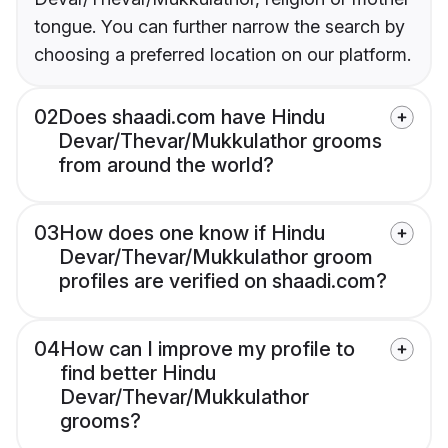
tongue. You can further narrow the search by
choosing a preferred location on our platform.
02
Does shaadi.com have Hindu
Devar/Thevar/Mukkulathor grooms
from around the world?
03
How does one know if Hindu
Devar/Thevar/Mukkulathor groom
profiles are verified on shaadi.com?
04
How can I improve my profile to
find better Hindu
Devar/Thevar/Mukkulathor
grooms?