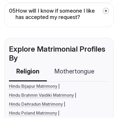
05
How will I know if someone I like
has accepted my request?
Explore Matrimonial Profiles
By
Religion
Mothertongue
Co
Hindu Bijapur Matrimony
Hindu Brahmin Vaidiki Matrimony
Hindu Dehradun Matrimony
Hindu Poland Matrimony