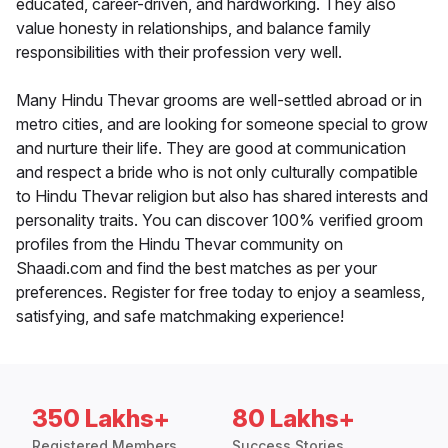
educated, career-driven, and hardworking. They also
value honesty in relationships, and balance family
responsibilities with their profession very well.
Many Hindu Thevar grooms are well-settled abroad or in
metro cities, and are looking for someone special to grow
and nurture their life. They are good at communication
and respect a bride who is not only culturally compatible
to Hindu Thevar religion but also has shared interests and
personality traits. You can discover 100% verified groom
profiles from the Hindu Thevar community on
Shaadi.com and find the best matches as per your
preferences. Register for free today to enjoy a seamless,
satisfying, and safe matchmaking experience!
350 Lakhs+
80 Lakhs+
Registered Members
Success Stories