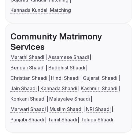
Kannada Kundali Matching
Community Matrimony
Services
Marathi Shaadi
Assamese Shaadi
Bengali Shaadi
Buddhist Shaadi
Christian Shaadi
Hindi Shaadi
Gujarati Shaadi
Jain Shaadi
Kannada Shaadi
Kashmiri Shaadi
Konkani Shaadi
Malayalee Shaadi
Marwari Shaadi
Muslim Shaadi
NRI Shaadi
Punjabi Shaadi
Tamil Shaadi
Telugu Shaadi