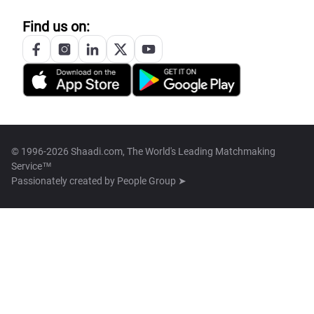
Find us on:
© 1996-2026 Shaadi.com, The World's Leading Matchmaking
Service™
Passionately created by
People Group ➤