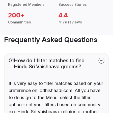
Registered Members
Success Stories
200+
4.4
Communities
417K reviews
Frequently Asked Questions
01
How do I filter matches to find
Hindu Sri Vaishnava grooms?
It is very easy to filter matches based on your
preference on lodhishaadi.com. All you have
to do is go to the Menu, select the filter
option - set your filters based on community
e.g. Hindu Sri Vaishnava, religion or mother