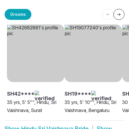
Grooms
SH42****
SH19****
S
35 yrs, 5' 5"", Hindu, Sri
35 yrs, 5' 10"", Hindu, Sri
30 
Vaishnava, Surat
Vaishnava, Bengaluru
Vai
Show
Hindu Sri Vaishnava Bride
Show