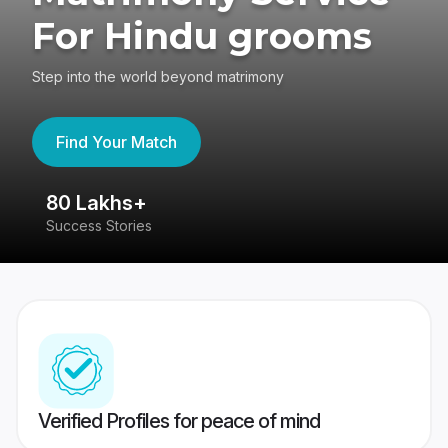
For Hindu grooms
Step into the world beyond matrimony
Find Your Match
80 Lakhs+
4
Success Stories
41
Verified Profiles for peace of mind