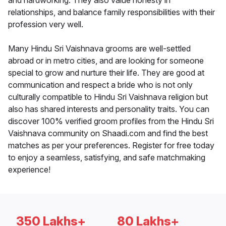
and hardworking. They also value honesty in
relationships, and balance family responsibilities with their
profession very well.
Many Hindu Sri Vaishnava grooms are well-settled
abroad or in metro cities, and are looking for someone
special to grow and nurture their life. They are good at
communication and respect a bride who is not only
culturally compatible to Hindu Sri Vaishnava religion but
also has shared interests and personality traits. You can
discover 100% verified groom profiles from the Hindu Sri
Vaishnava community on Shaadi.com and find the best
matches as per your preferences. Register for free today
to enjoy a seamless, satisfying, and safe matchmaking
experience!
350 Lakhs+
80 Lakhs+