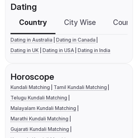
Dating
Country
City Wise
Country
Dating in Australia
Dating in Canada
Dating in UK
Dating in USA
Dating in India
Horoscope
Kundali Matching
Tamil Kundali Matching
Telugu Kundali Matching
Malayalam Kundali Matching
Marathi Kundali Matching
Gujarati Kundali Matching