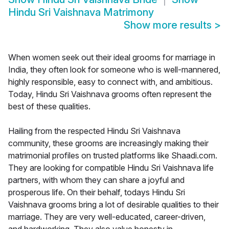
Hindu Sri Vaishnava Matrimony
Show more results
>
When women seek out their ideal grooms for marriage in
India, they often look for someone who is well-mannered,
highly responsible, easy to connect with, and ambitious.
Today, Hindu Sri Vaishnava grooms often represent the
best of these qualities.
Hailing from the respected Hindu Sri Vaishnava
community, these grooms are increasingly making their
matrimonial profiles on trusted platforms like Shaadi.com.
They are looking for compatible Hindu Sri Vaishnava life
partners, with whom they can share a joyful and
prosperous life. On their behalf, todays Hindu Sri
Vaishnava grooms bring a lot of desirable qualities to their
marriage. They are very well-educated, career-driven,