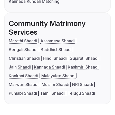
Kannada Kundali Matching
Community Matrimony
Services
Marathi Shaadi
Assamese Shaadi
Bengali Shaadi
Buddhist Shaadi
Christian Shaadi
Hindi Shaadi
Gujarati Shaadi
Jain Shaadi
Kannada Shaadi
Kashmiri Shaadi
Konkani Shaadi
Malayalee Shaadi
Marwari Shaadi
Muslim Shaadi
NRI Shaadi
Punjabi Shaadi
Tamil Shaadi
Telugu Shaadi