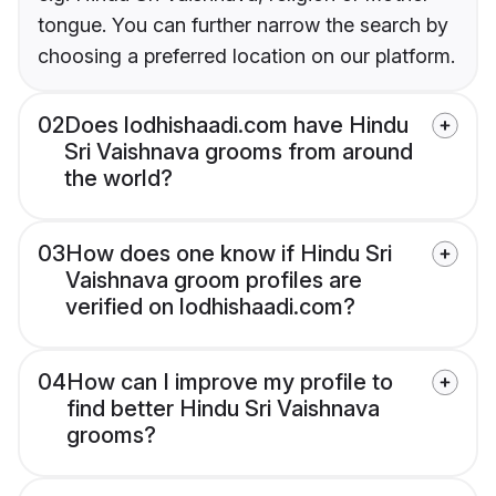
tongue. You can further narrow the search by
choosing a preferred location on our platform.
02
Does lodhishaadi.com have Hindu
Sri Vaishnava grooms from around
the world?
03
How does one know if Hindu Sri
Vaishnava groom profiles are
verified on lodhishaadi.com?
04
How can I improve my profile to
find better Hindu Sri Vaishnava
grooms?