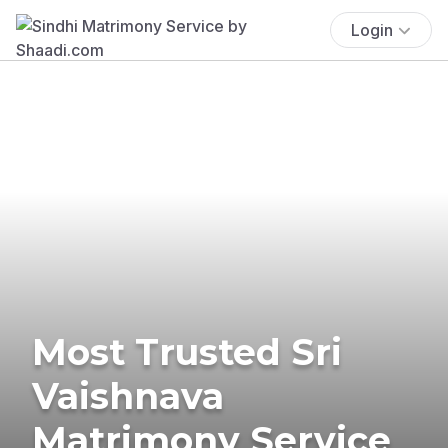
Login
Most Trusted Sri
Vaishnava
Matrimony Service