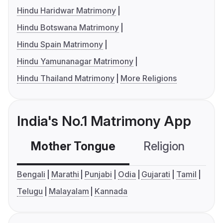
Hindu Haridwar Matrimony
Hindu Botswana Matrimony
Hindu Spain Matrimony
Hindu Yamunanagar Matrimony
Hindu Thailand Matrimony
More Religions
India's No.1 Matrimony App
Mother Tongue
Religion
C
Bengali
Marathi
Punjabi
Odia
Gujarati
Tamil
Telugu
Malayalam
Kannada