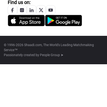
Find us on:
© 1996-2026 Shaadi.com, The World's Leading Matchmaking
Service™
Passionately created by
People Group ➤