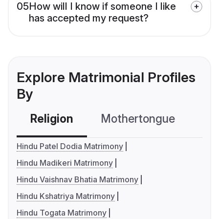
05
How will I know if someone I like
has accepted my request?
Explore Matrimonial Profiles
By
Religion
Mothertongue
Co
Hindu Patel Dodia Matrimony
Hindu Madikeri Matrimony
Hindu Vaishnav Bhatia Matrimony
Hindu Kshatriya Matrimony
Hindu Togata Matrimony