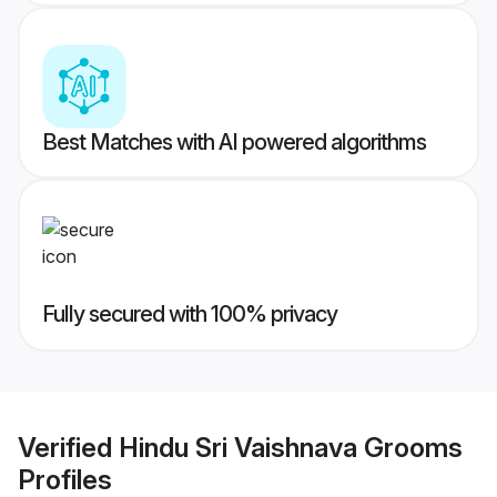
Best Matches with AI powered algorithms
Fully secured with 100% privacy
Verified
Hindu Sri Vaishnava Grooms
Profiles