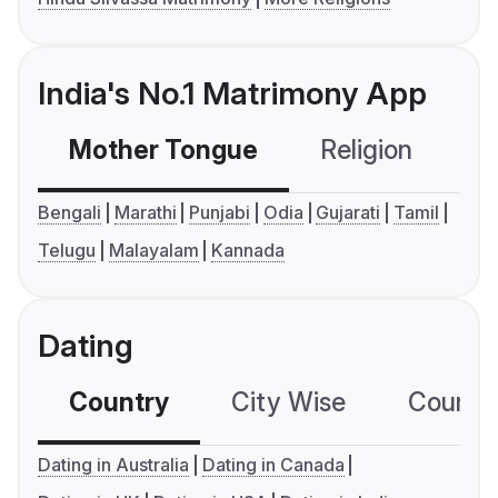
India's No.1 Matrimony App
Mother Tongue
Religion
C
Bengali
Marathi
Punjabi
Odia
Gujarati
Tamil
Telugu
Malayalam
Kannada
Dating
Country
City Wise
Country
Dating in Australia
Dating in Canada