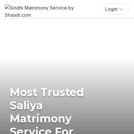
Login
Most Trusted
Saliya
Matrimony
Service For