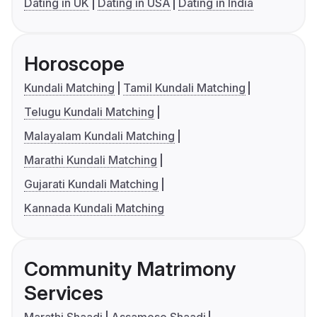
Dating in UK
Dating in USA
Dating in India
Horoscope
Kundali Matching
Tamil Kundali Matching
Telugu Kundali Matching
Malayalam Kundali Matching
Marathi Kundali Matching
Gujarati Kundali Matching
Kannada Kundali Matching
Community Matrimony
Services