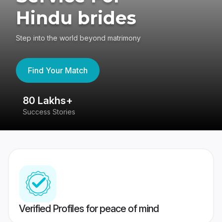
Hindu brides
Step into the world beyond matrimony
Find Your Match
80 Lakhs+
4
Success Stories
41
Verified Profiles for peace of mind