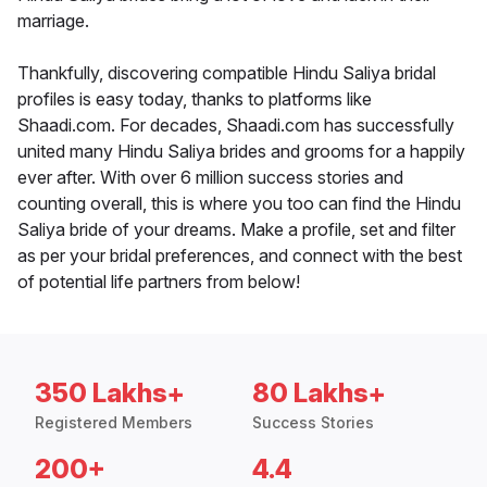
marriage.
Thankfully, discovering compatible Hindu Saliya bridal
profiles is easy today, thanks to platforms like
Shaadi.com. For decades, Shaadi.com has successfully
united many Hindu Saliya brides and grooms for a happily
ever after. With over 6 million success stories and
counting overall, this is where you too can find the Hindu
Saliya bride of your dreams. Make a profile, set and filter
as per your bridal preferences, and connect with the best
of potential life partners from below!
350 Lakhs+
80 Lakhs+
Registered Members
Success Stories
200+
4.4