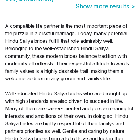
Show more results
>
A compatible life partner is the most important piece of
the puzzle in a blissful marriage. Today, many potential
Hindu Saliya brides fulfill that role admirably well.
Belonging to the well-established Hindu Saliya
community, these modern brides balance tradition with
modernity effortlessly. Their respectful attitude towards
family values is a highly desirable trait, making them a
welcome addition in any groom and familys life.
Well-educated Hindu Saliya brides who are brought up
with high standards are also driven to succeed in life.
Many of them are career-oriented and pursue meaningful
interests and ambitions of their own. In doing so, Hindu
Saliya brides are highly respectful of their familys and
partners priorities as well. Gentle and caring by nature,
Hindu Saliya brides bring a lot of love and luck in their