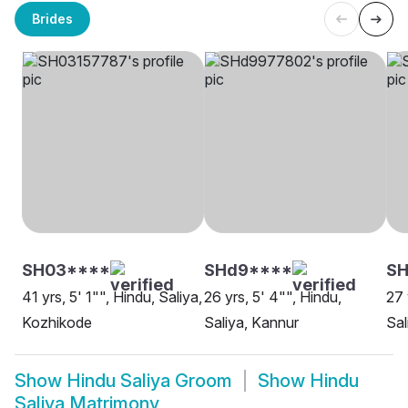
Brides
SH03****
SHd9****
S
41 yrs, 5' 1"", Hindu, Saliya,
26 yrs, 5' 4"", Hindu,
27 
Kozhikode
Saliya, Kannur
Sal
Show
Hindu Saliya Groom
Show
Hindu
Saliya Matrimony