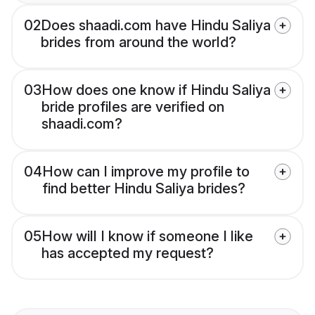
02
Does shaadi.com have Hindu Saliya
brides from around the world?
03
How does one know if Hindu Saliya
bride profiles are verified on
shaadi.com?
04
How can I improve my profile to
find better Hindu Saliya brides?
05
How will I know if someone I like
has accepted my request?