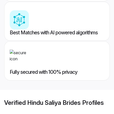
Best Matches with AI powered algorithms
Fully secured with 100% privacy
Verified
Hindu Saliya Brides
Profiles