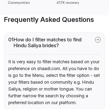
Communities
417K reviews
Frequently Asked Questions
01
How do I filter matches to find
Hindu Saliya brides?
It is very easy to filter matches based on your
preference on shaadi.com. All you have to do
is go to the Menu, select the filter option - set
your filters based on community e.g. Hindu
Saliya, religion or mother tongue. You can
further narrow the search by choosing a
preferred location on our platform.