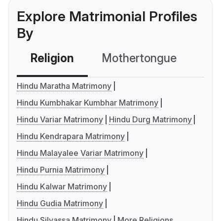
Explore Matrimonial Profiles
By
Religion
Mothertongue
Co
Hindu Maratha Matrimony
Hindu Kumbhakar Kumbhar Matrimony
Hindu Variar Matrimony
Hindu Durg Matrimony
Hindu Kendrapara Matrimony
Hindu Malayalee Variar Matrimony
Hindu Purnia Matrimony
Hindu Kalwar Matrimony
Hindu Gudia Matrimony
Hindu Silvassa Matrimony
More Religions