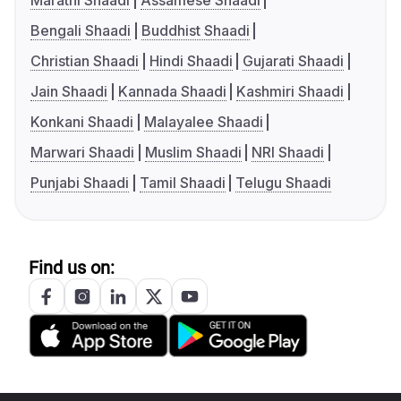
Marathi Shaadi
Assamese Shaadi
Bengali Shaadi
Buddhist Shaadi
Christian Shaadi
Hindi Shaadi
Gujarati Shaadi
Jain Shaadi
Kannada Shaadi
Kashmiri Shaadi
Konkani Shaadi
Malayalee Shaadi
Marwari Shaadi
Muslim Shaadi
NRI Shaadi
Punjabi Shaadi
Tamil Shaadi
Telugu Shaadi
Find us on: