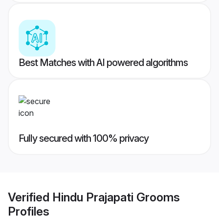
Best Matches with AI powered algorithms
Fully secured with 100% privacy
Verified
Hindu Prajapati Grooms
Profiles