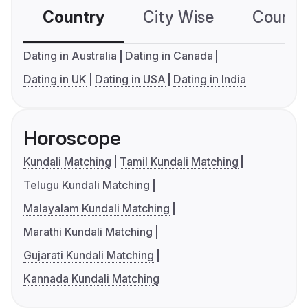
Country
City Wise
Country
Dating in Australia
Dating in Canada
Dating in UK
Dating in USA
Dating in India
Horoscope
Kundali Matching
Tamil Kundali Matching
Telugu Kundali Matching
Malayalam Kundali Matching
Marathi Kundali Matching
Gujarati Kundali Matching
Kannada Kundali Matching