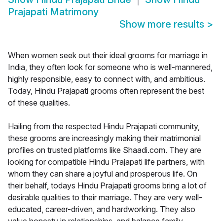
Prajapati Matrimony
Show more results
>
When women seek out their ideal grooms for marriage in
India, they often look for someone who is well-mannered,
highly responsible, easy to connect with, and ambitious.
Today, Hindu Prajapati grooms often represent the best
of these qualities.
Hailing from the respected Hindu Prajapati community,
these grooms are increasingly making their matrimonial
profiles on trusted platforms like Shaadi.com. They are
looking for compatible Hindu Prajapati life partners, with
whom they can share a joyful and prosperous life. On
their behalf, todays Hindu Prajapati grooms bring a lot of
desirable qualities to their marriage. They are very well-
educated, career-driven, and hardworking. They also