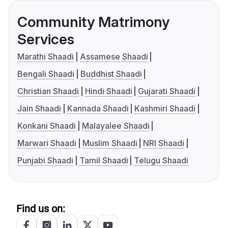
Community Matrimony
Services
Marathi Shaadi
Assamese Shaadi
Bengali Shaadi
Buddhist Shaadi
Christian Shaadi
Hindi Shaadi
Gujarati Shaadi
Jain Shaadi
Kannada Shaadi
Kashmiri Shaadi
Konkani Shaadi
Malayalee Shaadi
Marwari Shaadi
Muslim Shaadi
NRI Shaadi
Punjabi Shaadi
Tamil Shaadi
Telugu Shaadi
Find us on: