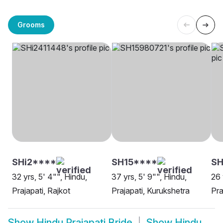
Grooms
SHi2****
SH15****
S
32 yrs, 5' 4"", Hindu,
37 yrs, 5' 9"", Hindu,
26 
Prajapati, Rajkot
Prajapati, Kurukshetra
Pra
Show
Hindu Prajapati Bride
Show
Hindu