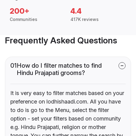
200+
4.4
Communities
417K reviews
Frequently Asked Questions
01
How do I filter matches to find
Hindu Prajapati grooms?
It is very easy to filter matches based on your
preference on lodhishaadi.com. All you have
to do is go to the Menu, select the filter
option - set your filters based on community
e.g. Hindu Prajapati, religion or mother
tongue. You can further narrow the search by