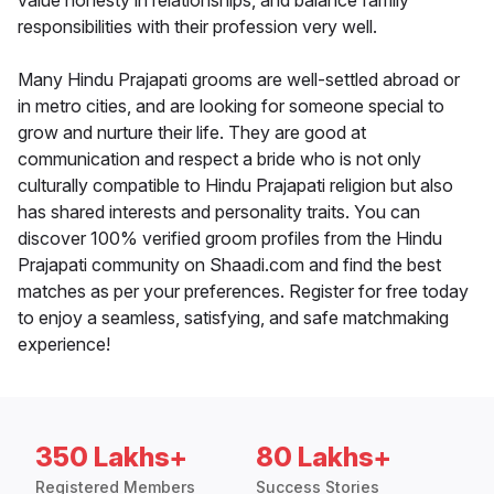
value honesty in relationships, and balance family
responsibilities with their profession very well.
Many Hindu Prajapati grooms are well-settled abroad or
in metro cities, and are looking for someone special to
grow and nurture their life. They are good at
communication and respect a bride who is not only
culturally compatible to Hindu Prajapati religion but also
has shared interests and personality traits. You can
discover 100% verified groom profiles from the Hindu
Prajapati community on Shaadi.com and find the best
matches as per your preferences. Register for free today
to enjoy a seamless, satisfying, and safe matchmaking
experience!
350 Lakhs+
80 Lakhs+
Registered Members
Success Stories