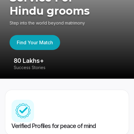
Hindu grooms
Step into the world beyond matrimony
Find Your Match
80 Lakhs+
4
Success Stories
41
Verified Profiles for peace of mind