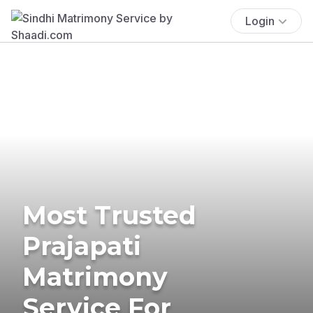
Login
Most Trusted
Prajapati
Matrimony
Service For