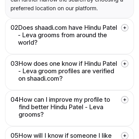
preferred location on our platform.
02
Does shaadi.com have Hindu Patel
- Leva grooms from around the
world?
03
How does one know if Hindu Patel
- Leva groom profiles are verified
on shaadi.com?
04
How can I improve my profile to
find better Hindu Patel - Leva
grooms?
05
How will I know if someone I like