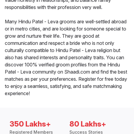
value honesty in relationships, and balance family
responsibilities with their profession very well.
Many Hindu Patel - Leva grooms are well-settled abroad
or in metro cities, and are looking for someone special to
grow and nurture their life. They are good at
communication and respect a bride who is not only
culturally compatible to Hindu Patel - Leva religion but
also has shared interests and personality traits. You can
discover 100% verified groom profiles from the Hindu
Patel - Leva community on Shaadi.com and find the best
matches as per your preferences. Register for free today
to enjoy a seamless, satisfying, and safe matchmaking
experience!
350 Lakhs+
80 Lakhs+
Registered Members
Success Stories