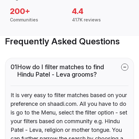
200+
4.4
Communities
417K reviews
Frequently Asked Questions
01
How do I filter matches to find
Hindu Patel - Leva grooms?
It is very easy to filter matches based on your
preference on shaadi.com. All you have to do
is go to the Menu, select the filter option - set
your filters based on community e.g. Hindu
Patel - Leva, religion or mother tongue. You
can further narrow the search by choosing a