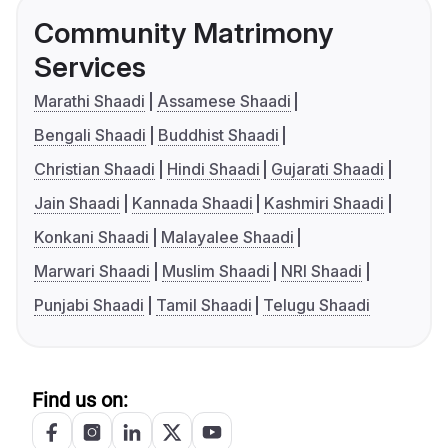
Community Matrimony
Services
Marathi Shaadi
Assamese Shaadi
Bengali Shaadi
Buddhist Shaadi
Christian Shaadi
Hindi Shaadi
Gujarati Shaadi
Jain Shaadi
Kannada Shaadi
Kashmiri Shaadi
Konkani Shaadi
Malayalee Shaadi
Marwari Shaadi
Muslim Shaadi
NRI Shaadi
Punjabi Shaadi
Tamil Shaadi
Telugu Shaadi
Find us on: