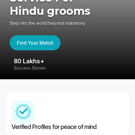
Hindu grooms
Step into the world beyond matrimony
Find Your Match
80 Lakhs+
4
Success Stories
41
Verified Profiles for peace of mind