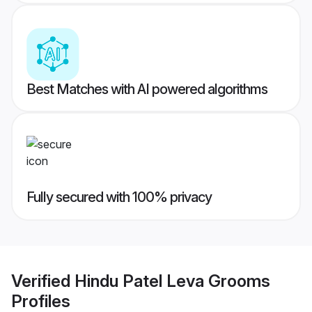
Best Matches with AI powered algorithms
Fully secured with 100% privacy
Verified
Hindu Patel Leva Grooms
Profiles