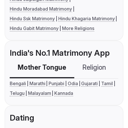
Hindu Moradabad Matrimony
Hindu Ssk Matrimony
Hindu Khagaria Matrimony
Hindu Gabit Matrimony
More Religions
India's No.1 Matrimony App
Mother Tongue
Religion
C
Bengali
Marathi
Punjabi
Odia
Gujarati
Tamil
Telugu
Malayalam
Kannada
Dating