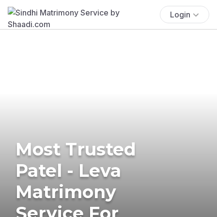
Login
Most Trusted
Patel - Leva
Matrimony
Service For