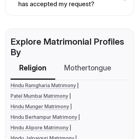
has accepted my request?
Explore Matrimonial Profiles
By
Religion
Mothertongue
Co
Hindu Ramgharia Matrimony
Patel Mumbai Matrimony
Hindu Munger Matrimony
Hindu Berhampur Matrimony
Hindu Alipore Matrimony
Hindu Jalpaiguri Matrimony