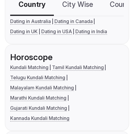
Country
City Wise
Country
Dating in Australia
Dating in Canada
Dating in UK
Dating in USA
Dating in India
Horoscope
Kundali Matching
Tamil Kundali Matching
Telugu Kundali Matching
Malayalam Kundali Matching
Marathi Kundali Matching
Gujarati Kundali Matching
Kannada Kundali Matching