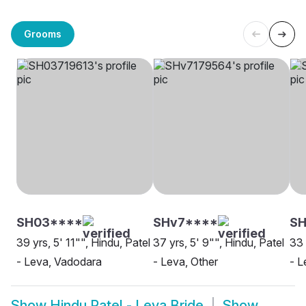
Grooms
SH03****
SHv7****
SH
39 yrs, 5' 11"", Hindu, Patel
37 yrs, 5' 9"", Hindu, Patel
33 
- Leva, Vadodara
- Leva, Other
- 
Show
Hindu Patel - Leva Bride
Show