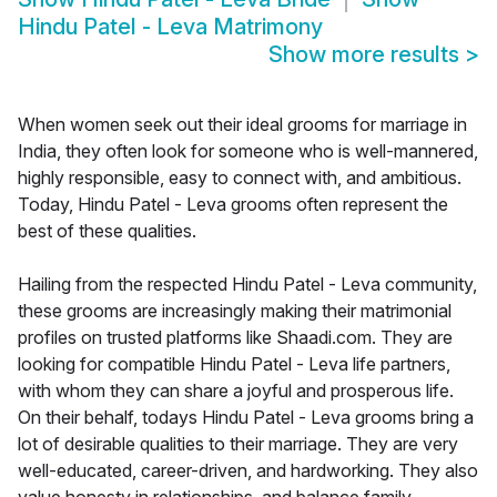
Hindu Patel - Leva Matrimony
Show more results
>
When women seek out their ideal grooms for marriage in
India, they often look for someone who is well-mannered,
highly responsible, easy to connect with, and ambitious.
Today, Hindu Patel - Leva grooms often represent the
best of these qualities.
Hailing from the respected Hindu Patel - Leva community,
these grooms are increasingly making their matrimonial
profiles on trusted platforms like Shaadi.com. They are
looking for compatible Hindu Patel - Leva life partners,
with whom they can share a joyful and prosperous life.
On their behalf, todays Hindu Patel - Leva grooms bring a
lot of desirable qualities to their marriage. They are very
well-educated, career-driven, and hardworking. They also