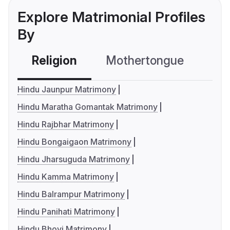
Explore Matrimonial Profiles
By
Religion
Mothertongue
Co
Hindu Jaunpur Matrimony
Hindu Maratha Gomantak Matrimony
Hindu Rajbhar Matrimony
Hindu Bongaigaon Matrimony
Hindu Jharsuguda Matrimony
Hindu Kamma Matrimony
Hindu Balrampur Matrimony
Hindu Panihati Matrimony
Hindu Bhovi Matrimony