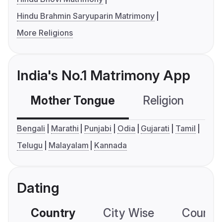
Hindu Brahmin Saryuparin Matrimony
More Religions
India's No.1 Matrimony App
Mother Tongue
Religion
C
Bengali
Marathi
Punjabi
Odia
Gujarati
Tamil
Telugu
Malayalam
Kannada
Dating
Country
City Wise
Country