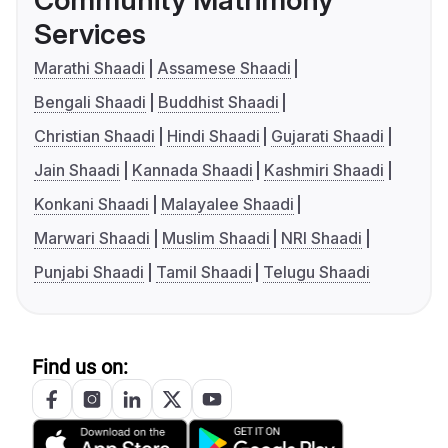
Community Matrimony
Services
Marathi Shaadi
Assamese Shaadi
Bengali Shaadi
Buddhist Shaadi
Christian Shaadi
Hindi Shaadi
Gujarati Shaadi
Jain Shaadi
Kannada Shaadi
Kashmiri Shaadi
Konkani Shaadi
Malayalee Shaadi
Marwari Shaadi
Muslim Shaadi
NRI Shaadi
Punjabi Shaadi
Tamil Shaadi
Telugu Shaadi
Find us on: