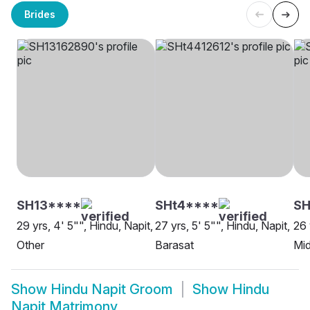
Brides
SH13****
SHt4****
S
29 yrs, 4' 5"", Hindu, Napit,
27 yrs, 5' 5"", Hindu, Napit,
26 
Other
Barasat
Mi
Show
Hindu Napit Groom
Show
Hindu
Napit Matrimony