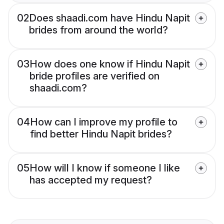
02
Does shaadi.com have Hindu Napit
brides from around the world?
03
How does one know if Hindu Napit
bride profiles are verified on
shaadi.com?
04
How can I improve my profile to
find better Hindu Napit brides?
05
How will I know if someone I like
has accepted my request?