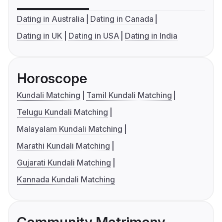
Dating in Australia
Dating in Canada
Dating in UK
Dating in USA
Dating in India
Horoscope
Kundali Matching
Tamil Kundali Matching
Telugu Kundali Matching
Malayalam Kundali Matching
Marathi Kundali Matching
Gujarati Kundali Matching
Kannada Kundali Matching