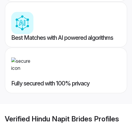
Best Matches with AI powered algorithms
Fully secured with 100% privacy
Verified
Hindu Napit Brides
Profiles