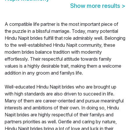
Show more results
>
A compatible life partner is the most important piece of
the puzzle in a blissful marriage. Today, many potential
Hindu Napit brides fulfill that role admirably well. Belonging
to the well-established Hindu Napit community, these
modern brides balance tradition with modernity
effortlessly. Their respectful attitude towards family
values is a highly desirable trait, making them a welcome
addition in any groom and familys life.
Well-educated Hindu Napit brides who are brought up
with high standards are also driven to succeed in life.
Many of them are career-oriented and pursue meaningful
interests and ambitions of their own. In doing so, Hindu
Napit brides are highly respectful of their familys and
partners priorities as well. Gentle and caring by nature,
Hindu Napit brides bring a lot of love and luck in their