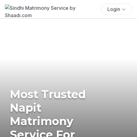
Login
Most Trusted
Napit
Matrimony
Service For