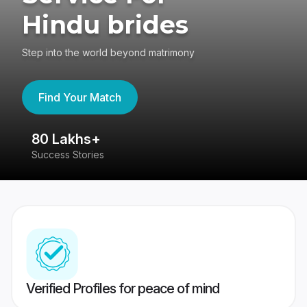
Hindu brides
Step into the world beyond matrimony
Find Your Match
80 Lakhs+
4
Success Stories
41
Verified Profiles for peace of mind