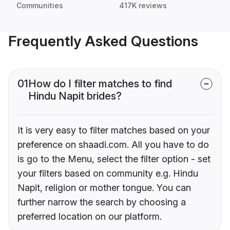
Communities
417K reviews
Frequently Asked Questions
01
How do I filter matches to find
Hindu Napit brides?
It is very easy to filter matches based on your
preference on shaadi.com. All you have to do
is go to the Menu, select the filter option - set
your filters based on community e.g. Hindu
Napit, religion or mother tongue. You can
further narrow the search by choosing a
preferred location on our platform.