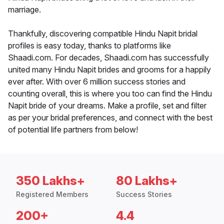
marriage.
Thankfully, discovering compatible Hindu Napit bridal
profiles is easy today, thanks to platforms like
Shaadi.com. For decades, Shaadi.com has successfully
united many Hindu Napit brides and grooms for a happily
ever after. With over 6 million success stories and
counting overall, this is where you too can find the Hindu
Napit bride of your dreams. Make a profile, set and filter
as per your bridal preferences, and connect with the best
of potential life partners from below!
350 Lakhs+
80 Lakhs+
Registered Members
Success Stories
200+
4.4