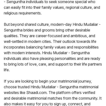
- Senguntha individuals to seek someone special who
can easily fit into their family values, regional culture, and
religious requirements.
But beyond shared culture, modern-day Hindu Mudaliar -
Senguntha brides and grooms bring other desirable
qualities. They are career-focused and ambitious, and
well-settled in modern cities. Their outlook towards life
incorporates balancing family values and responsibilities
with modern interests. Hindu Mudaliar - Senguntha
individuals also have pleasing personalities and are ready
to bring lots of love, care, and support to their life partners
life.
If you are looking to begin your matrimonial journey,
choose trusted Hindu Mudaliar - Senguntha matrimonial
websites like Shaadi.com. The platform offers verified
and desirable matrimonial matches from the community. It
also makes it easy for you to sign up, connect, and