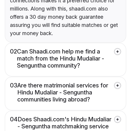
connections makes it a preferred choice for
millions. Along with this, shaadi.com also
offers a 30 day money back guarantee
assuring you will find suitable matches or get
your money back.
02
Can Shaadi.com help me find a
match from the Hindu Mudaliar -
Senguntha community?
03
Are there matrimonial services for
Hindu Mudaliar - Senguntha
communities living abroad?
04
Does Shaadi.com's Hindu Mudaliar
- Senguntha matchmaking service