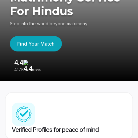
For Hindus
Step into the world beyond matrimony
Find Your Match
4.4
3
417K reviews
Re
Verified Profiles for peace of mind