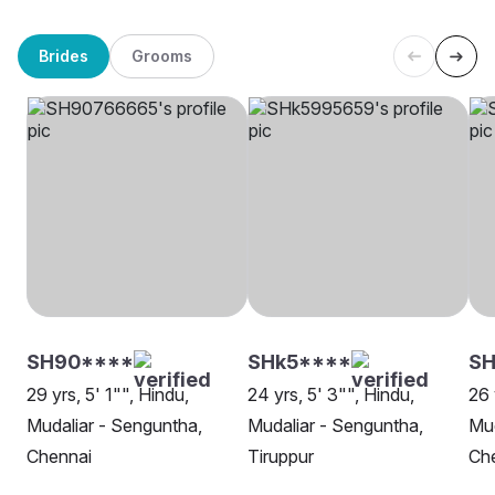
Brides
Grooms
SH90****
SHk5****
SH
29 yrs, 5' 1"", Hindu,
24 yrs, 5' 3"", Hindu,
26 
Mudaliar - Senguntha,
Mudaliar - Senguntha,
Mud
Chennai
Tiruppur
Ch