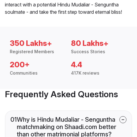
interact with a potential Hindu Mudaliar - Senguntha
soulmate - and take the first step toward eternal bliss!
350 Lakhs+
80 Lakhs+
Registered Members
Success Stories
200+
4.4
Communities
417K reviews
Frequently Asked Questions
01
Why is Hindu Mudaliar - Senguntha
matchmaking on Shaadi.com better
than other matrimonial platforms?