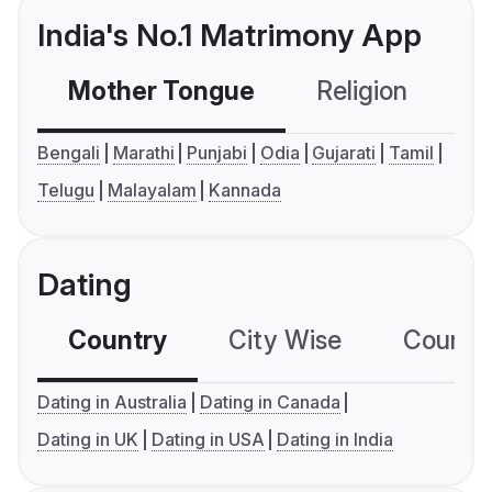
India's No.1 Matrimony App
Mother Tongue
Religion
C
Bengali
Marathi
Punjabi
Odia
Gujarati
Tamil
Telugu
Malayalam
Kannada
Dating
Country
City Wise
Country
Dating in Australia
Dating in Canada
Dating in UK
Dating in USA
Dating in India