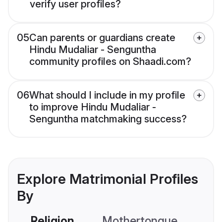
verify user profiles?
05
Can parents or guardians create
Hindu Mudaliar - Senguntha
community profiles on Shaadi.com?
06
What should I include in my profile
to improve Hindu Mudaliar -
Senguntha matchmaking success?
Explore Matrimonial Profiles
By
Religion
Mothertongue
Co