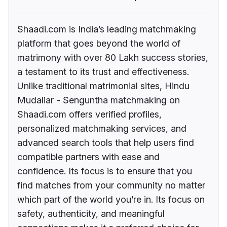
Shaadi.com is India’s leading matchmaking
platform that goes beyond the world of
matrimony with over 80 Lakh success stories,
a testament to its trust and effectiveness.
Unlike traditional matrimonial sites, Hindu
Mudaliar - Senguntha matchmaking on
Shaadi.com offers verified profiles,
personalized matchmaking services, and
advanced search tools that help users find
compatible partners with ease and
confidence. Its focus is to ensure that you
find matches from your community no matter
which part of the world you’re in. Its focus on
safety, authenticity, and meaningful