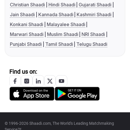
Christian Shaadi
Hindi Shaadi
Gujarati Shaadi
Jain Shaadi
Kannada Shaadi
Kashmiri Shaadi
Konkani Shaadi
Malayalee Shaadi
Marwari Shaadi
Muslim Shaadi
NRI Shaadi
Punjabi Shaadi
Tamil Shaadi
Telugu Shaadi
Find us on:
© 1996-2026 Shaadi.com, The World's Leading Matchmaking
Service™