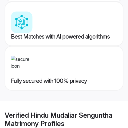
Best Matches with AI powered algorithms
Fully secured with 100% privacy
Verified
Hindu Mudaliar Senguntha
Matrimony
Profiles