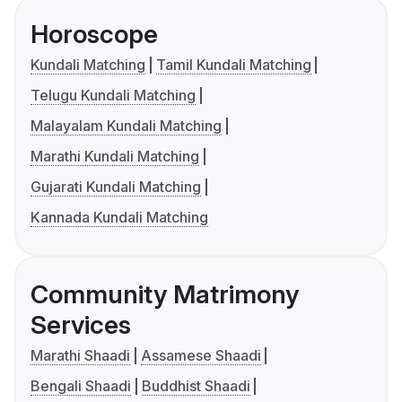
Horoscope
Kundali Matching
Tamil Kundali Matching
Telugu Kundali Matching
Malayalam Kundali Matching
Marathi Kundali Matching
Gujarati Kundali Matching
Kannada Kundali Matching
Community Matrimony
Services
Marathi Shaadi
Assamese Shaadi
Bengali Shaadi
Buddhist Shaadi