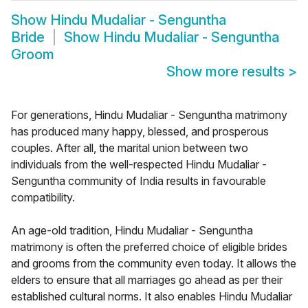
Show
Hindu Mudaliar - Senguntha
Bride
Show
Hindu Mudaliar - Senguntha
Groom
Show more results
>
For generations, Hindu Mudaliar - Senguntha matrimony
has produced many happy, blessed, and prosperous
couples. After all, the marital union between two
individuals from the well-respected Hindu Mudaliar -
Senguntha community of India results in favourable
compatibility.
An age-old tradition, Hindu Mudaliar - Senguntha
matrimony is often the preferred choice of eligible brides
and grooms from the community even today. It allows the
elders to ensure that all marriages go ahead as per their
established cultural norms. It also enables Hindu Mudaliar