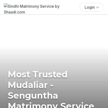
Login
Most Trusted
Mudaliar -
Senguntha
Matrimony Service