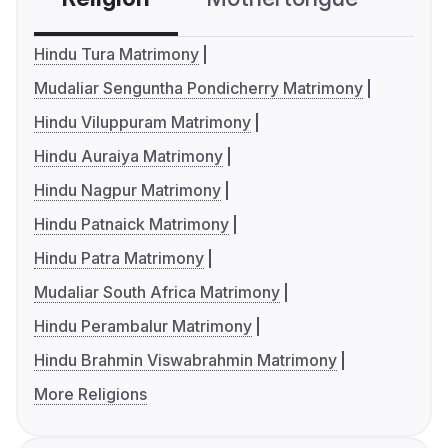
Hindu Tura Matrimony
Mudaliar Senguntha Pondicherry Matrimony
Hindu Viluppuram Matrimony
Hindu Auraiya Matrimony
Hindu Nagpur Matrimony
Hindu Patnaick Matrimony
Hindu Patra Matrimony
Mudaliar South Africa Matrimony
Hindu Perambalur Matrimony
Hindu Brahmin Viswabrahmin Matrimony
More Religions