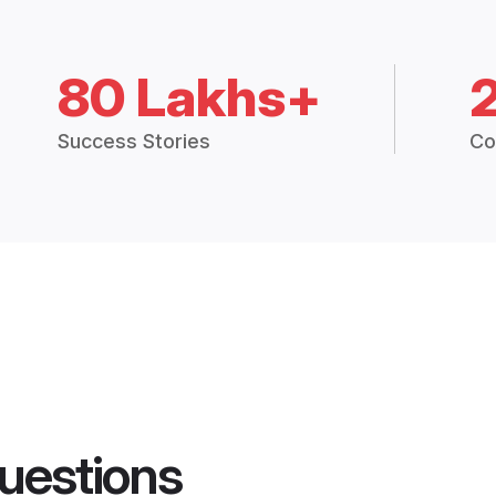
80 Lakhs+
Success Stories
Co
uestions