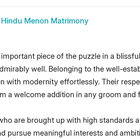
w
Hindu Menon Matrimony
 important piece of the puzzle in a blissf
 admirably well. Belonging to the well-e
n with modernity effortlessly. Their respe
hem a welcome addition in any groom and fa
o are brought up with high standards are 
d pursue meaningful interests and ambitio