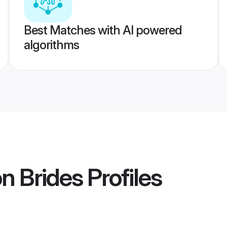
Best Matches with AI powered
algorithms
n Brides
Profiles