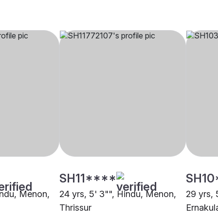
SH11****
SH10
Hindu, Menon,
24 yrs, 5' 3"", Hindu, Menon,
29 yrs,
Thrissur
Ernaku