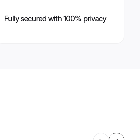
Fully secured with 100% privacy