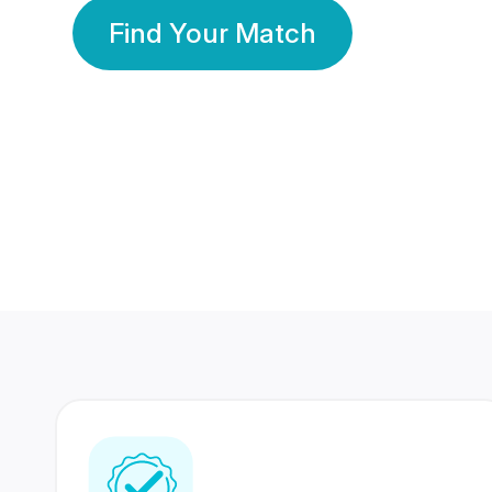
Find Your Match
350 Lakhs+
80 Lakhs
Registered Members
Success Stories