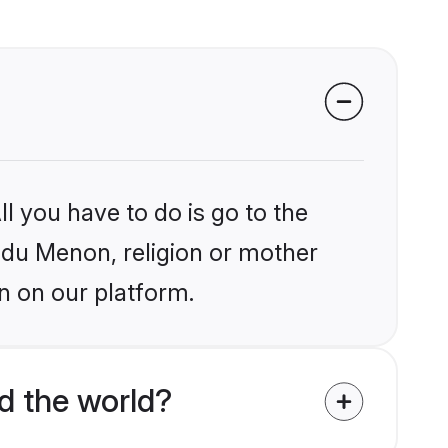
l you have to do is go to the
indu Menon, religion or mother
n on our platform.
d the world?