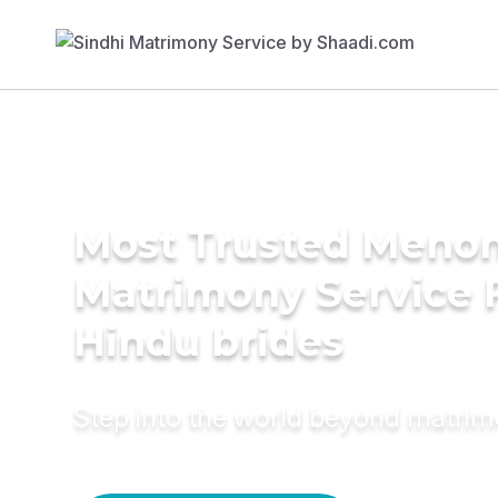
Most Trusted Meno
Matrimony Service 
Hindu brides
Step into the world beyond matri