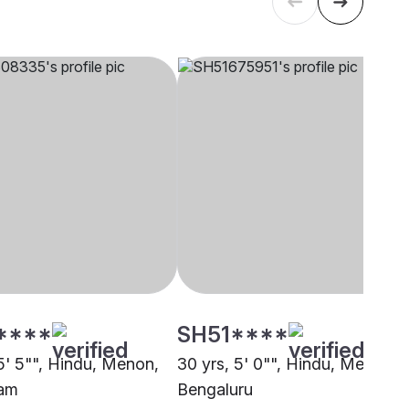
****
SH51****
 5' 5"", Hindu, Menon,
30 yrs, 5' 0"", Hindu, Menon,
lam
Bengaluru