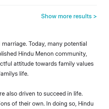
Show more results
>
ul marriage. Today, many potential
stablished Hindu Menon community,
ctful attitude towards family values
milys life.
also driven to succeed in life.
ns of their own. In doing so, Hindu