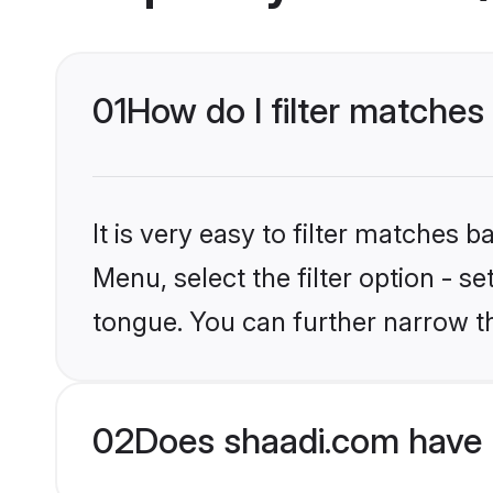
01
How do I filter matches
It is very easy to filter matches 
Menu, select the filter option - 
tongue. You can further narrow t
02
Does shaadi.com have 