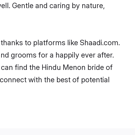
ell. Gentle and caring by nature,
 thanks to platforms like Shaadi.com.
d grooms for a happily ever after.
o can find the Hindu Menon bride of
 connect with the best of potential