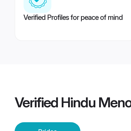
Verified Profiles for peace of mind
Verified
Hindu Meno