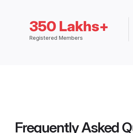
350 Lakhs+
Registered Members
Frequently Asked Q