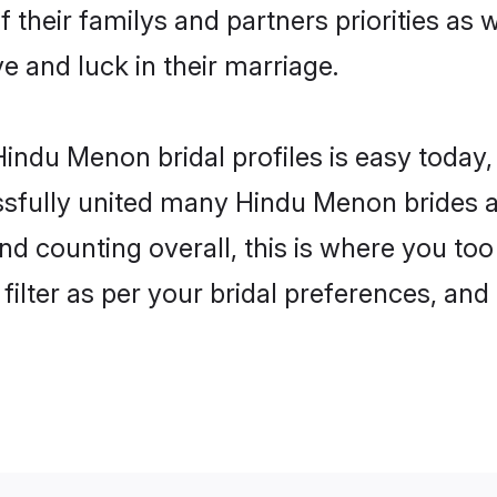
 their familys and partners priorities as w
e and luck in their marriage.
indu Menon bridal profiles is easy today,
fully united many Hindu Menon brides an
and counting overall, this is where you to
filter as per your bridal preferences, and