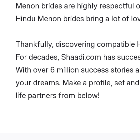
Menon brides are highly respectful of
Hindu Menon brides bring a lot of lov
Thankfully, discovering compatible H
For decades, Shaadi.com has success
With over 6 million success stories 
your dreams. Make a profile, set and 
life partners from below!