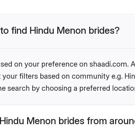
 to find Hindu Menon brides?
based on your preference on shaadi.com. Al
set your filters based on community e.g. H
he search by choosing a preferred locatio
Hindu Menon brides from aroun