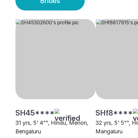
Brides
SH45****
SHf8****
31 yrs, 5' 4"", Hindu, Menon,
32 yrs, 5' 5"", 
Bengaluru
Mangaluru