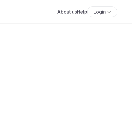
About us
Help
Login