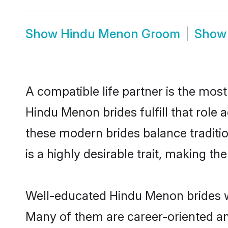
Show
Hindu Menon Groom
Sho
A compatible life partner is the most
Hindu Menon brides fulfill that role
these modern brides balance traditio
is a highly desirable trait, making t
Well-educated Hindu Menon brides wh
Many of them are career-oriented an