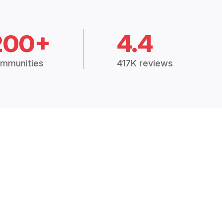
200+
4.4
mmunities
417K reviews