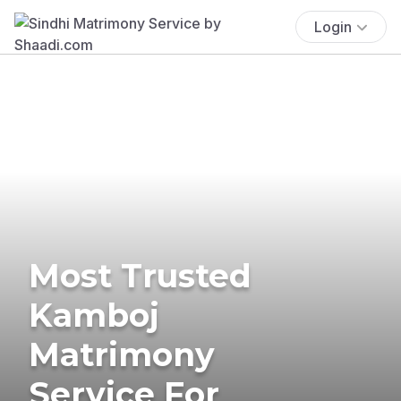
Login
Most Trusted
Kamboj
Matrimony
Service For