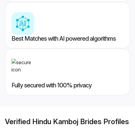
Best Matches with AI powered algorithms
Fully secured with 100% privacy
Verified
Hindu Kamboj Brides
Profiles