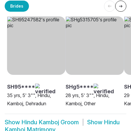
Brides
SH95****
SHg5****
S
35 yrs, 5' 3"", Hindu,
28 yrs, 5' 3"", Hindu,
29 
Kamboj, Dehradun
Kamboj, Other
Kam
Show
Hindu Kamboj Groom
Show
Hindu
Kamboj Matrimony