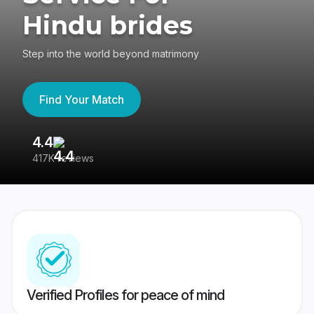
Hindu brides
Step into the world beyond matrimony
Find Your Match
4.4
3
417K reviews
Re
Verified Profiles for peace of mind