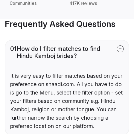
Communities
417K reviews
Frequently Asked Questions
01
How do I filter matches to find
Hindu Kamboj brides?
It is very easy to filter matches based on your
preference on shaadi.com. All you have to do
is go to the Menu, select the filter option - set
your filters based on community e.g. Hindu
Kamboj, religion or mother tongue. You can
further narrow the search by choosing a
preferred location on our platform.