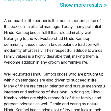
Show more results
>
A compatible life partner is the most important piece of
the puzzle in a blissful marriage. Today, many potential
Hindu Kamboj brides fulfill that role admirably well.
Belonging to the well-established Hindu Kamboj
community, these modern brides balance tradition with
modernity effortlessly. Their respectful attitude towards
family values is a highly desirable trait, making them a
welcome addition in any groom and familys life.
Well-educated Hindu Kamboj brides who are brought up
with high standards are also driven to succeed in life.
Many of them are career-oriented and pursue meaningful
interests and ambitions of their own. In doing so, Hindu
Kamboj brides are highly respectful of their familys and
partners priorities as well. Gentle and caring by nature,
Hindu Kamboj brides bring a lot of love and luck in their