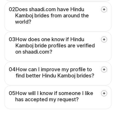
02
Does shaadi.com have Hindu
Kamboj brides from around the
world?
03
How does one know if Hindu
Kamboj bride profiles are verified
on shaadi.com?
04
How can I improve my profile to
find better Hindu Kamboj brides?
05
How will I know if someone I like
has accepted my request?