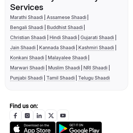
Services
Marathi Shaadi
Assamese Shaadi
Bengali Shaadi
Buddhist Shaadi
Christian Shaadi
Hindi Shaadi
Gujarati Shaadi
Jain Shaadi
Kannada Shaadi
Kashmiri Shaadi
Konkani Shaadi
Malayalee Shaadi
Marwari Shaadi
Muslim Shaadi
NRI Shaadi
Punjabi Shaadi
Tamil Shaadi
Telugu Shaadi
Find us on: