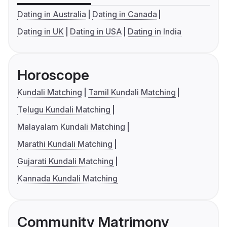
Dating in Australia
Dating in Canada
Dating in UK
Dating in USA
Dating in India
Horoscope
Kundali Matching
Tamil Kundali Matching
Telugu Kundali Matching
Malayalam Kundali Matching
Marathi Kundali Matching
Gujarati Kundali Matching
Kannada Kundali Matching
Community Matrimony