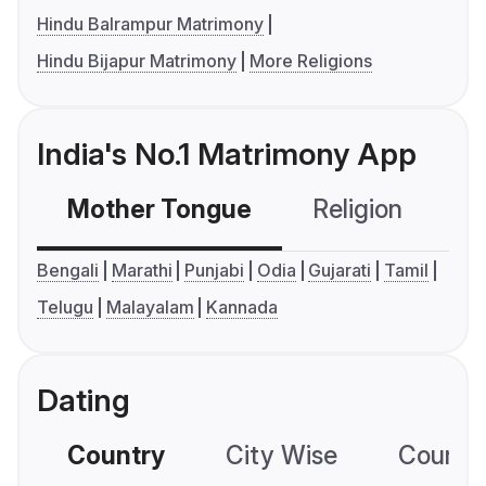
Hindu Balrampur Matrimony
Hindu Bijapur Matrimony
More Religions
India's No.1 Matrimony App
Mother Tongue
Religion
C
Bengali
Marathi
Punjabi
Odia
Gujarati
Tamil
Telugu
Malayalam
Kannada
Dating
Country
City Wise
Country