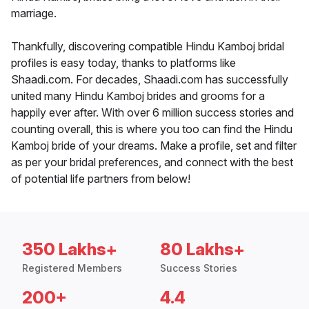
marriage.
Thankfully, discovering compatible Hindu Kamboj bridal
profiles is easy today, thanks to platforms like
Shaadi.com. For decades, Shaadi.com has successfully
united many Hindu Kamboj brides and grooms for a
happily ever after. With over 6 million success stories and
counting overall, this is where you too can find the Hindu
Kamboj bride of your dreams. Make a profile, set and filter
as per your bridal preferences, and connect with the best
of potential life partners from below!
350 Lakhs+
80 Lakhs+
Registered Members
Success Stories
200+
4.4