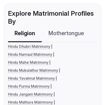
Explore Matrimonial Profiles
By
Religion
Mothertongue
Co
Hindu Dhubri Matrimony
Hindu Narnaul Matrimony
Hindu Mahe Matrimony
Hindu Mukulathur Matrimony
Hindu Yavatmal Matrimony
Hindu Purnia Matrimony
Hindu Jangam Matrimony
Hindu Mathura Matrimony