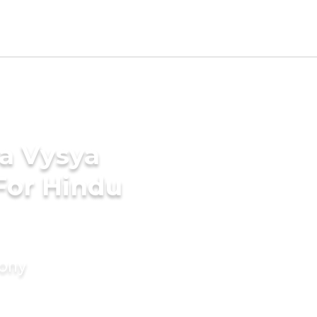
ga Vysya
For Hindu
mony