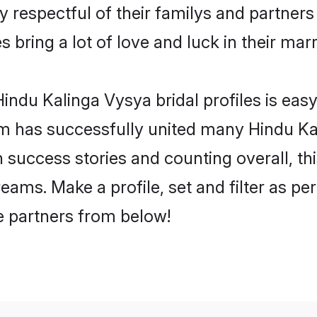
 respectful of their familys and partners p
 bring a lot of love and luck in their marr
ndu Kalinga Vysya bridal profiles is easy
m has successfully united many Hindu Ka
on success stories and counting overall, th
ams. Make a profile, set and filter as pe
fe partners from below!