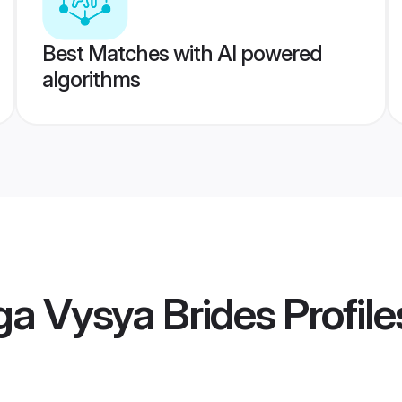
Best Matches with AI powered
algorithms
ga Vysya Brides
Profile