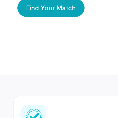
Find Your Match
350 Lakhs+
80 Lakhs
Registered Members
Success Stories