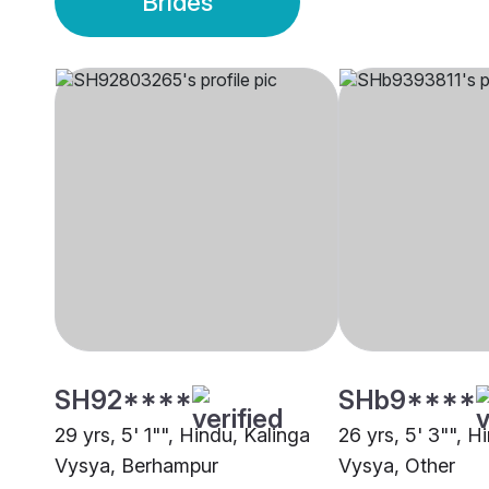
Brides
SH92****
SHb9****
29 yrs, 5' 1"", Hindu, Kalinga
26 yrs, 5' 3"", H
Vysya, Berhampur
Vysya, Other