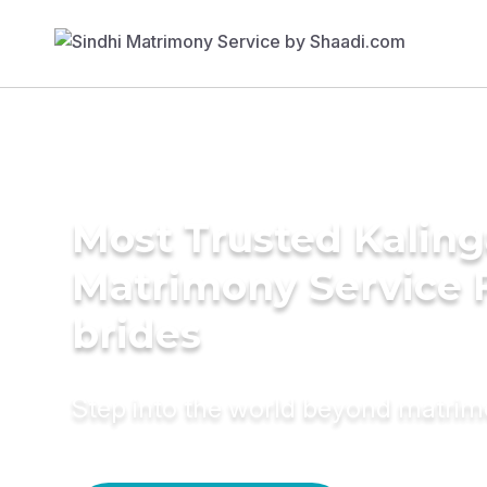
Most Trusted Kalin
Matrimony Service 
brides
Step into the world beyond matri