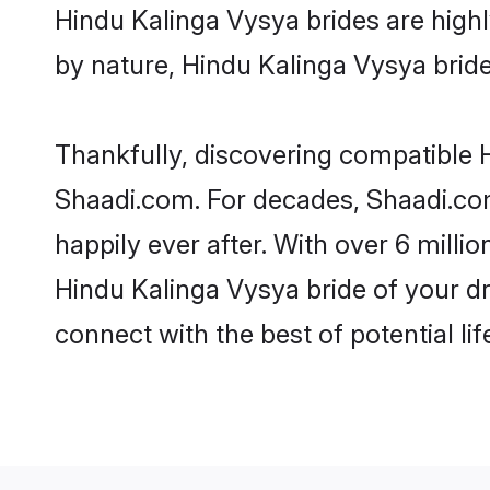
Hindu Kalinga Vysya brides are highly
by nature, Hindu Kalinga Vysya brides
Thankfully, discovering compatible Hi
Shaadi.com. For decades, Shaadi.co
happily ever after. With over 6 milli
Hindu Kalinga Vysya bride of your dre
connect with the best of potential li