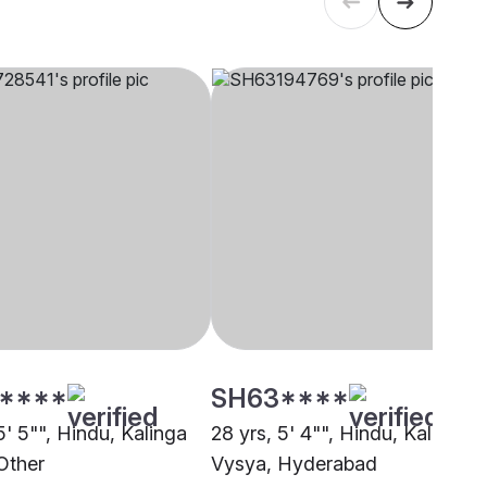
****
SH63****
5' 5"", Hindu, Kalinga
28 yrs, 5' 4"", Hindu, Kalinga
Other
Vysya, Hyderabad