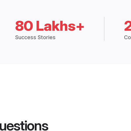
80 Lakhs+
Success Stories
Co
uestions