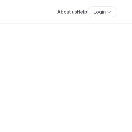
About us
Help
Login