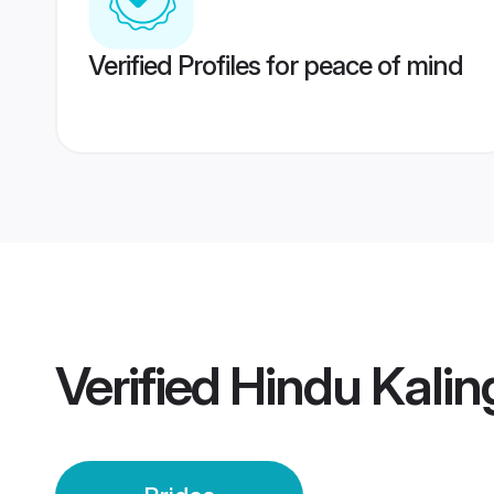
Verified Profiles for peace of mind
Verified
Hindu Kalin