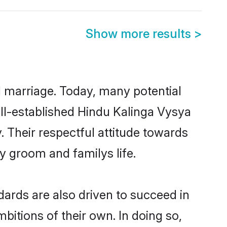
Show more results
>
ul marriage. Today, many potential
well-established Hindu Kalinga Vysya
 Their respectful attitude towards
ny groom and familys life.
ards are also driven to succeed in
bitions of their own. In doing so,