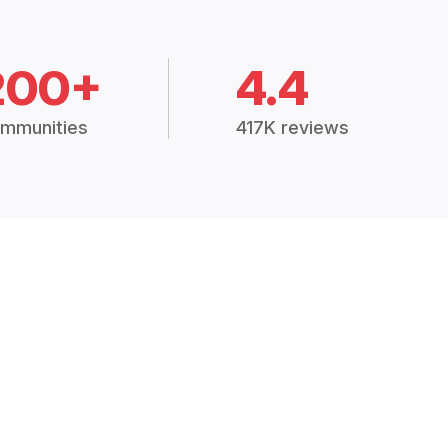
200+
4.4
mmunities
417K reviews