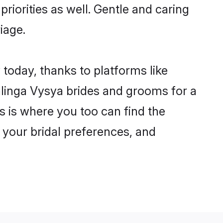
riorities as well. Gentle and caring
iage.
 today, thanks to platforms like
linga Vysya brides and grooms for a
is is where you too can find the
r your bridal preferences, and