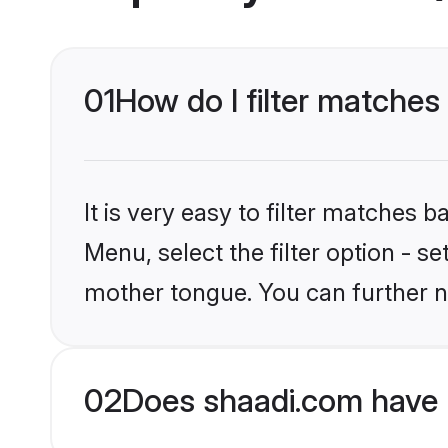
01
How do I filter matches
It is very easy to filter matches 
Menu, select the filter option - s
mother tongue. You can further n
02
Does shaadi.com have 