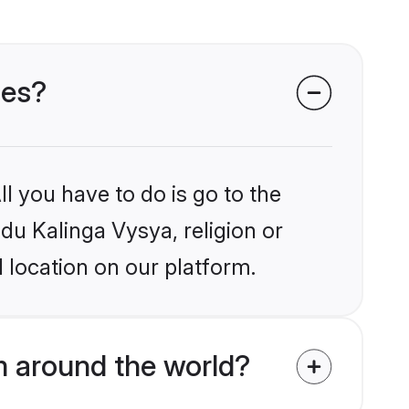
des?
l you have to do is go to the
ndu Kalinga Vysya, religion or
 location on our platform.
m around the world?