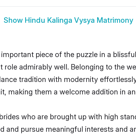
Show
Hindu Kalinga Vysya Matrimony
 important piece of the puzzle in a blissf
at role admirably well. Belonging to the 
ce tradition with modernity effortlessly.
rait, making them a welcome addition in a
rides who are brought up with high stand
ed and pursue meaningful interests and am