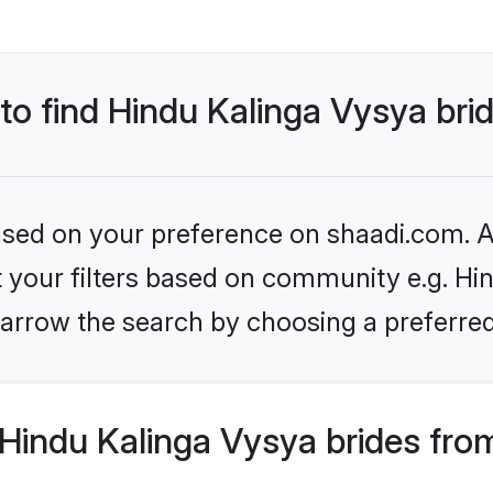
 to find Hindu Kalinga Vysya bri
based on your preference on shaadi.com. Al
et your filters based on community e.g. Hi
arrow the search by choosing a preferred
Hindu Kalinga Vysya brides fro