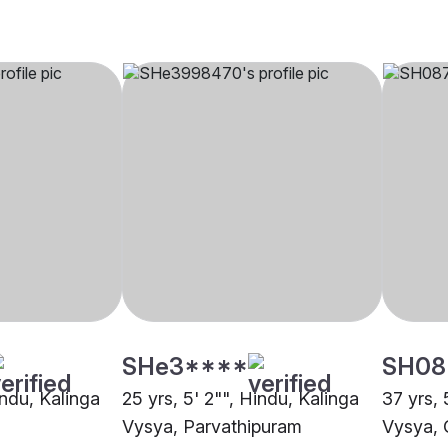
SHe3****
SH08
indu, Kalinga
25 yrs, 5' 2"", Hindu, Kalinga
37 yrs, 
Vysya, Parvathipuram
Vysya, 