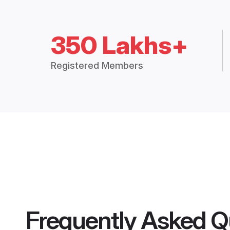
350 Lakhs+
Registered Members
Frequently Asked Q