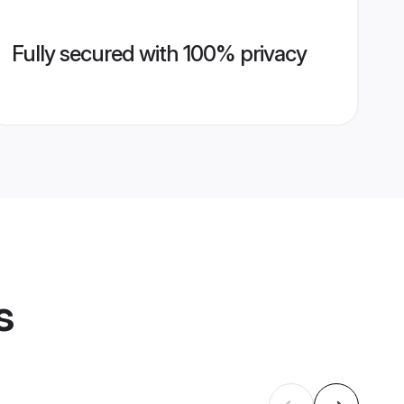
Fully secured with 100% privacy
s