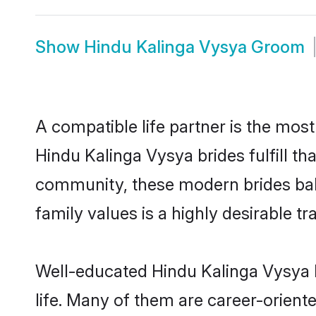
Show
Hindu Kalinga Vysya Groom
A compatible life partner is the most
Hindu Kalinga Vysya brides fulfill th
community, these modern brides balan
family values is a highly desirable t
Well-educated Hindu Kalinga Vysya b
life. Many of them are career-orient