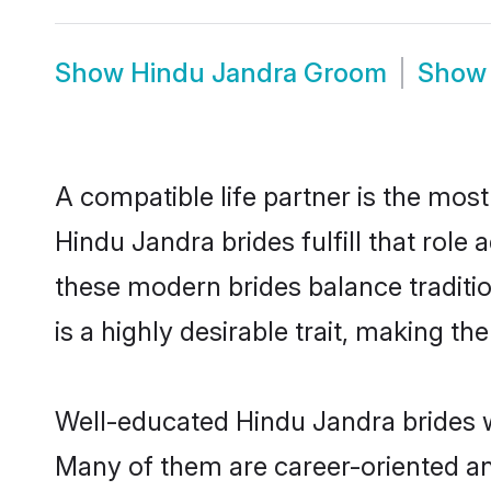
Show
Hindu Jandra Groom
Sho
A compatible life partner is the most
Hindu Jandra brides fulfill that rol
these modern brides balance traditio
is a highly desirable trait, making t
Well-educated Hindu Jandra brides wh
Many of them are career-oriented an