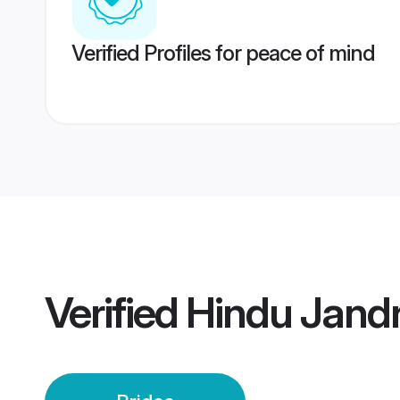
Verified Profiles for peace of mind
Verified
Hindu Jandr