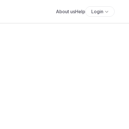
About us
Help
Login