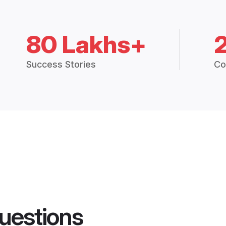
80 Lakhs+
Success Stories
Co
uestions