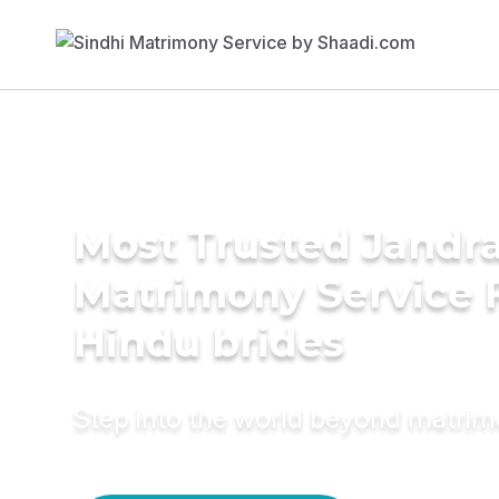
Most Trusted Jandr
Matrimony Service 
Hindu brides
Step into the world beyond matri