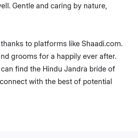
well. Gentle and caring by nature,
 thanks to platforms like Shaadi.com.
d grooms for a happily ever after.
 can find the Hindu Jandra bride of
 connect with the best of potential