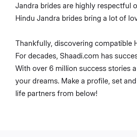
Jandra brides are highly respectful of
Hindu Jandra brides bring a lot of lo
Thankfully, discovering compatible H
For decades, Shaadi.com has success
With over 6 million success stories a
your dreams. Make a profile, set and 
life partners from below!