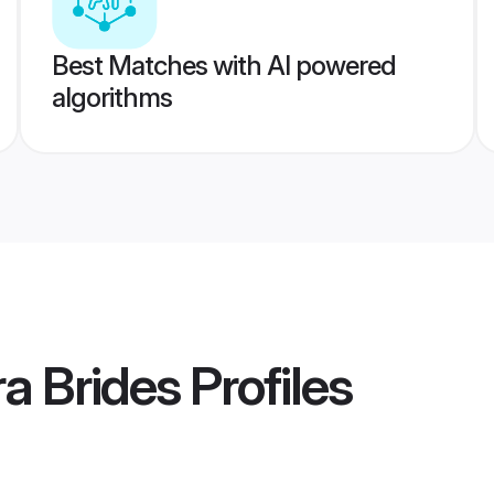
Best Matches with AI powered
algorithms
a Brides
Profiles