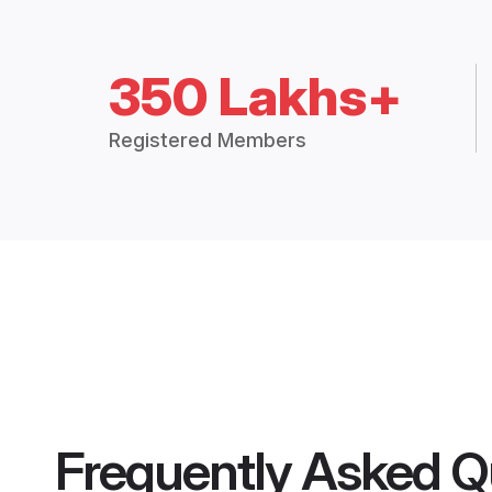
350 Lakhs+
Registered Members
Frequently Asked Q