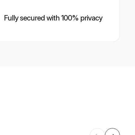
Fully secured with 100% privacy