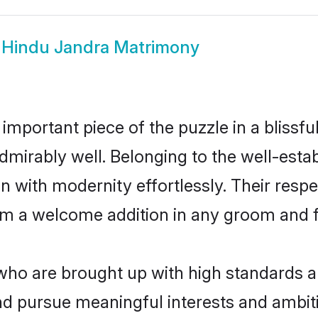
w
Hindu Jandra Matrimony
 important piece of the puzzle in a blissf
e admirably well. Belonging to the well-e
n with modernity effortlessly. Their respe
hem a welcome addition in any groom and fa
o are brought up with high standards are 
d pursue meaningful interests and ambitio