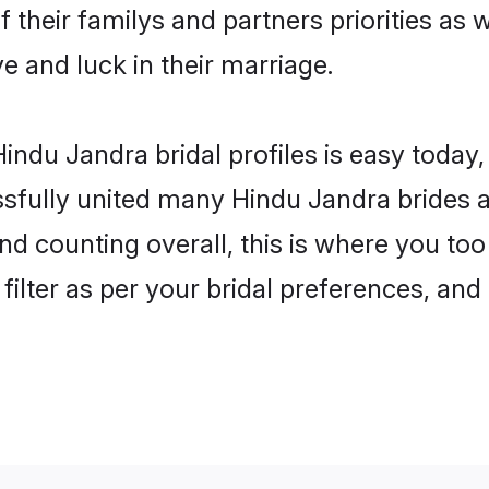
 their familys and partners priorities as 
ve and luck in their marriage.
indu Jandra bridal profiles is easy today,
fully united many Hindu Jandra brides an
nd counting overall, this is where you too
filter as per your bridal preferences, and