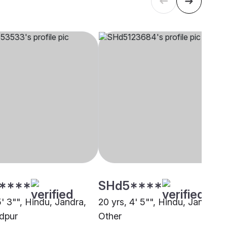
****
SHd5****
5' 3"", Hindu, Jandra,
20 yrs, 4' 5"", Hindu, Jandra,
dpur
Other