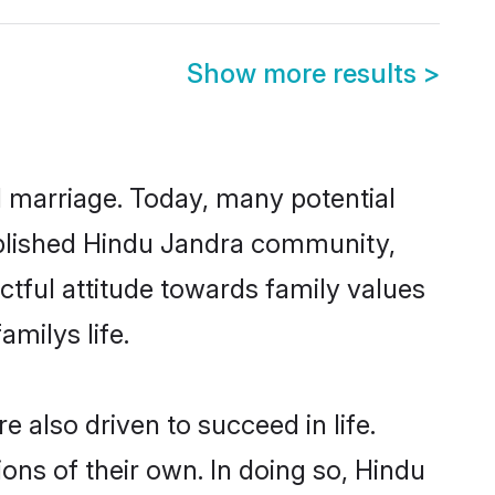
Show more results
>
ul marriage. Today, many potential
stablished Hindu Jandra community,
ctful attitude towards family values
milys life.
also driven to succeed in life.
ns of their own. In doing so, Hindu