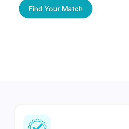
Find Your Match
350 Lakhs+
80 Lakhs
Registered Members
Success Stories