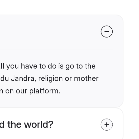
l you have to do is go to the
ndu Jandra, religion or mother
n on our platform.
d the world?