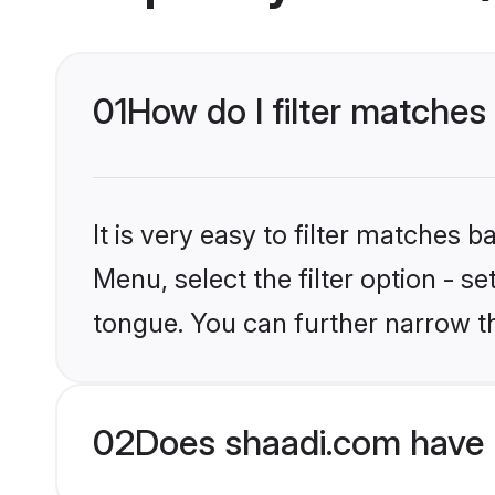
01
How do I filter matches
It is very easy to filter matches 
Menu, select the filter option - s
tongue. You can further narrow t
02
Does shaadi.com have 