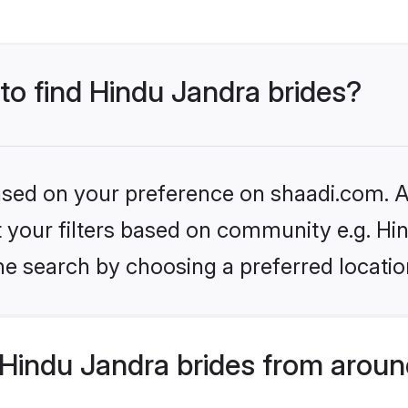
 to find Hindu Jandra brides?
based on your preference on shaadi.com. Al
et your filters based on community e.g. Hi
he search by choosing a preferred locatio
Hindu Jandra brides from aroun