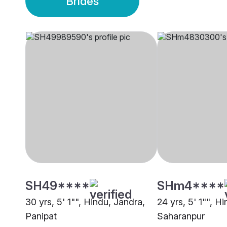
Brides
SH49****
SHm4****
30 yrs, 5' 1"", Hindu, Jandra,
24 yrs, 5' 1"", H
Panipat
Saharanpur