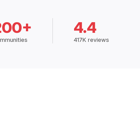
200+
4.4
mmunities
417K reviews