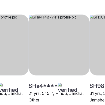
SHa4****
SH98
indu, Jandra,
21 yrs, 5' 5"", Hindu, Jandra,
31 yrs, 
Other
Jamshe