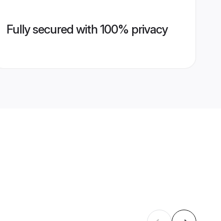
Fully secured with 100% privacy