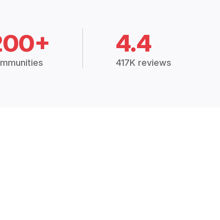
200+
4.4
mmunities
417K reviews