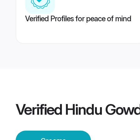
Verified Profiles for peace of mind
Verified
Hindu Gow