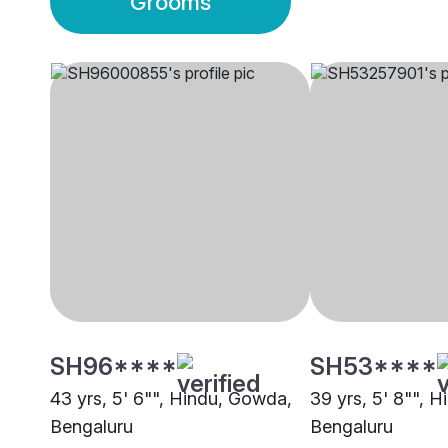
Grooms
SH96****
SH53****
43 yrs, 5' 6"", Hindu, Gowda,
39 yrs, 5' 8"", 
Bengaluru
Bengaluru