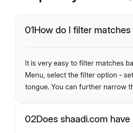
01
How do I filter matche
It is very easy to filter matches 
Menu, select the filter option - 
tongue. You can further narrow t
02
Does shaadi.com have