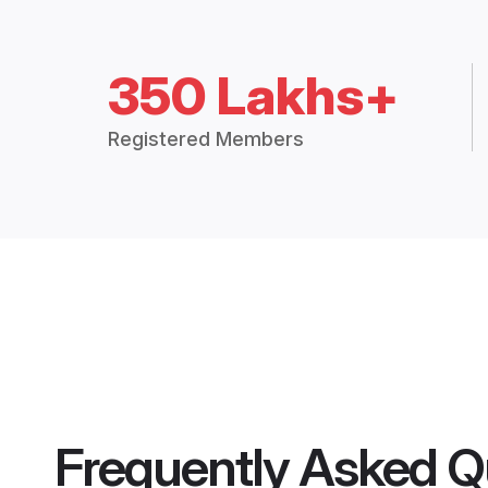
350 Lakhs+
Registered Members
Frequently Asked Q