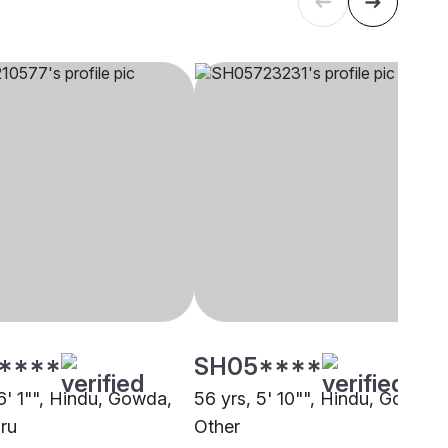
****
SH05****
6' 1"", Hindu, Gowda,
56 yrs, 5' 10"", Hindu, Gowda,
ru
Other