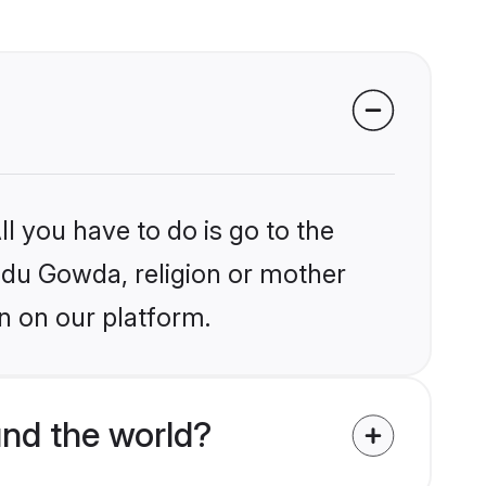
l you have to do is go to the
indu Gowda, religion or mother
n on our platform.
nd the world?