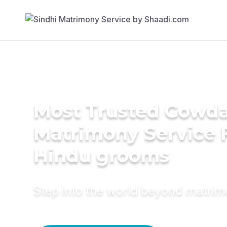
Most Trusted Gowd
Matrimony Service 
Hindu grooms
Step into the world beyond matri