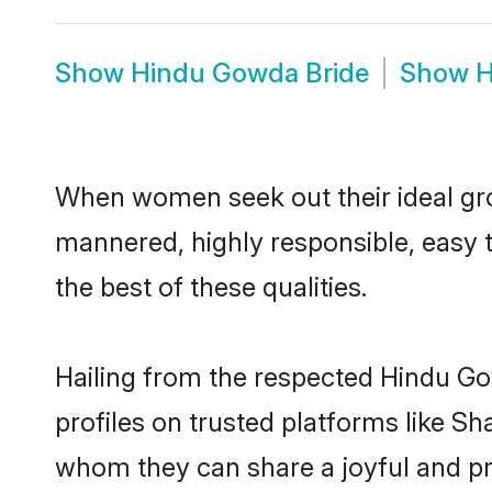
Show
Hindu Gowda Bride
Show
H
When women seek out their ideal gro
mannered, highly responsible, easy 
the best of these qualities.
Hailing from the respected Hindu G
profiles on trusted platforms like S
whom they can share a joyful and pr