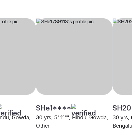
SHe1****
SH20
Hindu, Gowda,
30 yrs, 5' 11"", Hindu, Gowda,
30 yrs, 
Other
Bengalu