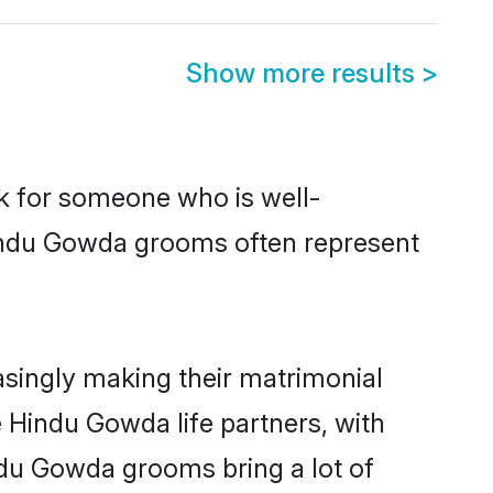
Show more results
>
ok for someone who is well-
Hindu Gowda grooms often represent
singly making their matrimonial
e Hindu Gowda life partners, with
ndu Gowda grooms bring a lot of