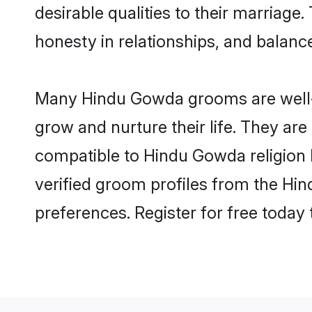
desirable qualities to their marriag
honesty in relationships, and balance 
Many Hindu Gowda grooms are well-se
grow and nurture their life. They ar
compatible to Hindu Gowda religion b
verified groom profiles from the H
preferences. Register for free today