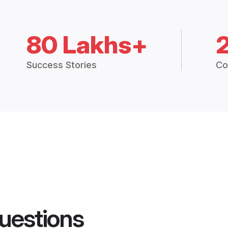
80 Lakhs+
Success Stories
Co
uestions