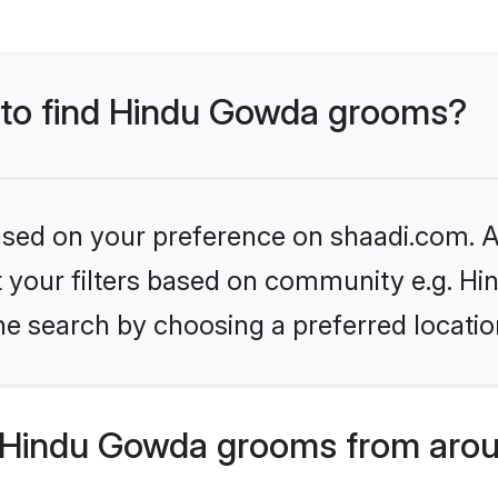
s to find Hindu Gowda grooms?
based on your preference on shaadi.com. Al
set your filters based on community e.g. H
he search by choosing a preferred locatio
 Hindu Gowda grooms from arou