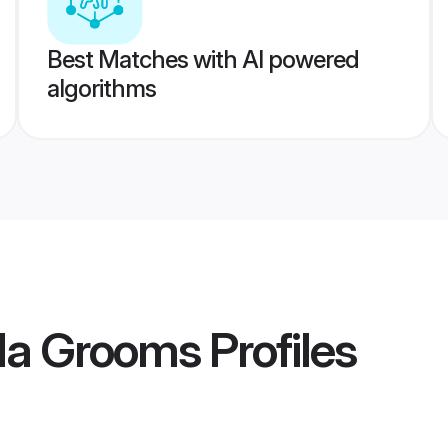
Best Matches with AI powered
algorithms
da Grooms
Profiles