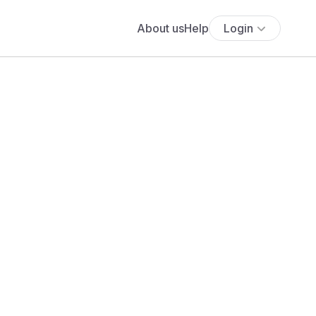
About us
Help
Login