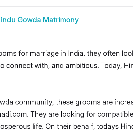
indu Gowda Matrimony
oms for marriage in India, they often lo
to connect with, and ambitious. Today, 
owda community, these grooms are increa
haadi.com. They are looking for compatibl
osperous life. On their behalf, todays Hi