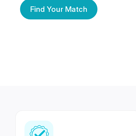
Find Your Match
350 Lakhs+
80 Lakhs
Registered Members
Success Stories