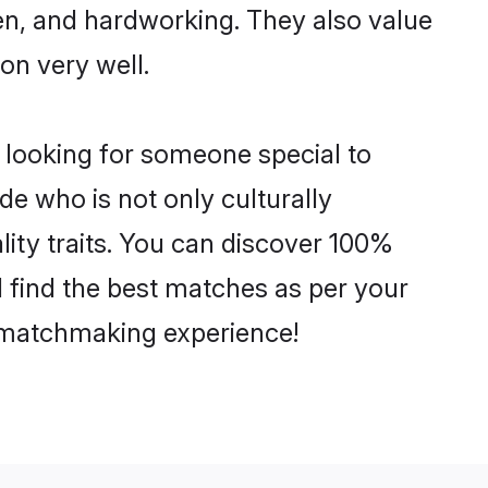
ven, and hardworking. They also value
ion very well.
 looking for someone special to
de who is not only culturally
ity traits. You can discover 100%
find the best matches as per your
e matchmaking experience!