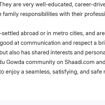
e. They are very well-educated, career-dri
family responsibilities with their profess
ttled abroad or in metro cities, and are
e good at communication and respect a bri
ut also has shared interests and personal
indu Gowda community on Shaadi.com and 
 to enjoy a seamless, satisfying, and saf